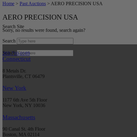
Home
>
Past Auctions
>
AERO PRECISION USA
AERO PRECISION USA
Search Site
Sorry, no results were found, search again?
Search
Search
203-710-0189
Connecticut
8 Metals Dr.
Plantsville, CT 06479
New York
1177 6th Ave 5th Floor
New York, NY 10036
Massachusetts
90 Canal St. 4th Floor
Boston, MA 02114