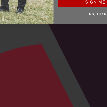
SIGN ME 
NO, THAN