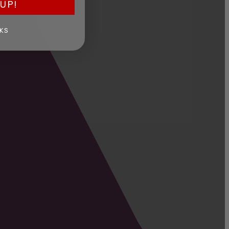
UP!
KS