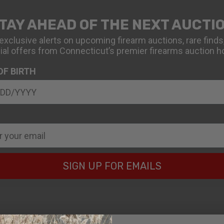
TAY AHEAD OF THE NEXT AUCTI
exclusive alerts on upcoming firearm auctions, rare finds
ial offers from Connecticut’s premier firearms auction h
OF BIRTH
SIGN UP FOR EMAILS