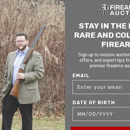
STAY IN THE
RARE AND CO
FIREA
Sign up to receive auction
offers, and expert tips f
mer service to our clients. Whether you are buying antique or modern fir
premier firearms au
you and help build your collection.
EMAIL
DATE OF BIRTH