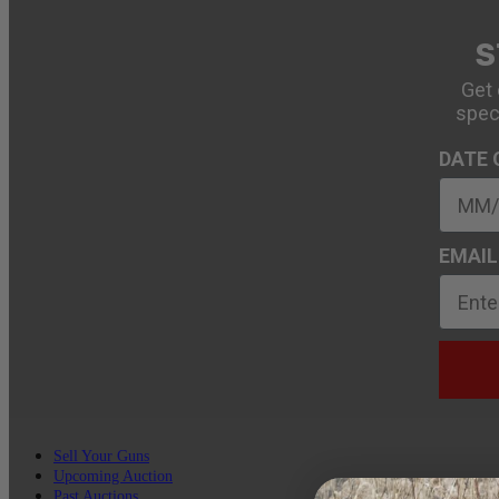
S
Get 
spec
DATE 
EMAIL
Sell Your Guns
Upcoming Auction
Past Auctions