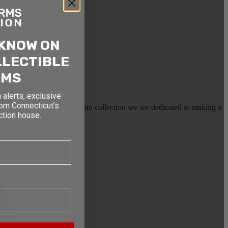
 KNOW ON
LLECTIBLE
RMS
 alerts, exclusive
rom Connecticut’s
earms, or selling a large gun collection we are dedicated to making it
ction house.