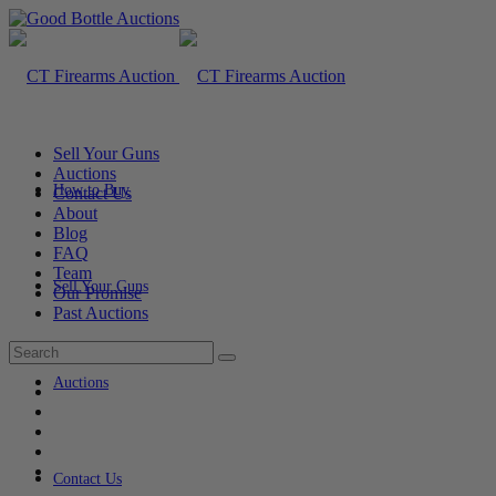
Sell Your Guns
Auctions
How to Buy
Contact Us
About
Blog
FAQ
Team
Sell Your Guns
Our Promise
Past Auctions
Auctions
Contact Us