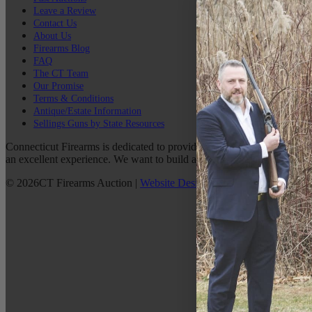
Leave a Review
Contact Us
About Us
Firearms Blog
FAQ
The CT Team
Our Promise
Terms & Conditions
Antique/Estate Information
Sellings Guns by State Resources
Connecticut Firearms is dedicated to providing the best possible custo
an excellent experience. We want to build a lasting relationship with 
©
2026
CT Firearms Auction
|
Website Design
By