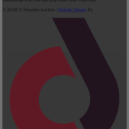
©
2026
CT Firearms Auction
|
Website Design
By