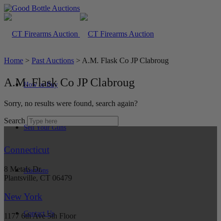
Home
>
Past Auctions
>
A.M. Flask Co JP Clabroug
A.M. Flask Co JP Clabroug
How to Buy
Sorry, no results were found, search again?
Search
Sell Your Guns
Connecticut
8 Metals Dr.
Auctions
Plantsville, CT 06479
New York
Contact Us
1177 6th Ave 5th Floor