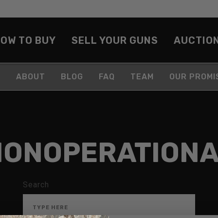
OW TO BUY
SELL YOUR GUNS
AUCTIO
ABOUT
BLOG
FAQ
TEAM
OUR PROMI
NONOPERATIONA
Search