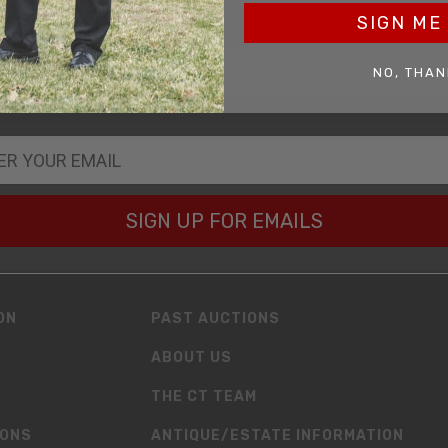
SIGN ME 
OF BIRTH
NO, THAN
SIGN UP FOR EMAILS
ON
PAST AUCTIONS
ABOUT US
THE CT TEAM
IONS
ANTIQUE/ESTATE INFORMATION