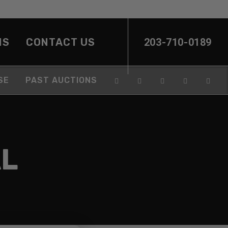
NS
CONTACT US
203-710-0189
SE
PAST AUCTIONS
L