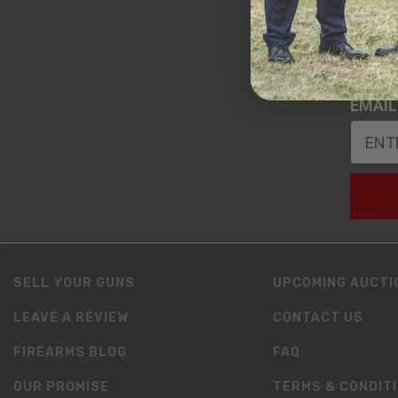
DATE 
EMAIL
SELL YOUR GUNS
UPCOMING AUCTI
LEAVE A REVIEW
CONTACT US
FIREARMS BLOG
FAQ
OUR PROMISE
TERMS & CONDIT