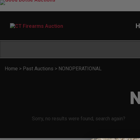
H
Home
>
Past Auctions
>
NONOPERATIONAL
Sorry, no results were found, search again?