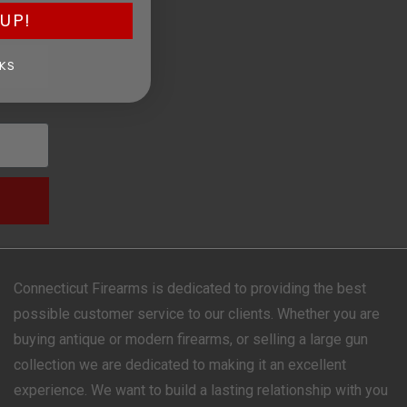
UP!
KS
Connecticut Firearms is dedicated to providing the best
possible customer service to our clients. Whether you are
buying antique or modern firearms, or selling a large gun
collection we are dedicated to making it an excellent
experience. We want to build a lasting relationship with you