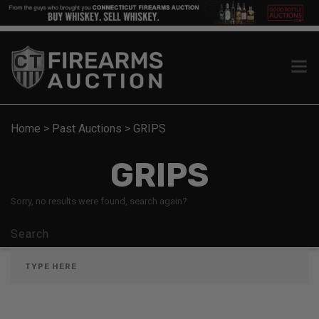
Home
>
Past Auctions
>
GRIPS
GRIPS
Sorry, no results were found, search again?
Search