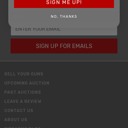
SIGN ME UP!
EMAIL
NO, THANKS
SIGN UP FOR EMAILS
SELL YOUR GUNS
UPCOMING AUCTION
PAST AUCTIONS
LEAVE A REVIEW
CONTACT US
ABOUT US