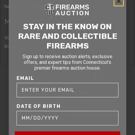
New York, NY 10036
Massachusetts
STAY IN THE KNOW ON
RARE AND COLLECTIBLE
90 Canal St. 4th Floor
FIREARMS
Boston, MA 02114
Sign up to receive auction alerts, exclusive
offers, and expert tips from Connecticut’s
premier firearms auction house.
STAY AHEAD OF THE NEXT
EMAIL
AUCTION
Get exclusive alerts on upcoming firearm
DATE OF BIRTH
auctions, rare finds, and special offers from
Connecticut’s premier firearms auction house.
DATE OF BIRTH