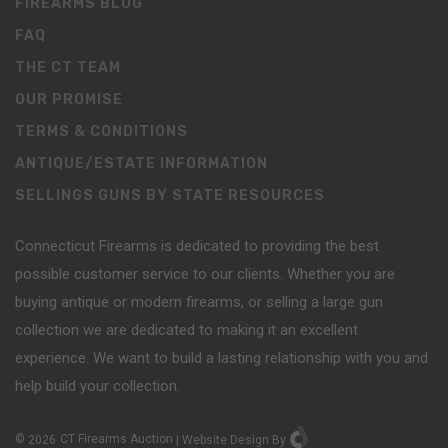
FIREARMS BLOG
FAQ
THE CT TEAM
OUR PROMISE
TERMS & CONDITIONS
ANTIQUE/ESTATE INFORMATION
SELLINGS GUNS BY STATE RESOURCES
Connecticut Firearms is dedicated to providing the best
possible customer service to our clients. Whether you are
buying antique or modern firearms, or selling a large gun
collection we are dedicated to making it an excellent
experience. We want to build a lasting relationship with you and
help build your collection.
©
2026
CT Firearms Auction
|
Website Design
By