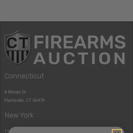
Connecticut
8 Metals Dr.
Plantsville, CT 06479
New York
1177 6th Ave 5th Floor