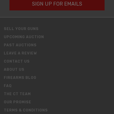
SIGN UP FOR EMAILS
SELL YOUR GUNS
UPCOMING AUCTION
PAST AUCTIONS
LEAVE A REVIEW
CONTACT US
ABOUT US
FIREARMS BLOG
FAQ
THE CT TEAM
OUR PROMISE
TERMS & CONDITIONS