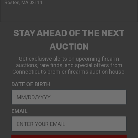
Boston, MA 02114
STAY AHEAD OF THE NEXT
AUCTION
Get exclusive alerts on upcoming firearm
auctions, rare finds, and special offers from
Connecticut’s premier firearms auction house.
DATE OF BIRTH
EMAIL