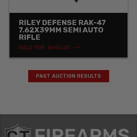
RILEY DEFENSE RAK-47
7.62X39MM SEMI AUTO
RIFLE
SOLD FOR: $605.00
PAST AUCTION RESULTS