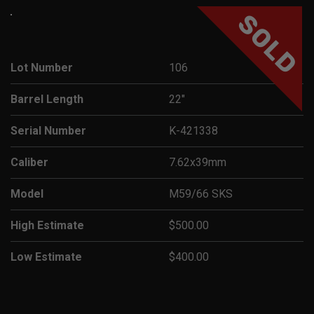
SOLD
Lot Number
106
Barrel Length
22"
Serial Number
K-421338
Caliber
7.62x39mm
Model
M59/66 SKS
High Estimate
$500.00
Low Estimate
$400.00