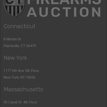
Connecticut
8 Metals Dr.
Plantsville, CT 06479
New York
1177 6th Ave 5th Floor
New York, NY 10036
Massachusetts
90 Canal St. 4th Floor