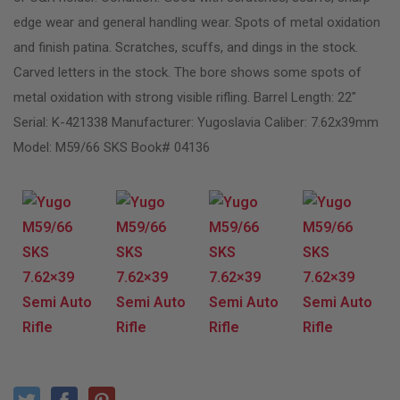
edge wear and general handling wear. Spots of metal oxidation
and finish patina. Scratches, scuffs, and dings in the stock.
Carved letters in the stock. The bore shows some spots of
metal oxidation with strong visible rifling. Barrel Length: 22″
Serial: K-421338 Manufacturer: Yugoslavia Caliber: 7.62x39mm
Model: M59/66 SKS Book# 04136