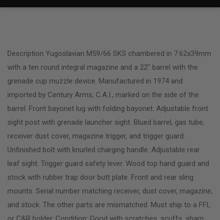
Description Yugoslavian M59/66 SKS chambered in 7.62x39mm
with a ten round integral magazine and a 22″ barrel with the
grenade cup muzzle device. Manufactured in 1974 and
imported by Century Arms, C.A.I., marked on the side of the
barrel. Front bayonet lug with folding bayonet. Adjustable front
sight post with grenade launcher sight. Blued barrel, gas tube,
receiver dust cover, magazine trigger, and trigger guard.
Unfinished bolt with knurled charging handle. Adjustable rear
leaf sight. Trigger guard safety lever. Wood top hand guard and
stock with rubber trap door butt plate. Front and rear sling
mounts. Serial number matching receiver, dust cover, magazine,
and stock. The other parts are mismatched. Must ship to a FFL
or C&R holder. Condition: Good with scratches, scuffs, sharp