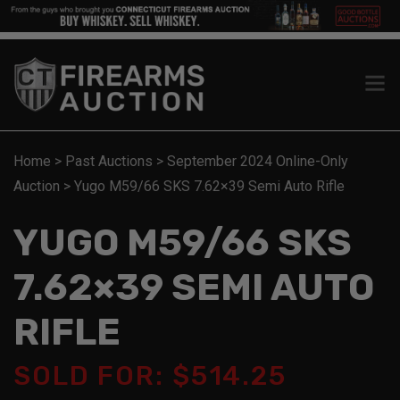
Home
>
Past Auctions
>
September 2024 Online-Only
Auction
>
Yugo M59/66 SKS 7.62×39 Semi Auto Rifle
YUGO M59/66 SKS
7.62×39 SEMI AUTO
RIFLE
SOLD FOR: $514.25