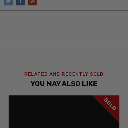
RELATED AND RECENTLY SOLD
YOU MAY ALSO LIKE
SOLD