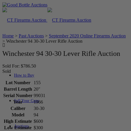
Home
>
Past Auctions
>
September 2020 Online Firearms Auction
>
Winchester 94 30-30 Lever Rifle Auction
Winchester 94 30-30 Lever Rifle Auction
Sold For: $786.50
Sold
How to Buy
Lot Number
155
Barrel Length
20"
Serial Number
99031
Sell Your Guns
Year
1966
Caliber
30-30
Model
94
High Estimate
$600
Auctions
Low Estimate
$300