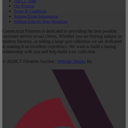
The CT Team
Our Promise
Terms & Conditions
Antique/Estate Information
Sellings Guns by State Resources
Connecticut Firearms is dedicated to providing the best possible
customer service to our clients. Whether you are buying antique or
modern firearms, or selling a large gun collection we are dedicated
to making it an excellent experience. We want to build a lasting
relationship with you and help build your collection.
©
2026
CT Firearms Auction
|
Website Design
By