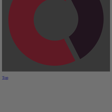
Top
Have One to sell?