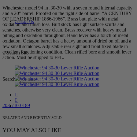
Winchester model 94 in .30-30 with a seven round internal capacity
and a 20″ barrel. Proofed on the right side of barrel “A CENTURY
OF LEADERSHIP 1866-1966”. Brass butt plate with metal
Contact Us
oxidation and finish loss. Butt stock has light surface scuffs and
scratches, otherwise very clean. Brass receiver with heavy metal
pitting and oxidation throughout. Hand lever has a touch of metal
oxidation. Octagon barrel has a heavy amount of dried on oil and a
few small scratches. Adjustable rear sight and front fixed blade in
excellent functioning condition. Clean rifled bore and smooth lever
Search Site
action. Must be shipped to FFL.
Search
203-710-0189
RELATED AND RECENTLY SOLD
YOU MAY ALSO LIKE