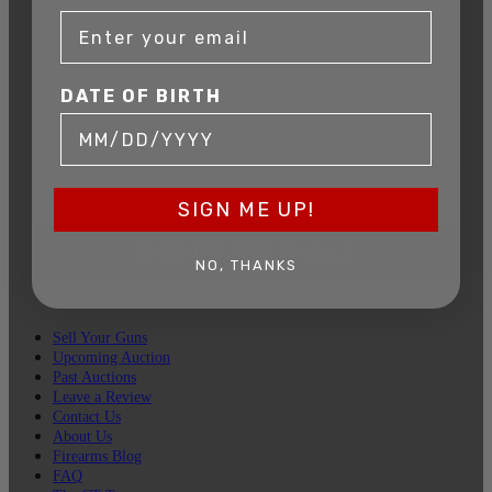
DATE OF BIRTH
DATE OF BIRTH
EMAIL
SIGN ME UP!
SIGN UP FOR EMAILS
NO, THANKS
Sell Your Guns
Upcoming Auction
Past Auctions
Leave a Review
Contact Us
About Us
Firearms Blog
FAQ