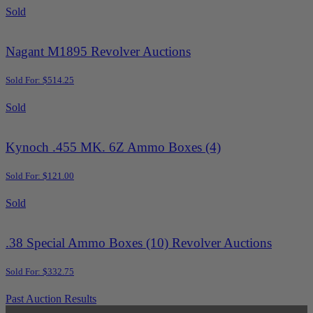
Sold
Nagant M1895 Revolver Auctions
Sold For: $514.25
Sold
Kynoch .455 MK. 6Z Ammo Boxes (4)
Sold For: $121.00
Sold
.38 Special Ammo Boxes (10) Revolver Auctions
Sold For: $332.75
Past Auction Results