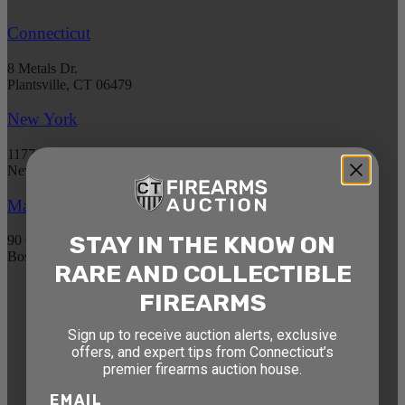
Connecticut
8 Metals Dr.
Plantsville, CT 06479
New York
1177 6th Ave 5th Floor
New York, NY 10036
Massachusetts
STAY IN THE KNOW ON
90 Canal St. 4th Floor
Boston, MA 02114
RARE AND COLLECTIBLE
FIREARMS
STAY AHEAD OF THE NEXT
AUCTION
Sign up to receive auction alerts, exclusive
offers, and expert tips from Connecticut’s
Get exclusive alerts on upcoming firearm
premier firearms auction house.
auctions, rare finds, and special offers from
EMAIL
Connecticut’s premier firearms auction house.