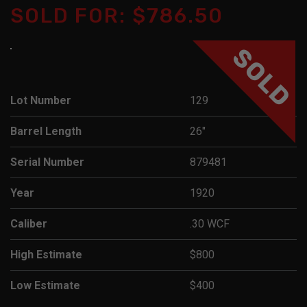
SOLD FOR: $786.50
SOLD
Lot Number
129
Barrel Length
26"
Serial Number
879481
Year
1920
Caliber
.30 WCF
High Estimate
$800
Low Estimate
$400