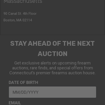
Massachusetts
90 Canal St. 4th Floor
Boston, MA 02114
STAY AHEAD OF THE NEXT
AUCTION
Get exclusive alerts on upcoming firearm
auctions, rare finds, and special offers from
Connecticut’s premier firearms auction house.
DATE OF BIRTH
EMAIL