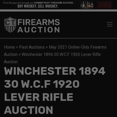
Home
>
Past Auctions
>
May 2021 Online-Only Firearms
Auction
>
Winchester 1894 30 W.C.F 1920 Lever Rifle
Auction
WINCHESTER 1894
30 W.C.F 1920
LEVER RIFLE
AUCTION