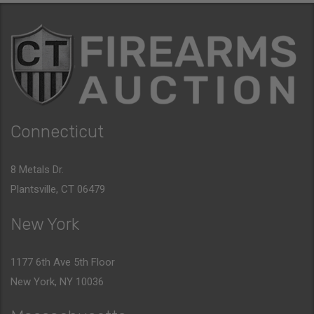
Connecticut
8 Metals Dr.
Plantsville, CT 06479
New York
1177 6th Ave 5th Floor
New York, NY 10036