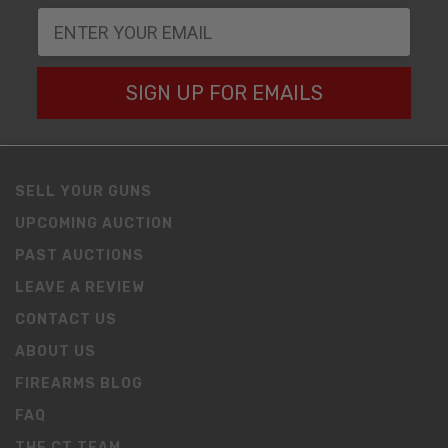
SIGN UP FOR EMAILS
SELL YOUR GUNS
UPCOMING AUCTION
PAST AUCTIONS
LEAVE A REVIEW
CONTACT US
ABOUT US
FIREARMS BLOG
FAQ
THE CT TEAM