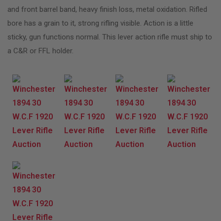
and front barrel band, heavy finish loss, metal oxidation. Rifled
bore has a grain to it, strong rifling visible. Action is a little
sticky, gun functions normal. This lever action rifle must ship to
a C&R or FFL holder.