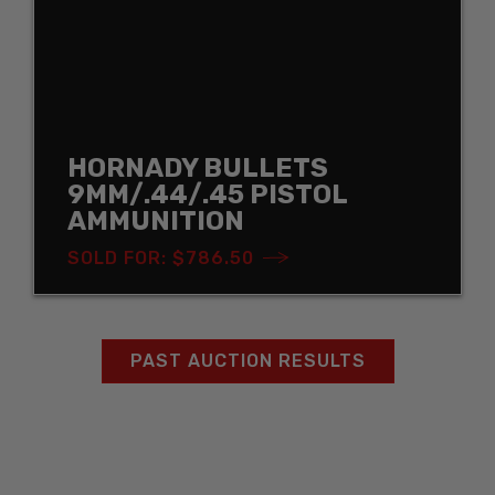
HORNADY BULLETS
9MM/.44/.45 PISTOL
AMMUNITION
SOLD FOR: $786.50
PAST AUCTION RESULTS