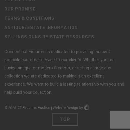
OUR PROMISE
TERMS & CONDITIONS
ANTIQUE/ESTATE INFORMATION
SELLINGS GUNS BY STATE RESOURCES
Connecticut Firearms is dedicated to providing the best
possible customer service to our clients. Whether you are
buying antique or modern firearms, or selling a large gun
collection we are dedicated to making it an excellent
experience. We want to build a lasting relationship with you and
help build your collection.
©
2026
CT Firearms Auction
|
Website Design
By
TOP