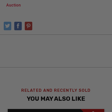
RELATED AND RECENTLY SOLD
YOU MAY ALSO LIKE