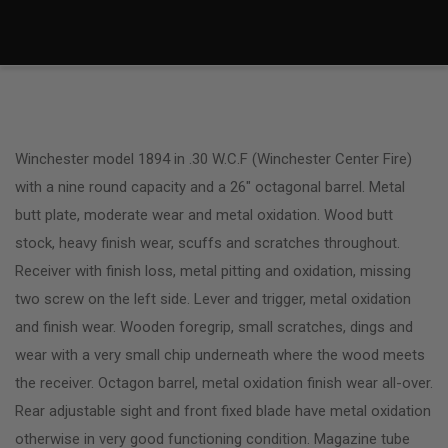
Winchester model 1894 in .30 W.C.F (Winchester Center Fire)
with a nine round capacity and a 26″ octagonal barrel. Metal
butt plate, moderate wear and metal oxidation. Wood butt
stock, heavy finish wear, scuffs and scratches throughout.
Receiver with finish loss, metal pitting and oxidation, missing
two screw on the left side. Lever and trigger, metal oxidation
and finish wear. Wooden foregrip, small scratches, dings and
wear with a very small chip underneath where the wood meets
the receiver. Octagon barrel, metal oxidation finish wear all-over.
Rear adjustable sight and front fixed blade have metal oxidation
otherwise in very good functioning condition. Magazine tube