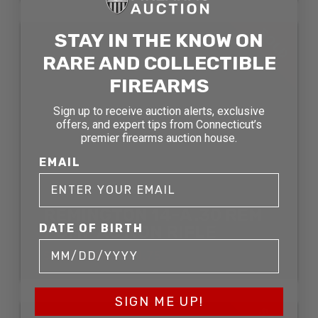
SOLD
STAY IN THE KNOW ON
RARE AND COLLECTIBLE
FIREARMS
Sign up to receive auction alerts, exclusive
offers, and expert tips from Connecticut’s
premier firearms auction house.
EMAIL
REMINGTON 14-A .30 REM
DATE OF BIRTH
PUMP ACTION RIFLE
SOLD FOR: $574.75
SIGN ME UP!