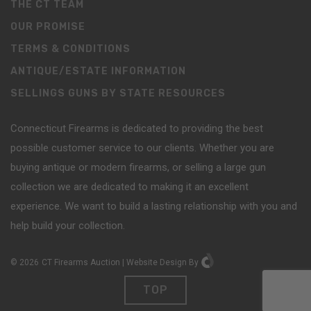
THE CT TEAM
OUR PROMISE
TERMS & CONDITIONS
ANTIQUE/ESTATE INFORMATION
SELLINGS GUNS BY STATE RESOURCES
Connecticut Firearms is dedicated to providing the best
possible customer service to our clients. Whether you are
buying antique or modern firearms, or selling a large gun
collection we are dedicated to making it an excellent
experience. We want to build a lasting relationship with you and
help build your collection.
©
2026
CT Firearms Auction
|
Website Design
By
TOP