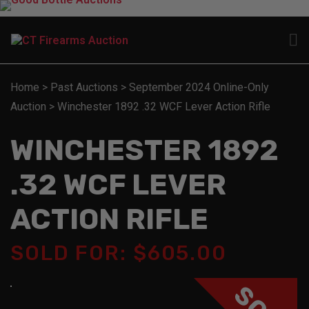
Home
>
Past Auctions
>
September 2024 Online-Only
Auction
>
Winchester 1892 .32 WCF Lever Action Rifle
WINCHESTER 1892
.32 WCF LEVER
ACTION RIFLE
SOLD FOR: $605.00