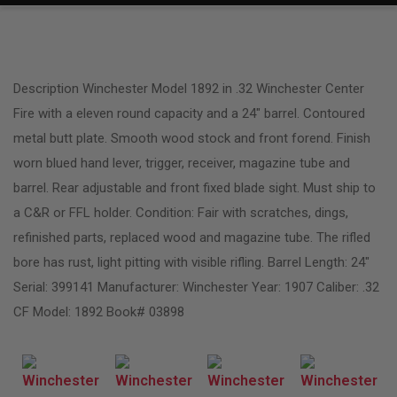
Description Winchester Model 1892 in .32 Winchester Center
Fire with a eleven round capacity and a 24″ barrel. Contoured
metal butt plate. Smooth wood stock and front forend. Finish
worn blued hand lever, trigger, receiver, magazine tube and
barrel. Rear adjustable and front fixed blade sight. Must ship to
a C&R or FFL holder. Condition: Fair with scratches, dings,
refinished parts, replaced wood and magazine tube. The rifled
bore has rust, light pitting with visible rifling. Barrel Length: 24″
Serial: 399141 Manufacturer: Winchester Year: 1907 Caliber: .32
CF Model: 1892 Book# 03898