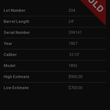
SOLD
Lot Number
204
Barrel Length
24"
Serial Number
399141
Year
1907
Caliber
.32 CF
Model
1892
High Estimate
$900.00
Low Estimate
$700.00