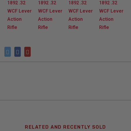
RELATED AND RECENTLY SOLD