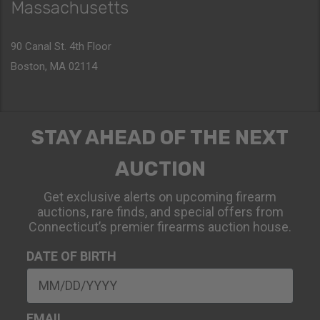
Massachusetts
90 Canal St. 4th Floor
Boston, MA 02114
STAY AHEAD OF THE NEXT
AUCTION
Get exclusive alerts on upcoming firearm
auctions, rare finds, and special offers from
Connecticut’s premier firearms auction house.
DATE OF BIRTH
EMAIL