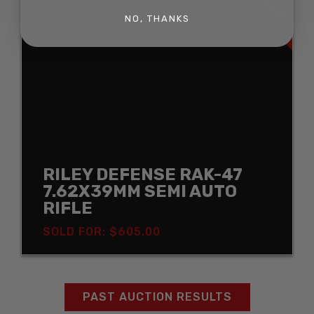
SOLD
NO, THANKS
RILEY DEFENSE RAK-47
7.62X39MM SEMI AUTO
RIFLE
SOLD FOR: $605.00
PAST AUCTION RESULTS