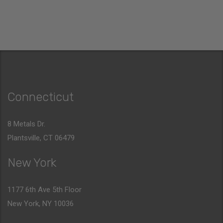
Connecticut
8 Metals Dr.
Plantsville, CT 06479
New York
1177 6th Ave 5th Floor
New York, NY 10036