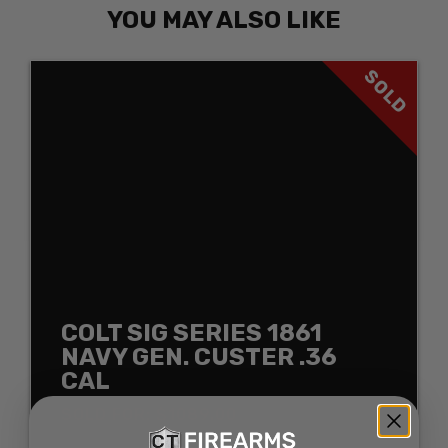
YOU MAY ALSO LIKE
SOLD
COLT SIG SERIES 1861
NAVY GEN. CUSTER .36
CAL
SOLD FOR: $1089.00