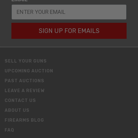
SIGN UP FOR EMAILS
SELL YOUR GUNS
UPCOMING AUCTION
PAST AUCTIONS
LEAVE A REVIEW
CONTACT US
ABOUT US
FIREARMS BLOG
FAQ