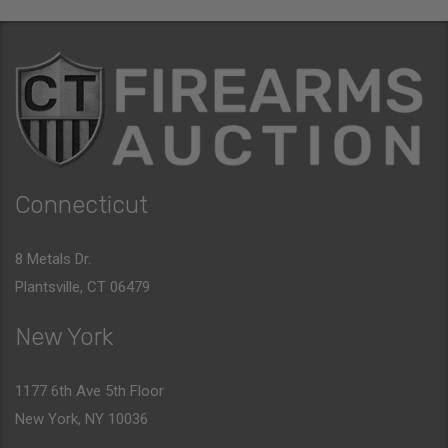
Connecticut
8 Metals Dr.
Plantsville, CT 06479
New York
1177 6th Ave 5th Floor
New York, NY 10036