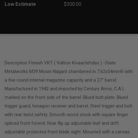
Low Estimate
$300.00
Description Finnish VKT ( Valtion Kivaaritehdas ) -State
Metalworks M39 Mosin Nagant chambered in 7.62x54mmR with
a five round internal magazine capacity and a 27″ barrel.
Manufactured in 1942 and imported by Century Arms, C.A.I,
marked on the front side of the barrel. Blued butt plate. Blued
trigger guard, hexagon receiver and barrel. Steel trigger and bolt
with rear twist safety. Smooth wood stock with square finger
spliced front forend. Rear flip up adjustable leaf and drift
adjustable protected front blade sight. Mounted with a canvas