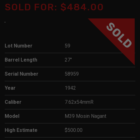
SOLD FOR: $484.00
SOLD
Lot Number
59
Barrel Length
27"
Serial Number
58959
Year
1942
Caliber
7.62x54mmR
Model
M39 Mosin Nagant
High Estimate
$500.00