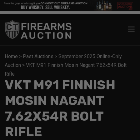
Home
>
Past Auctions
>
September 2025 Online-Only
Auction
>
VKT M91 Finnish Mosin Nagant 7.62x54R Bolt
Rifle
VKT M91 FINNISH
MOSIN NAGANT
7.62X54R BOLT
RIFLE