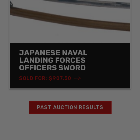
JAPANESE NAVAL
LANDING FORCES
OFFICERS SWORD
SOLD FOR: $907.50
PAST AUCTION RESULTS