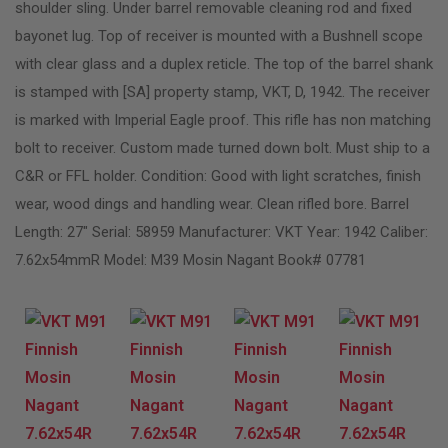
shoulder sling. Under barrel removable cleaning rod and fixed
bayonet lug. Top of receiver is mounted with a Bushnell scope
with clear glass and a duplex reticle. The top of the barrel shank
is stamped with [SA] property stamp, VKT, D, 1942. The receiver
is marked with Imperial Eagle proof. This rifle has non matching
bolt to receiver. Custom made turned down bolt. Must ship to a
C&R or FFL holder. Condition: Good with light scratches, finish
wear, wood dings and handling wear. Clean rifled bore. Barrel
Length: 27″ Serial: 58959 Manufacturer: VKT Year: 1942 Caliber:
7.62x54mmR Model: M39 Mosin Nagant Book# 07781