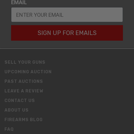
EMAIL
SIGN UP FOR EMAILS
SELL YOUR GUNS
UPCOMING AUCTION
PAST AUCTIONS
LEAVE A REVIEW
CONTACT US
ABOUT US
FIREARMS BLOG
FAQ