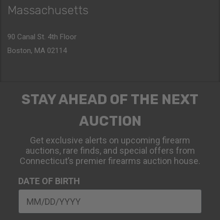
Massachusetts
90 Canal St. 4th Floor
Boston, MA 02114
STAY AHEAD OF THE NEXT
AUCTION
Get exclusive alerts on upcoming firearm
auctions, rare finds, and special offers from
Connecticut’s premier firearms auction house.
DATE OF BIRTH