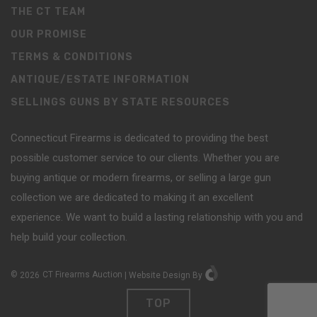
THE CT TEAM
OUR PROMISE
TERMS & CONDITIONS
ANTIQUE/ESTATE INFORMATION
SELLINGS GUNS BY STATE RESOURCES
Connecticut Firearms is dedicated to providing the best
possible customer service to our clients. Whether you are
buying antique or modern firearms, or selling a large gun
collection we are dedicated to making it an excellent
experience. We want to build a lasting relationship with you and
help build your collection.
©
2026
CT Firearms Auction
|
Website Design
By
TOP