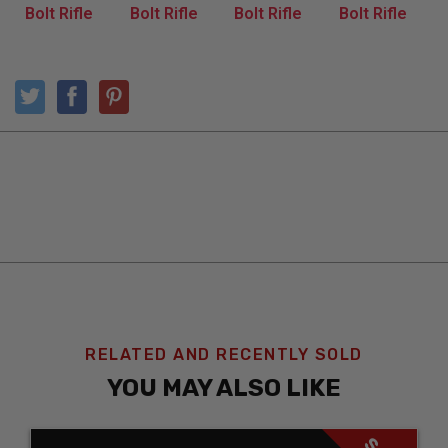
RELATED AND RECENTLY SOLD
YOU MAY ALSO LIKE