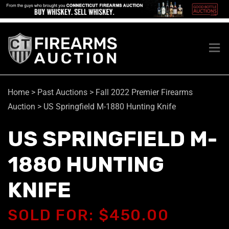
Home
>
Past Auctions
>
Fall 2022 Premier Firearms
Auction
>
US Springfield M-1880 Hunting Knife
US SPRINGFIELD M-
1880 HUNTING
KNIFE
SOLD FOR: $450.00