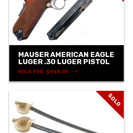
MAUSER AMERICAN EAGLE
LUGER .30 LUGER PISTOL
SOLD FOR: $968.00
SOLD