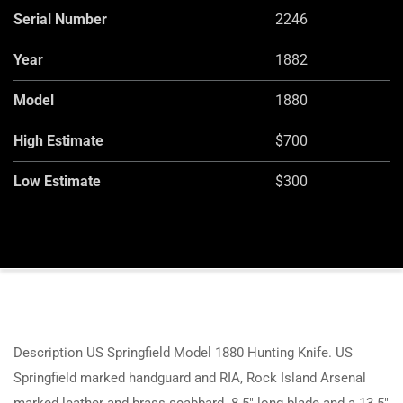
Serial Number
2246
Year
1882
Model
1880
High Estimate
$700
Low Estimate
$300
Description US Springfield Model 1880 Hunting Knife. US
Springfield marked handguard and RIA, Rock Island Arsenal