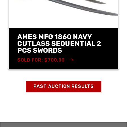
AMES MFG 1860 NAVY
CUTLASS SEQUENTIAL 2
PCS SWORDS
SOLD FOR: $700.00
PAST AUCTION RESULTS