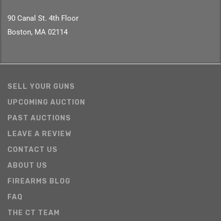
90 Canal St. 4th Floor
Boston, MA 02114
SELL YOUR GUNS
UPCOMING AUCTION
PAST AUCTIONS
LEAVE A REVIEW
CONTACT US
ABOUT US
FIREARMS BLOG
FAQ
THE CT TEAM