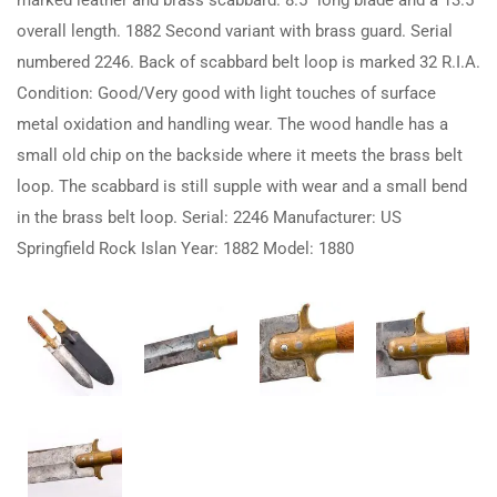
marked leather and brass scabbard. 8.5″ long blade and a 13.5″
overall length. 1882 Second variant with brass guard. Serial
numbered 2246. Back of scabbard belt loop is marked 32 R.I.A.
Condition: Good/Very good with light touches of surface
metal oxidation and handling wear. The wood handle has a
small old chip on the backside where it meets the brass belt
loop. The scabbard is still supple with wear and a small bend
in the brass belt loop. Serial: 2246 Manufacturer: US
Springfield Rock Islan Year: 1882 Model: 1880