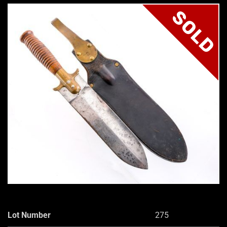
SOLD
Lot Number
275