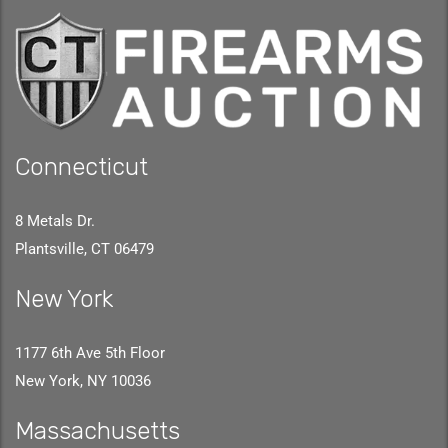
Connecticut
8 Metals Dr.
Plantsville, CT 06479
New York
1177 6th Ave 5th Floor
New York, NY 10036
Massachusetts