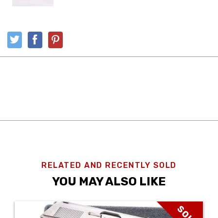
RELATED AND RECENTLY SOLD
YOU MAY ALSO LIKE
SOLD