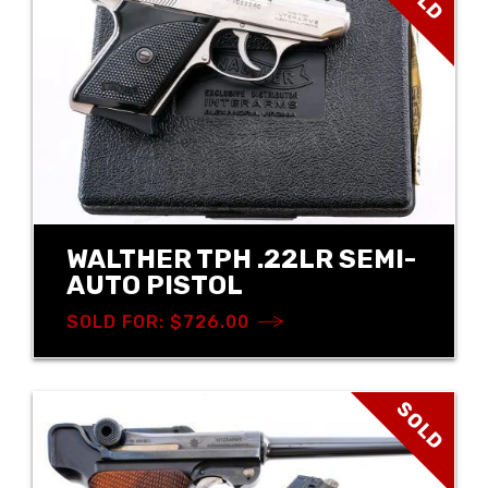
WALTHER TPH .22LR SEMI-
AUTO PISTOL
SOLD FOR: $726.00
SOLD