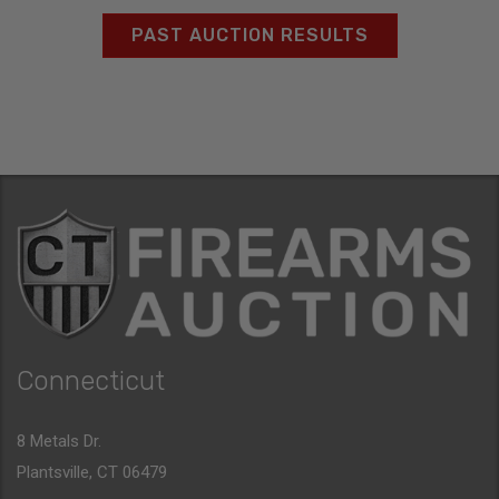
PAST AUCTION RESULTS
Connecticut
8 Metals Dr.
Plantsville, CT 06479