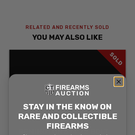
RELATED AND RECENTLY SOLD
YOU MAY ALSO LIKE
SOLD
STAY IN THE KNOW ON
RARE AND COLLECTIBLE
FIREARMS
REMINGTON 514 22 BOLT