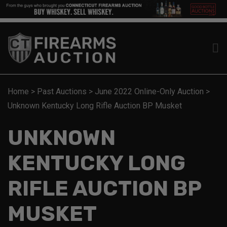
Home
>
Past Auctions
>
June 2022 Online-Only Auction
>
Unknown Kentucky Long Rifle Auction BP Musket
UNKNOWN
KENTUCKY LONG
RIFLE AUCTION BP
MUSKET