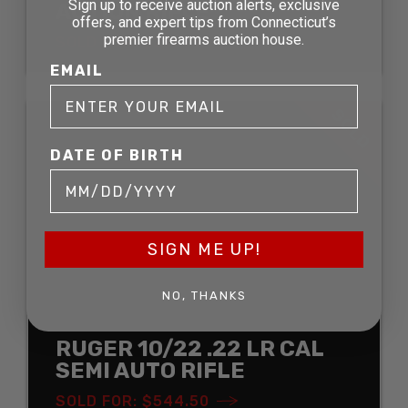
Sign up to receive auction alerts, exclusive
ACTION RIFLE
offers, and expert tips from Connecticut’s
premier firearms auction house.
SOLD FOR: $211.75
EMAIL
SOLD
DATE OF BIRTH
SIGN ME UP!
NO, THANKS
RUGER 10/22 .22 LR CAL
SEMI AUTO RIFLE
SOLD FOR: $544.50