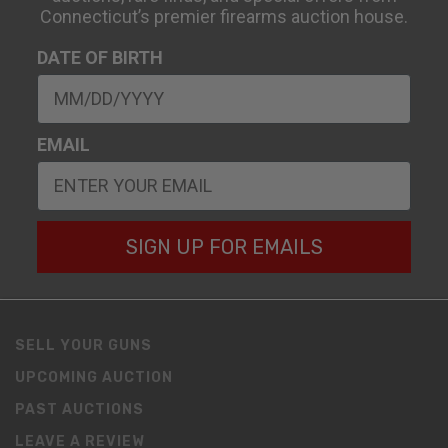
Connecticut’s premier firearms auction house.
DATE OF BIRTH
EMAIL
SIGN UP FOR EMAILS
SELL YOUR GUNS
UPCOMING AUCTION
PAST AUCTIONS
LEAVE A REVIEW