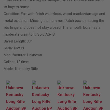
to buyers home.
Condition: Fair with finish wear/loss, wood cracks/damage and
metal oxidation. Missing the hammer. Patch box is missing the
lids hinge and does not stay closed. The smooth bore has a
moderate grain to it. Sold AS-IS.
Barrel Length: 33″
Serial: NVSN
Manufacturer: Unknown
Caliber: 13.6mm
Model: Kentucky Rifle