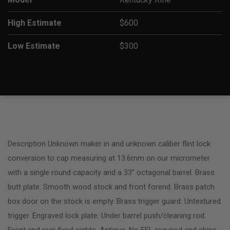
High Estimate
$600
Low Estimate
$300
Description Unknown maker in and unknown caliber flint lock
conversion to cap measuring at 13.6mm on our micrometer
with a single round capacity and a 33″ octagonal barrel. Brass
butt plate. Smooth wood stock and front forend. Brass patch
box door on the stock is empty. Brass trigger guard. Untextured
trigger. Engraved lock plate. Under barrel push/cleaning rod.
Front and rear fixed sights. Antique, No FFL required and ships