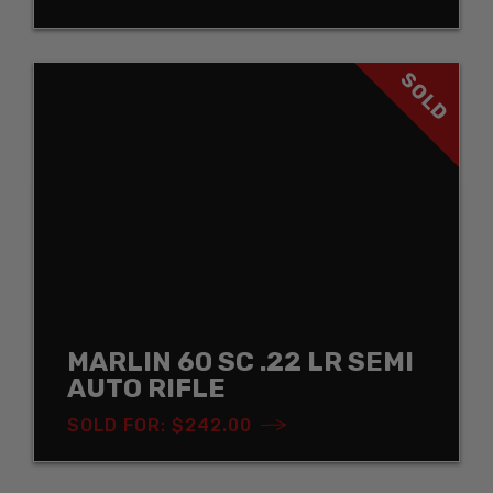
SOLD
MARLIN 60 SC .22 LR SEMI
AUTO RIFLE
SOLD FOR: $242.00