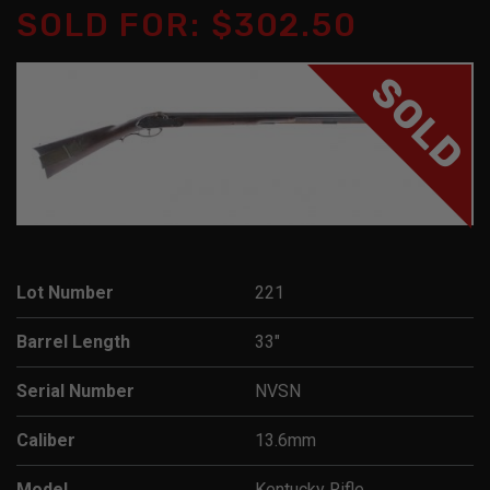
SOLD FOR: $302.50
SOLD
Lot Number
221
Barrel Length
33"
Serial Number
NVSN
Caliber
13.6mm
Model
Kentucky Rifle