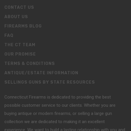
CONTACT US
ABOUT US
FIREARMS BLOG
FAQ
THE CT TEAM
OUR PROMISE
TERMS & CONDITIONS
ANTIQUE/ESTATE INFORMATION
SELLINGS GUNS BY STATE RESOURCES
Connecticut Firearms is dedicated to providing the best
possible customer service to our clients. Whether you are
buying antique or modern firearms, or selling a large gun
collection we are dedicated to making it an excellent
experience. We want to build a lasting relationship with you and