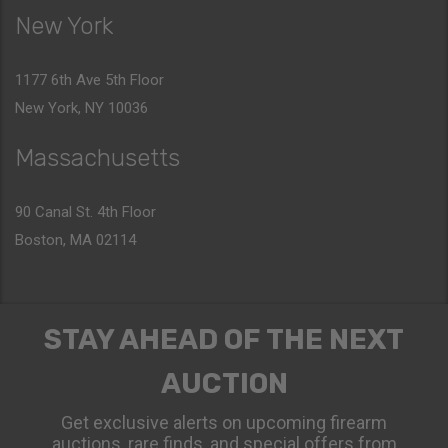
New York
1177 6th Ave 5th Floor
New York, NY 10036
Massachusetts
90 Canal St. 4th Floor
Boston, MA 02114
STAY AHEAD OF THE NEXT
AUCTION
Get exclusive alerts on upcoming firearm
auctions, rare finds, and special offers from