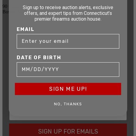
90 Canal St. 4th Floor
Sign up to receive auction alerts, exclusive
Boston, MA 02114
offers, and expert tips from Connecticut’s
premier firearms auction house.
STAY AHEAD OF THE NEXT
EMAIL
AUCTION
Get exclusive alerts on upcoming firearm
auctions, rare finds, and special offers from
DATE OF BIRTH
Connecticut’s premier firearms auction house.
DATE OF BIRTH
SIGN ME UP!
EMAIL
NO, THANKS
SIGN UP FOR EMAILS