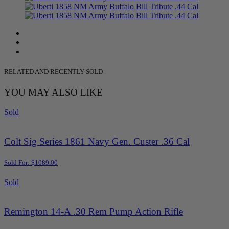
RELATED AND RECENTLY SOLD
YOU MAY ALSO LIKE
Sold
Colt Sig Series 1861 Navy Gen. Custer .36 Cal
Sold For: $1089.00
Sold
Remington 14-A .30 Rem Pump Action Rifle