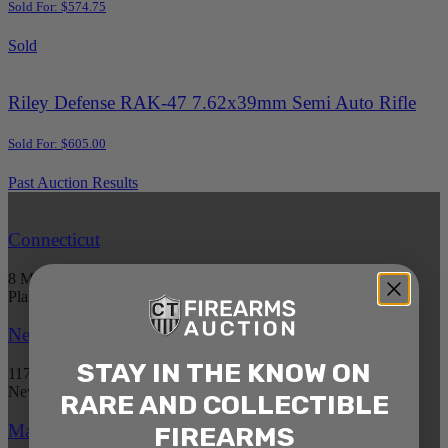
Sold For: $574.75
Sold
Riley Defense RAK-47 7.62x39mm Semi Auto Rifle
Sold For: $605.00
Past Auction Results
Connecticut
8 Metals Dr.
Plantsville, CT 06479
New York
STAY IN THE KNOW ON
1177 6th Ave 5th Floor
New York, NY 10036
RARE AND COLLECTIBLE
Massachusetts
FIREARMS