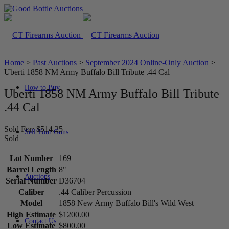
Home
>
Past Auctions
>
September 2024 Online-Only Auction
>
Uberti 1858 NM Army Buffalo Bill Tribute .44 Cal
How to Buy
Uberti 1858 NM Army Buffalo Bill Tribute
.44 Cal
Sold For: $514.25
Sell Your Guns
Sold
Lot Number
169
Barrel Length
8"
Auctions
Serial Number
D36704
Caliber
.44 Caliber Percussion
Model
1858 New Army Buffalo Bill's Wild West
High Estimate
$1200.00
Contact Us
Low Estimate
$800.00