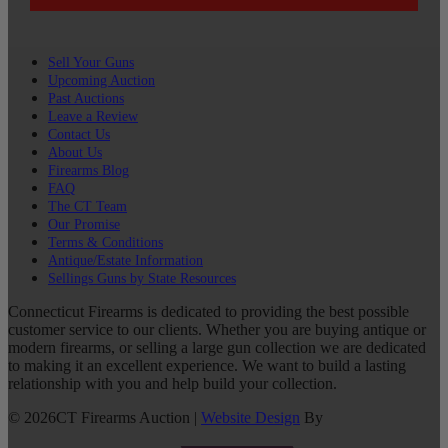
Sell Your Guns
Upcoming Auction
Past Auctions
Leave a Review
Contact Us
About Us
Firearms Blog
FAQ
The CT Team
Our Promise
Terms & Conditions
Antique/Estate Information
Sellings Guns by State Resources
Connecticut Firearms is dedicated to providing the best possible
customer service to our clients. Whether you are buying antique or
modern firearms, or selling a large gun collection we are dedicated
to making it an excellent experience. We want to build a lasting
relationship with you and help build your collection.
©
2026
CT Firearms Auction
|
Website Design
By