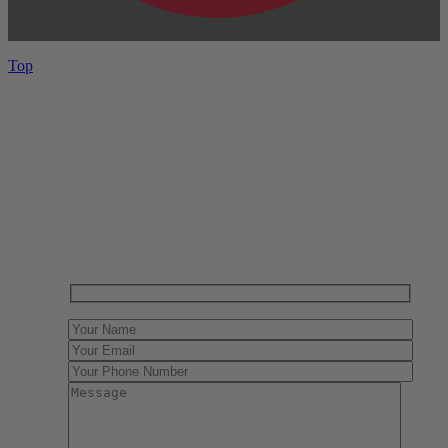
Top
Have One to sell?
Contact us today for a free evaluation of your
collection. We are happy to show you how to sell your
gun collection at auction. We can also make a fair and
immediate offer for outright purchase.