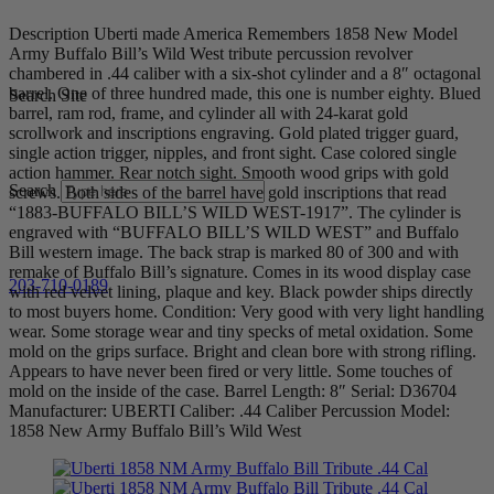
Description Uberti made America Remembers 1858 New Model
Army Buffalo Bill’s Wild West tribute percussion revolver
chambered in .44 caliber with a six-shot cylinder and a 8″ octagonal
barrel. One of three hundred made, this one is number eighty. Blued
Search Site
barrel, ram rod, frame, and cylinder all with 24-karat gold
scrollwork and inscriptions engraving. Gold plated trigger guard,
single action trigger, nipples, and front sight. Case colored single
action hammer. Rear notch sight. Smooth wood grips with gold
Search
screws. Both sides of the barrel have gold inscriptions that read
“1883-BUFFALO BILL’S WILD WEST-1917”. The cylinder is
engraved with “BUFFALO BILL’S WILD WEST” and Buffalo
Bill western image. The back strap is marked 80 of 300 and with
remake of Buffalo Bill’s signature. Comes in its wood display case
203-710-0189
with red velvet lining, plaque and key. Black powder ships directly
to most buyers home. Condition: Very good with very light handling
wear. Some storage wear and tiny specks of metal oxidation. Some
mold on the grips surface. Bright and clean bore with strong rifling.
Appears to have never been fired or very little. Some touches of
mold on the inside of the case. Barrel Length: 8″ Serial: D36704
Manufacturer: UBERTI Caliber: .44 Caliber Percussion Model:
1858 New Army Buffalo Bill’s Wild West