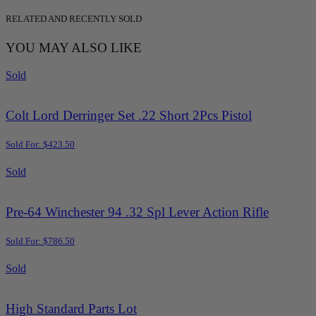
RELATED AND RECENTLY SOLD
YOU MAY ALSO LIKE
Sold
Colt Lord Derringer Set .22 Short 2Pcs Pistol
Sold For: $423.50
Sold
Pre-64 Winchester 94 .32 Spl Lever Action Rifle
Sold For: $786.50
Sold
High Standard Parts Lot