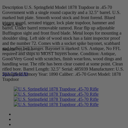
Description U.S. Springfield Model 1878 Trapdoor in .45-70
Government with a single round capacity and a 32.5″ barrel. U.S.
marked butt plate. Smooth wood stock and front forend. Blued
trigger guard, serrated trigger, lock plate trapdoor, hammer and
Search Site
barrel. Under barrel removable ramrod. Rear flip up adjustable
Buffington sight and front fixed blade. Metal loops for mounting a
shoulder sling. Left side of wood stock has a faint inspector proof
and the number 72. Comes with a socket spike bayonet, scabbard
and leather belt hanger. Bayonet is marked: US. Antique, No FFL
Search
required and ships to MOST buyers home. Condition: Antique,
Good/Very Good with scratches, finish wear/loss, wood dings and
handling wear. The rifle has been clear coated at some point. Clean
rifled bore. Barrel Length: 32.5″ Serial: 485939 Manufacturer: U.S.
203-710-0189
Springfield Armory Year: 1890 Caliber: .45-70 Govt Model: 1878
Trapdoor