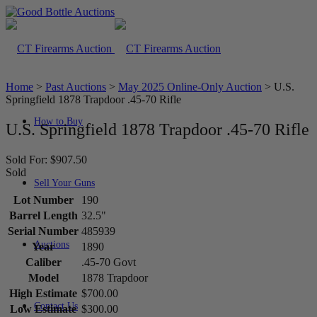
Home
>
Past Auctions
>
May 2025 Online-Only Auction
>
U.S.
Springfield 1878 Trapdoor .45-70 Rifle
How to Buy
U.S. Springfield 1878 Trapdoor .45-70 Rifle
Sold For: $907.50
Sold
Sell Your Guns
Lot Number
190
Barrel Length
32.5"
Serial Number
485939
Auctions
Year
1890
Caliber
.45-70 Govt
Model
1878 Trapdoor
High Estimate
$700.00
Contact Us
Low Estimate
$300.00