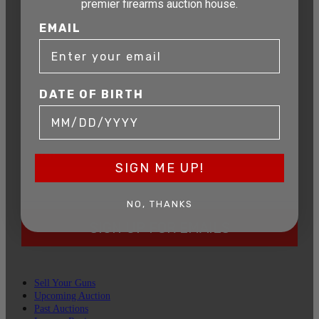
premier firearms auction house.
AUCTION
EMAIL
Get exclusive alerts on upcoming firearm
auctions, rare finds, and special offers from
Connecticut’s premier firearms auction house.
DATE OF BIRTH
DATE OF BIRTH
EMAIL
SIGN ME UP!
NO, THANKS
SIGN UP FOR EMAILS
Sell Your Guns
Upcoming Auction
Past Auctions