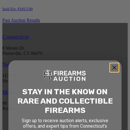
Sold For: $1815.00
Past Auction Results
Connecticut
8 Metals Dr.
Plantsville, CT 06479
New York
1177 6th Ave 5th Floor
New York, NY 10036
STAY IN THE KNOW ON
Massachusetts
RARE AND COLLECTIBLE
90 Canal St. 4th Floor
FIREARMS
Boston, MA 02114
Sign up to receive auction alerts, exclusive
STAY AHEAD OF THE NEXT
offers, and expert tips from Connecticut’s