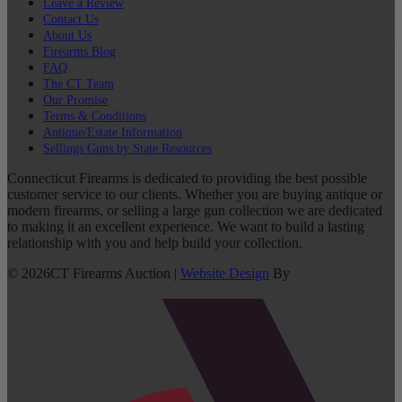
Leave a Review
Contact Us
About Us
Firearms Blog
FAQ
The CT Team
Our Promise
Terms & Conditions
Antique/Estate Information
Sellings Guns by State Resources
Connecticut Firearms is dedicated to providing the best possible
customer service to our clients. Whether you are buying antique or
modern firearms, or selling a large gun collection we are dedicated
to making it an excellent experience. We want to build a lasting
relationship with you and help build your collection.
©
2026
CT Firearms Auction
|
Website Design
By