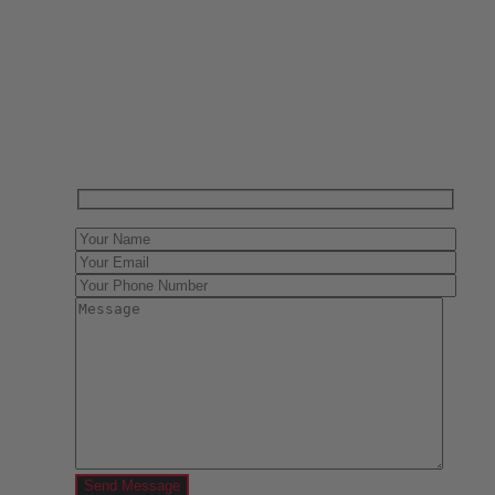
Have One to sell?
Contact us today for a free evaluation of your
collection. We are happy to show you how to sell your
gun collection at auction. We can also make a fair and
immediate offer for outright purchase.