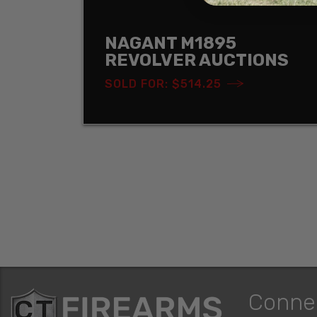
NAGANT M1895
REVOLVER AUCTIONS
SOLD FOR: $514.25
Conne