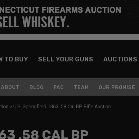
W TO BUY
SELL YOUR GUNS
AUCTIONS
ABOUT
BLOG
FAQ
TEAM
OUR PROMISE
tion
>
U.S. Springfield 1863 .58 Cal BP Rifle Auction
63 .58 CAL BP