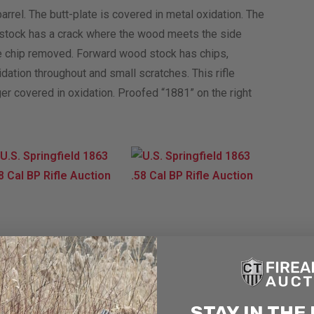
barrel. The butt-plate is covered in metal oxidation. The
 stock has a crack where the wood meets the side
arge chip removed. Forward wood stock has chips,
ation throughout and small scratches. This rifle
r covered in oxidation. Proofed “1881” on the right
STAY IN THE