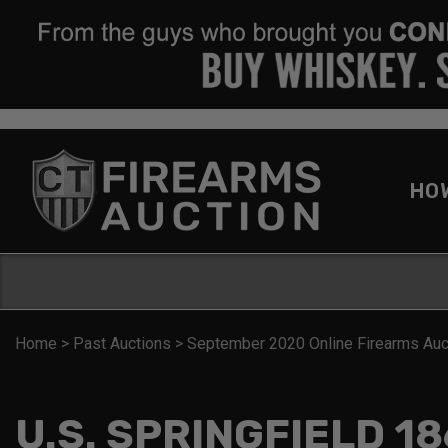
HO
Home
>
Past Auctions
>
September 2020 Online Firearms Auc
U.S. SPRINGFIELD 18