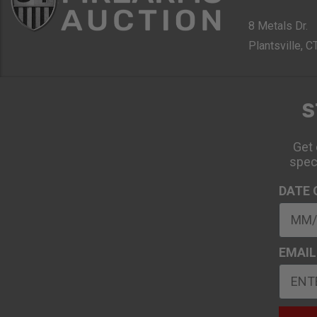
8 Metals Dr.
Plantsville, 
S
Get 
spec
DATE 
EMAIL