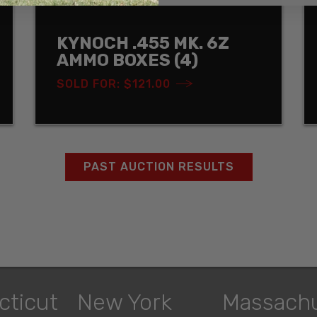
KYNOCH .455 MK. 6Z
AMMO BOXES (4)
SOLD FOR: $121.00
PAST AUCTION RESULTS
cticut
New York
Massach