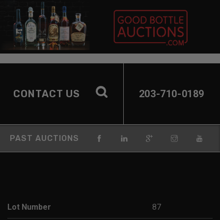
CONTACT US
203-710-0189
PAST AUCTIONS
Lot Number
87