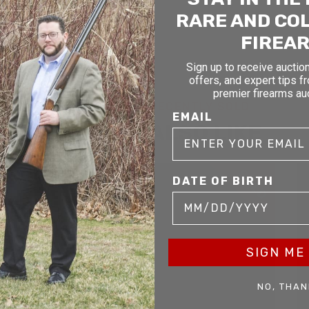
RARE AND CO
FIREA
Sign up to receive auction
offers, and expert tips f
premier firearms au
RELATED AND RECENTLY SOLD
EMAIL
YOU MAY ALSO LIKE
D
SOLD
DATE OF BIRTH
SIGN ME 
NO, THAN