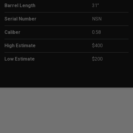
Barrel Length
31"
Serial Number
NSN
Caliber
0.58
High Estimate
$400
Low Estimate
$200