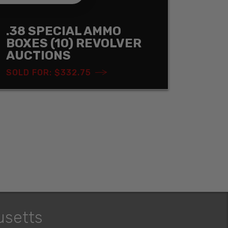
.38 SPECIAL AMMO
BOXES (10) REVOLVER
AUCTIONS
SOLD FOR: $332.75
usetts