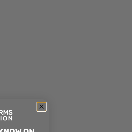
 KNOW ON