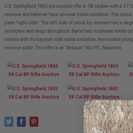
U.S. Springfield 1863 percussion rifle in .58 caliber with a 31″ 
receiver and hammer have all-over metal oxidation. The wood
plate “right side”. The left side of stock by receiver has a l
scratches and dings throughout. Barrel has moderate metal oxid
comes with its bayonet with metal oxidation. Removable plunge
receiver plate. This rifle is an “Antique” NO FFL Required.