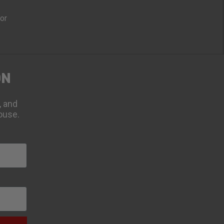
oor
ON
, and
ouse.