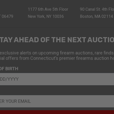
1177 6th Ave 5th Floor
90 Canal St. 4th Fl
CT 06479
New York, NY 10036
Boston, MA 02114
TAY AHEAD OF THE NEXT AUCTI
exclusive alerts on upcoming firearm auctions, rare finds
ial offers from Connecticut’s premier firearms auction h
OF BIRTH