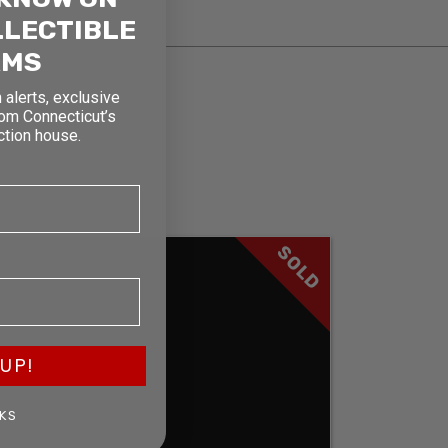
LLECTIBLE
RMS
 alerts, exclusive
rom Connecticut’s
ction house.
SOLD
UP!
KS