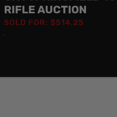
RIFLE AUCTION
SOLD FOR: $514.25