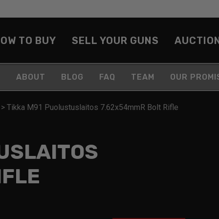
OW TO BUY
SELL YOUR GUNS
AUCTIO
ABOUT
BLOG
FAQ
TEAM
OUR PROMI
>
Tikka M91 Puolustuslaitos 7.62x54mmR Bolt Rifle
USLAITOS
IFLE