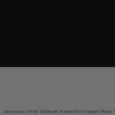
Description Finnish Tikkakoski Arsenal Mosin Nagant Model 1