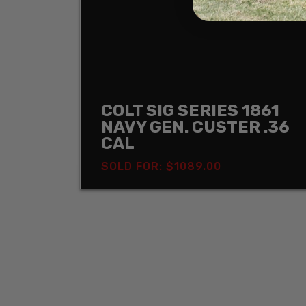
COLT SIG SERIES 1861
NAVY GEN. CUSTER .36
CAL
SOLD FOR: $1089.00