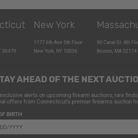
cticut
New York
Massach
1177 6th Ave 5th Floor
90 Canal St. 4th Fl
CT 06479
New York, NY 10036
Boston, MA 02114
TAY AHEAD OF THE NEXT AUCTI
exclusive alerts on upcoming firearm auctions, rare finds
ial offers from Connecticut’s premier firearms auction h
OF BIRTH