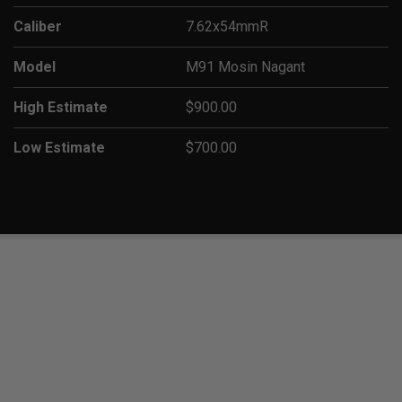
Caliber
7.62x54mmR
Model
M91 Mosin Nagant
High Estimate
$900.00
Low Estimate
$700.00