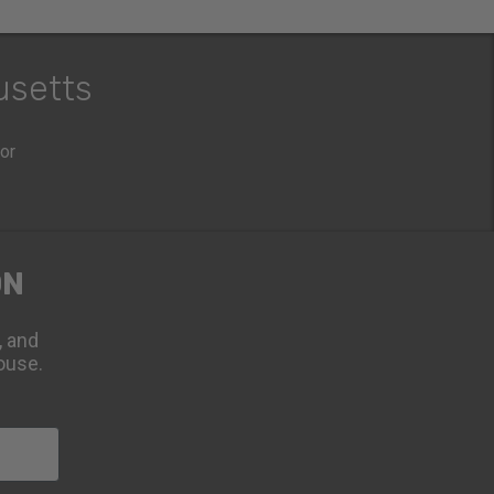
usetts
oor
ON
, and
ouse.