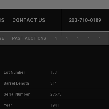
NS
CONTACT US
203-710-0189
SE
PAST AUCTIONS
Lot Number
133
Barrel Length
31"
Serial Number
27675
Year
1941