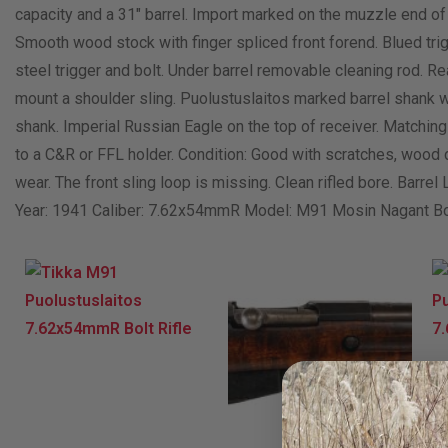
capacity and a 31″ barrel. Import marked on the muzzle end of b
Smooth wood stock with finger spliced front forend. Blued trig
steel trigger and bolt. Under barrel removable cleaning rod. Rea
mount a shoulder sling. Puolustuslaitos marked barrel shank wi
shank. Imperial Russian Eagle on the top of receiver. Matching
to a C&R or FFL holder. Condition: Good with scratches, wood d
wear. The front sling loop is missing. Clean rifled bore. Barrel
Year: 1941 Caliber: 7.62x54mmR Model: M91 Mosin Nagant 