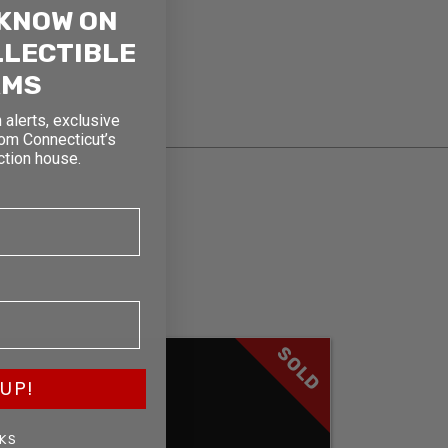
 KNOW ON
LLECTIBLE
RMS
 alerts, exclusive
rom Connecticut’s
ction house.
SOLD
UP!
KS