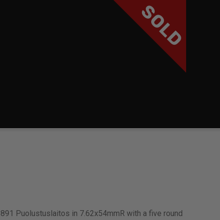
SOLD
891 Puolustuslaitos in 7.62x54mmR with a five round