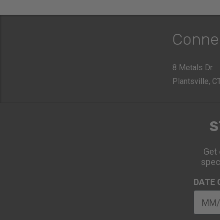
Conne
8 Metals Dr.
Plantsville, 
S
Get 
spec
DATE 