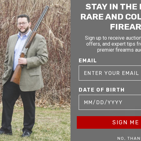
STAY IN THE
RARE AND CO
FIREA
Sign up to receive auction
offers, and expert tips f
premier firearms au
EMAIL
RELATED AND RECENTLY SOLD
YOU MAY ALSO LIKE
DATE OF BIRTH
D
SOLD
SIGN ME 
NO, THAN