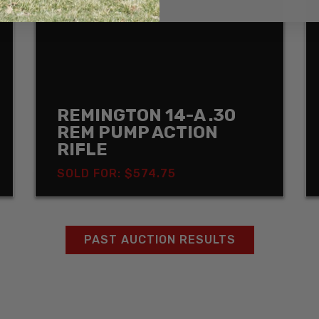
REMINGTON 14-A .30
REM PUMP ACTION
RIFLE
SOLD FOR: $574.75
PAST AUCTION RESULTS