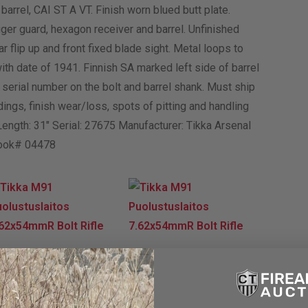
arrel, CAI ST A VT. Finish worn blued butt plate.
ger guard, hexagon receiver and barrel. Unfinished
r flip up and front fixed blade sight. Metal loops to
th date of 1941. Finnish SA marked left side of barrel
 serial number on the bolt and barrel shank. Must ship
ings, finish wear/loss, spots of pitting and handling
 Length: 31″ Serial: 27675 Manufacturer: Tikka Arsenal
Book# 04478