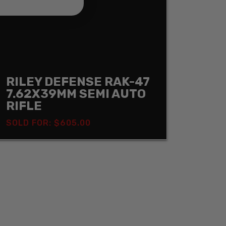
RILEY DEFENSE RAK-47
7.62X39MM SEMI AUTO
RIFLE
SOLD FOR: $605.00