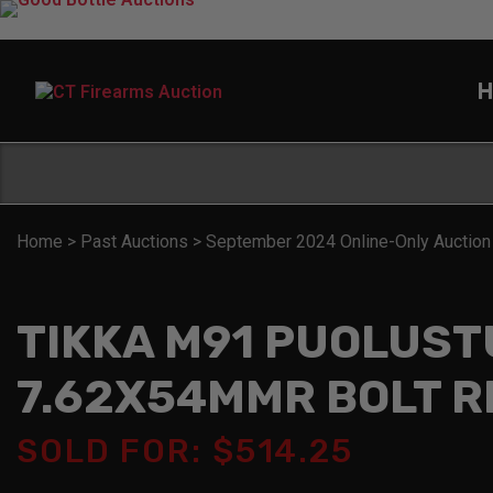
H
Home
>
Past Auctions
>
September 2024 Online-Only Auction
TIKKA M91 PUOLUST
7.62X54MMR BOLT R
SOLD FOR: $514.25