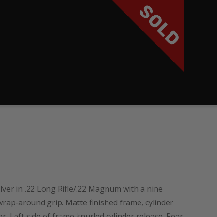
SOLD
ver in .22 Long Rifle/.22 Magnum with a nine
wrap-around grip. Matte finished frame, cylinder
 Left side of frame knurled cylinder release. Rear