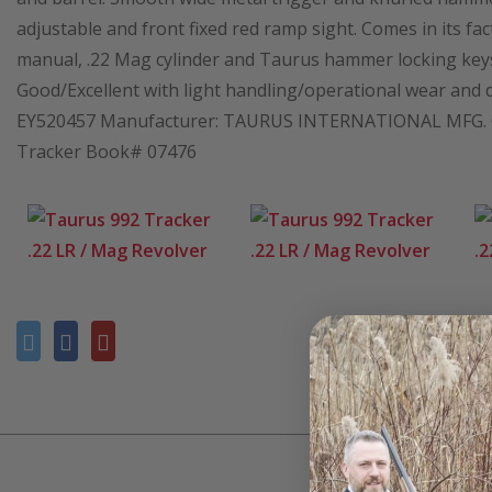
adjustable and front fixed red ramp sight. Comes in its fa
manual, .22 Mag cylinder and Taurus hammer locking keys.
Good/Excellent with light handling/operational wear and dry 
EY520457 Manufacturer: TAURUS INTERNATIONAL MFG. Cal
Tracker Book# 07476