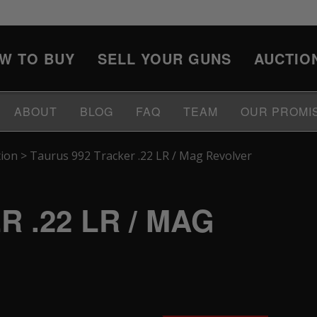
W TO BUY
SELL YOUR GUNS
AUCTIO
ABOUT
BLOG
FAQ
TEAM
OUR PROMI
tion
>
Taurus 992 Tracker .22 LR / Mag Revolver
 .22 LR / MAG