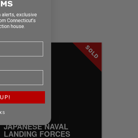
RMS
 alerts, exclusive
rom Connecticut’s
ction house.
SOLD
UP!
KS
JAPANESE NAVAL
LANDING FORCES