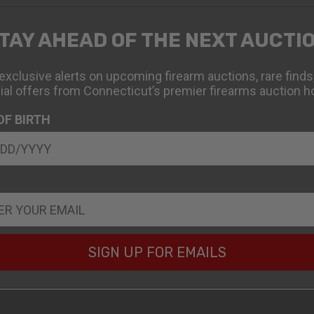
TAY AHEAD OF THE NEXT AUCTI
exclusive alerts on upcoming firearm auctions, rare finds
ial offers from Connecticut’s premier firearms auction h
OF BIRTH
SIGN UP FOR EMAILS