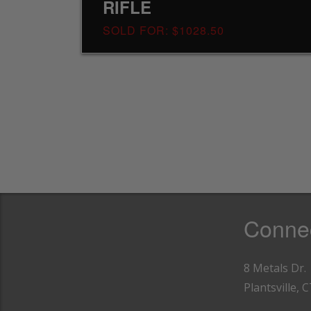
RIFLE
SOLD FOR: $1028.50
Connec
8 Metals Dr.
Plantsville, 