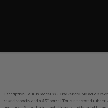
Description Taurus model 992 Tracker double action revol
round capacity and a 6.5″ barrel. Taurus serrated rubber 
and barrel. Smooth wide metal trigger and knurled hammer.