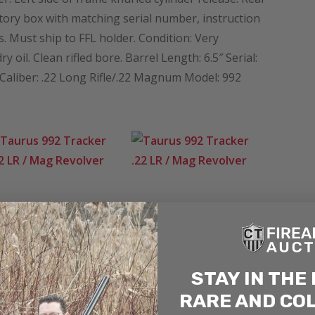
ctory box with matching serial number, instruction
 Must ship to FFL holder. Condition: Very
oil. Clean rifled bore. Barrel Length: 6.5″ Serial:
iber: .22 Long Rifle/.22 Magnum Model: 992
STAY IN THE
RARE AND CO