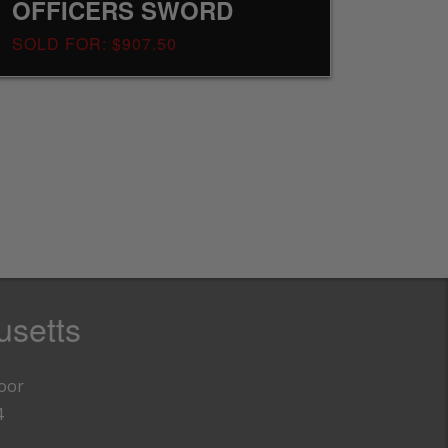
OFFICERS SWORD
SOLD FOR: $907.50
setts
loor
4