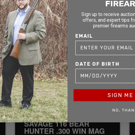
FIREA
Sign up to receive auction
RELATED AND RECENTLY SOLD
offers, and expert tips f
YOU MAY ALSO LIKE
premier firearms au
EMAIL
D
SOLD
DATE OF BIRTH
SIGN ME 
NO, THAN
SAVAGE 116 BEAR
HUNTER .300 WIN MAG