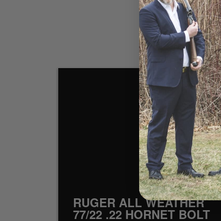
SOL
RUGER ALL WEATHER
77/22 .22 HORNET BOLT