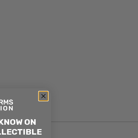
 KNOW ON
LLECTIBLE