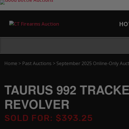
HO
Home
>
Past Auctions
>
September 2025 Online-Only Auc
TAURUS 992 TRACKER
REVOLVER
SOLD FOR: $393.25