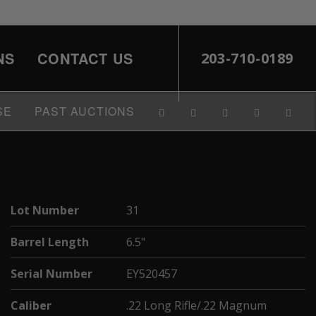
NS
CONTACT US
203-710-0189
SE
PAST AUCTIONS
Lot Number
31
Barrel Length
6.5"
Serial Number
EY520457
Caliber
.22 Long Rifle/.22 Magnum