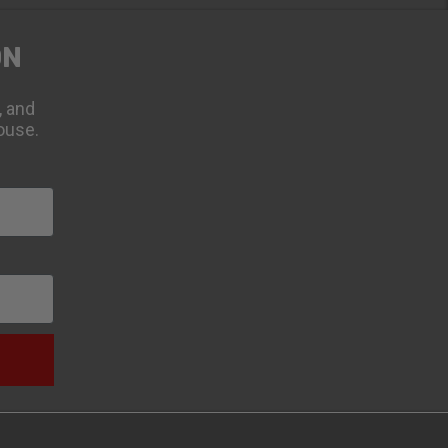
ON
, and
ouse.