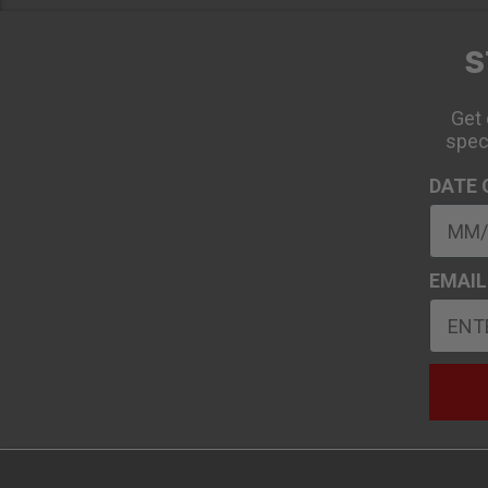
S
Get 
spec
DATE 
EMAIL