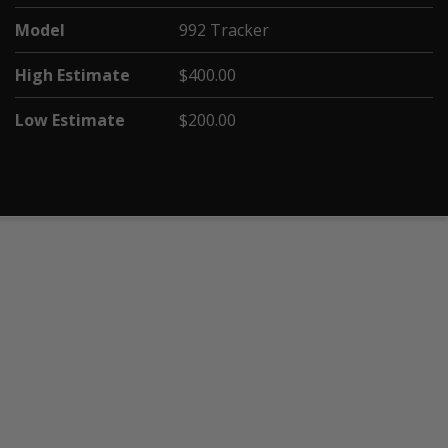
Model
992 Tracker
High Estimate
$400.00
Low Estimate
$200.00