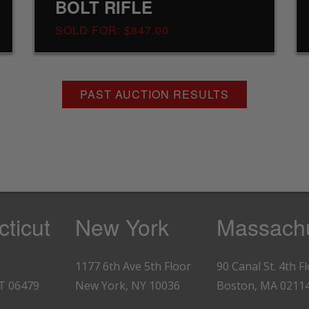
BOLT RIFLE
SOLD FOR: $847.00
PAST AUCTION RESULTS
ticut
New York
Massachu
1177 6th Ave 5th Floor
90 Canal St. 4th F
CT 06479
New York, NY 10036
Boston, MA 0211