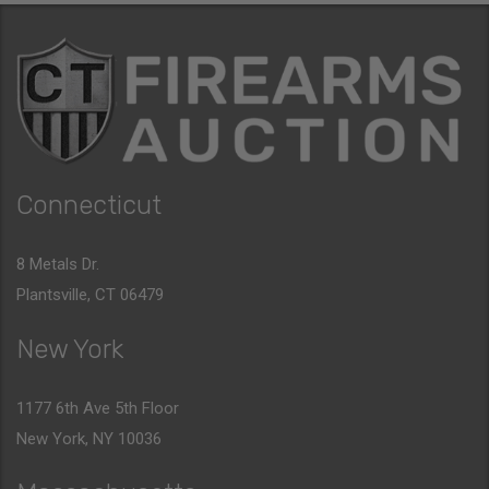
Connecticut
8 Metals Dr.
Plantsville, CT 06479
New York
1177 6th Ave 5th Floor
New York, NY 10036