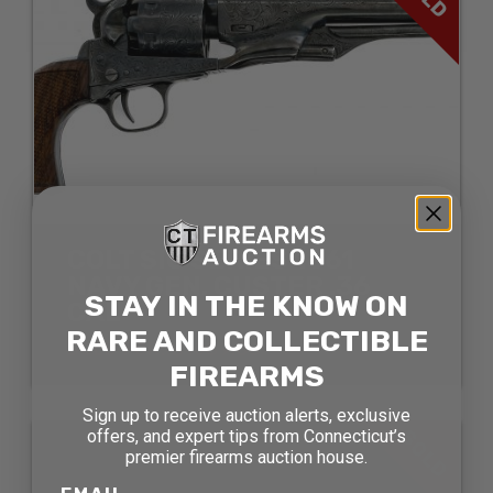
COLT SIG SERIES 1861
NAVY GEN. CUSTER .36
STAY IN THE KNOW ON
CAL
RARE AND COLLECTIBLE
SOLD FOR: $1089.00
FIREARMS
Sign up to receive auction alerts, exclusive
SOLD
offers, and expert tips from Connecticut’s
premier firearms auction house.