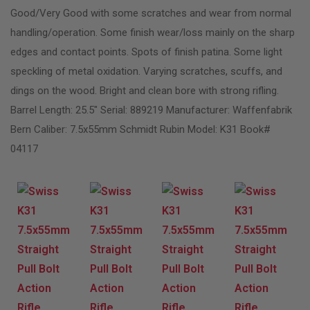
Good/Very Good with some scratches and wear from normal
handling/operation. Some finish wear/loss mainly on the sharp
edges and contact points. Spots of finish patina. Some light
speckling of metal oxidation. Varying scratches, scuffs, and
dings on the wood. Bright and clean bore with strong rifling.
Barrel Length: 25.5″ Serial: 889219 Manufacturer: Waffenfabrik
Bern Caliber: 7.5x55mm Schmidt Rubin Model: K31 Book#
04117