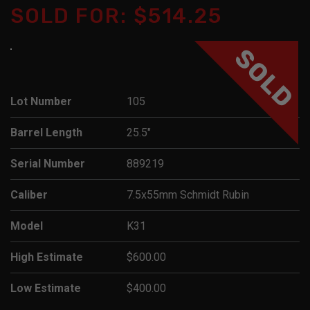
SOLD FOR: $514.25
SOLD
Lot Number
105
Barrel Length
25.5"
Serial Number
889219
Caliber
7.5x55mm Schmidt Rubin
Model
K31
High Estimate
$600.00
Low Estimate
$400.00