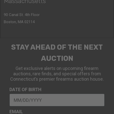
Massachusetts
90 Canal St. 4th Floor
Boston, MA 02114
STAY AHEAD OF THE NEXT
AUCTION
Get exclusive alerts on upcoming firearm
auctions, rare finds, and special offers from
Connecticut’s premier firearms auction house.
DATE OF BIRTH
EMAIL