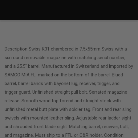
Description Swiss K31 chambered in 7.5x55mm Swiss with a
six round removable magazine with matching serial number,
and a 25.5″ barrel. Manufactured in Switzerland and imported by
SAMCO MIA FL, marked on the bottom of the barrel. Blued
barrel, barrel bands with bayonet lug, receiver, trigger, and
trigger guard. Unfinished straight pull bolt. Serrated magazine
release. Smooth wood top forend and straight stock with
unfinished metal butt plate with soldier tag. Front and rear sling
swivels with mounted leather sling. Adjustable rear ladder sight
and shrouded front blade sight. Matching barrel, receiver, bolt,
and magazine. Must ship to a FFL or C&R holder. Condition: