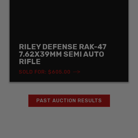
RILEY DEFENSE RAK-47
7.62X39MM SEMI AUTO
RIFLE
SOLD FOR: $605.00
PAST AUCTION RESULTS