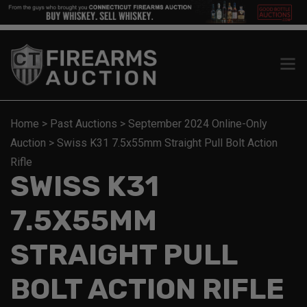
Home
>
Past Auctions
>
September 2024 Online-Only
Auction
>
Swiss K31 7.5x55mm Straight Pull Bolt Action
Rifle
SWISS K31
7.5X55MM
STRAIGHT PULL
BOLT ACTION RIFLE