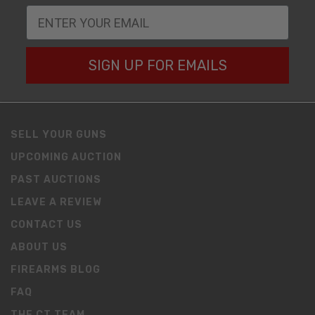
SIGN UP FOR EMAILS
SELL YOUR GUNS
UPCOMING AUCTION
PAST AUCTIONS
LEAVE A REVIEW
CONTACT US
ABOUT US
FIREARMS BLOG
FAQ
THE CT TEAM