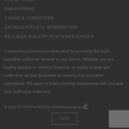
OUR PROMISE
TERMS & CONDITIONS
ANTIQUE/ESTATE INFORMATION
SELLINGS GUNS BY STATE RESOURCES
Connecticut Firearms is dedicated to providing the best
possible customer service to our clients. Whether you are
buying antique or modern firearms, or selling a large gun
collection we are dedicated to making it an excellent
experience. We want to build a lasting relationship with you and
help build your collection.
©
2026
CT Firearms Auction
|
Website Design
By
TOP