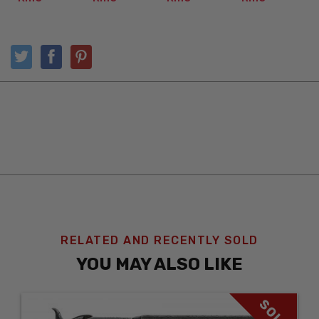
RELATED AND RECENTLY SOLD
YOU MAY ALSO LIKE
SOLD