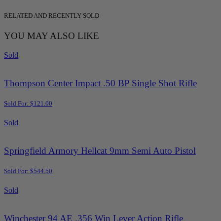
RELATED AND RECENTLY SOLD
YOU MAY ALSO LIKE
Sold
Thompson Center Impact .50 BP Single Shot Rifle
Sold For: $121.00
Sold
Springfield Armory Hellcat 9mm Semi Auto Pistol
Sold For: $544.50
Sold
Winchester 94 AE .356 Win Lever Action Rifle