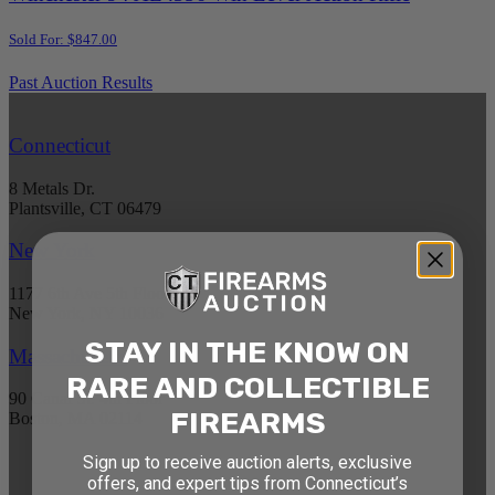
Sold For: $847.00
Past Auction Results
Connecticut
8 Metals Dr.
Plantsville, CT 06479
New York
1177 6th Ave 5th Floor
New York, NY 10036
STAY IN THE KNOW ON
Massachusetts
RARE AND COLLECTIBLE
90 Canal St. 4th Floor
FIREARMS
Boston, MA 02114
Sign up to receive auction alerts, exclusive
STAY AHEAD OF THE NEXT
offers, and expert tips from Connecticut’s