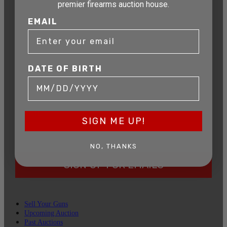
premier firearms auction house.
AUCTION
EMAIL
Get exclusive alerts on upcoming firearm
auctions, rare finds, and special offers from
Connecticut’s premier firearms auction house.
DATE OF BIRTH
DATE OF BIRTH
EMAIL
SIGN ME UP!
NO, THANKS
SIGN UP FOR EMAILS
Sell Your Guns
Upcoming Auction
Past Auctions