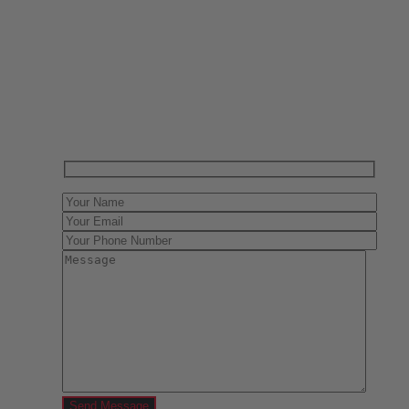
Have One to sell?
Contact us today for a free evaluation of your
collection. We are happy to show you how to sell your
gun collection at auction. We can also make a fair and
immediate offer for outright purchase.