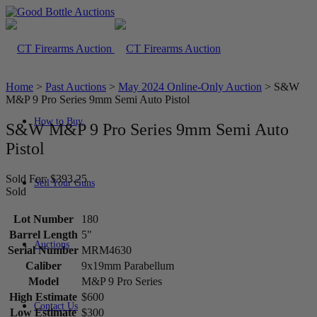
Home
>
Past Auctions
>
May 2024 Online-Only Auction
>
S&W
M&P 9 Pro Series 9mm Semi Auto Pistol
How to Buy
S&W M&P 9 Pro Series 9mm Semi Auto
Pistol
Sold For: $393.25
Sell Your Guns
Sold
Lot Number
180
Barrel Length
5"
Auctions
Serial Number
MRM4630
Caliber
9x19mm Parabellum
Model
M&P 9 Pro Series
High Estimate
$600
Contact Us
Low Estimate
$300