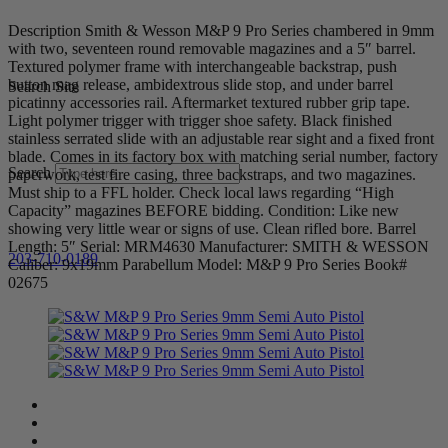
Description Smith & Wesson M&P 9 Pro Series chambered in 9mm
with two, seventeen round removable magazines and a 5″ barrel.
Textured polymer frame with interchangeable backstrap, push
button mag release, ambidextrous slide stop, and under barrel
Search Site
picatinny accessories rail. Aftermarket textured rubber grip tape.
Light polymer trigger with trigger shoe safety. Black finished
stainless serrated slide with an adjustable rear sight and a fixed front
blade. Comes in its factory box with matching serial number, factory
Search
paperwork, test fire casing, three backstraps, and two magazines.
Must ship to a FFL holder. Check local laws regarding “High
Capacity” magazines BEFORE bidding. Condition: Like new
showing very little wear or signs of use. Clean rifled bore. Barrel
Length: 5″ Serial: MRM4630 Manufacturer: SMITH & WESSON
203-710-0189
Caliber: 9x19mm Parabellum Model: M&P 9 Pro Series Book#
02675