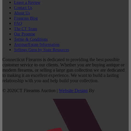
Leave a Review
Contact Us
About Us
Firearms Blog
FAQ
The CT Team
Our Promise
Terms & Conditions
Antique/Estate Information
Sellings Guns by State Resources
Connecticut Firearms is dedicated to providing the best possible
customer service to our clients. Whether you are buying antique or
modern firearms, or selling a large gun collection we are dedicated
to making it an excellent experience. We want to build a lasting
relationship with you and help build your collection.
©
2026
CT Firearms Auction
|
Website Design
By