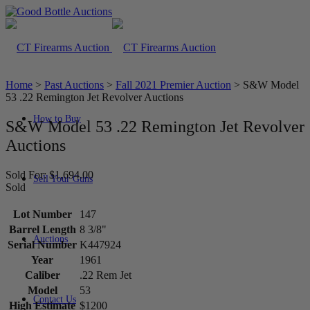
Home
>
Past Auctions
>
Fall 2021 Premier Auction
>
S&W Model
53 .22 Remington Jet Revolver Auctions
How to Buy
S&W Model 53 .22 Remington Jet Revolver
Auctions
Sold For: $1,694.00
Sell Your Guns
Sold
Lot Number
147
Barrel Length
8 3/8"
Auctions
Serial Number
K447924
Year
1961
Caliber
.22 Rem Jet
Model
53
Contact Us
High Estimate
$1200