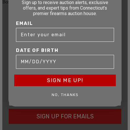
Boston, MA 02114
Sign up to receive auction alerts, exclusive
offers, and expert tips from Connecticut’s
premier firearms auction house.
STAY AHEAD OF THE NEXT
EMAIL
AUCTION
Get exclusive alerts on upcoming firearm
auctions, rare finds, and special offers from
Connecticut’s premier firearms auction house.
DATE OF BIRTH
DATE OF BIRTH
SIGN ME UP!
EMAIL
NO, THANKS
SIGN UP FOR EMAILS