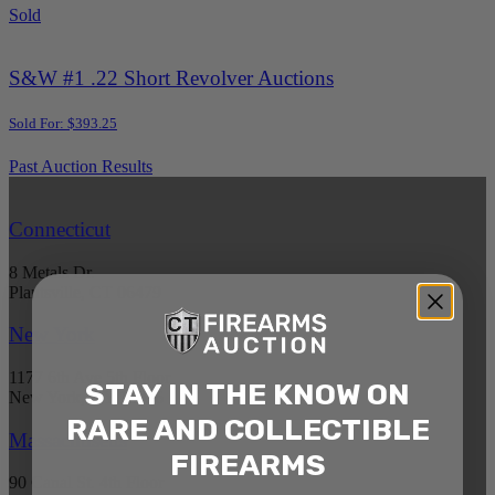
Sold
S&W #1 .22 Short Revolver Auctions
Sold For: $393.25
Past Auction Results
Connecticut
8 Metals Dr.
Plantsville, CT 06479
New York
1177 6th Ave 5th Floor
STAY IN THE KNOW ON
New York, NY 10036
RARE AND COLLECTIBLE
Massachusetts
FIREARMS
90 Canal St. 4th Floor