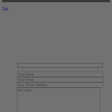
Top
Have One to sell?
Contact us today for a free evaluation of your
collection. We are happy to show you how to sell your
gun collection at auction. We can also make a fair and
immediate offer for outright purchase.