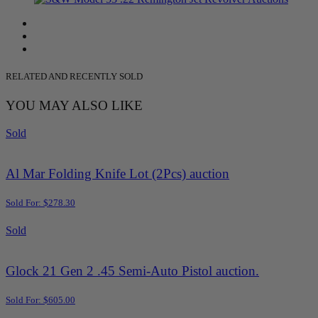
RELATED AND RECENTLY SOLD
YOU MAY ALSO LIKE
Sold
Al Mar Folding Knife Lot (2Pcs) auction
Sold For: $278.30
Sold
Glock 21 Gen 2 .45 Semi-Auto Pistol auction.
Sold For: $605.00