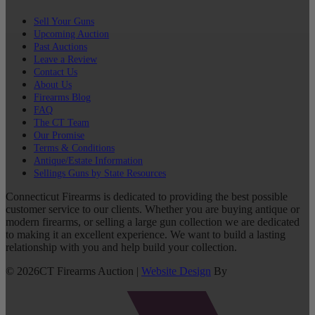
Sell Your Guns
Upcoming Auction
Past Auctions
Leave a Review
Contact Us
About Us
Firearms Blog
FAQ
The CT Team
Our Promise
Terms & Conditions
Antique/Estate Information
Sellings Guns by State Resources
Connecticut Firearms is dedicated to providing the best possible
customer service to our clients. Whether you are buying antique or
modern firearms, or selling a large gun collection we are dedicated
to making it an excellent experience. We want to build a lasting
relationship with you and help build your collection.
©
2026
CT Firearms Auction
|
Website Design
By