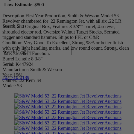
Low Estimate
$800
Description First Year Production, Smith & Wesson Model 53
Revolver chambered for .22 Remington Jet, with all six .22 LR
Search Site
Inserts, and Original Box, Features 8 3/8″” barrel, 4-screws,
shrouded ejector rod, Oversize Walnut Target Stocks, Serrated
trigger and standard hammer. Ships to FFL or C&R
Condition: Very Good To Excellent, Strong 98% or better finish
with only light handling marks, and low round count. Strong, clean
Search
bore. Excellent Function.
Barrel Length: 8 3/8″
Serial: K447924
Manufacturer: Smith & Wesson
Year: 1961
203-710-0189
Caliber: .22 Rem Jet
Model: 53