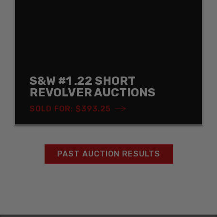
S&W #1 .22 SHORT
REVOLVER AUCTIONS
SOLD FOR: $393.25
PAST AUCTION RESULTS