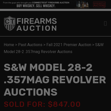
Home
>
Past Auctions
>
Fall 2021 Premier Auction
>
S&W
Model 28-2 .357mag Revolver Auctions
S&W MODEL 28-2
.357MAG REVOLVER
AUCTIONS
SOLD FOR: $847.00