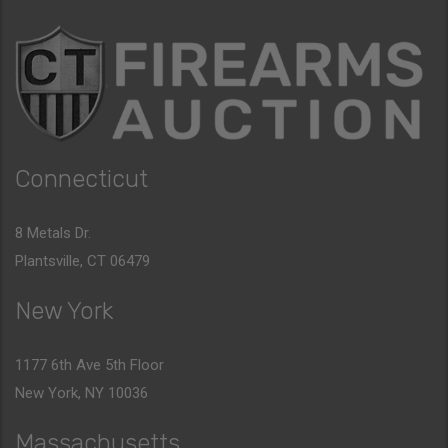
Connecticut
8 Metals Dr.
Plantsville, CT 06479
New York
1177 6th Ave 5th Floor
New York, NY 10036
Massachusetts