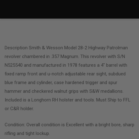
Description Smith & Wesson Model 28-2 Highway Patrolman
revolver chambered in .357 Magnum. This revolver with S/N
N525540 and manufactured in 1978 features a 4″ barrel with
fixed ramp front and u-notch adjustable rear sight, subdued
blue frame and cylinder, case hardened trigger and spur
hammer and checkered walnut grips with S&W medallions.
Included is a Longhorn RH holster and tools. Must Ship to FFL
or C&R holder.
Condition: Overall condition is Excellent with a bright bore, sharp
rifling and tight lockup.