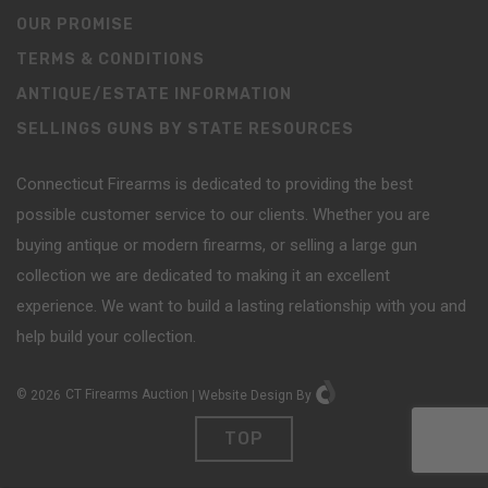
OUR PROMISE
TERMS & CONDITIONS
ANTIQUE/ESTATE INFORMATION
SELLINGS GUNS BY STATE RESOURCES
Connecticut Firearms is dedicated to providing the best
possible customer service to our clients. Whether you are
buying antique or modern firearms, or selling a large gun
collection we are dedicated to making it an excellent
experience. We want to build a lasting relationship with you and
help build your collection.
©
2026
CT Firearms Auction
|
Website Design
By
TOP