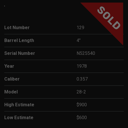
SOLD
Lot Number
129
Barrel Length
4"
Serial Number
N525540
Year
1978
Caliber
0.357
Model
28-2
High Estimate
$900
Low Estimate
$600