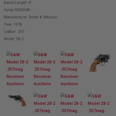
Barrel Length: 4″
Serial: N525540
Manufacturer: Smith & Wesson
Year: 1978
Caliber: .357
Model: 28-2