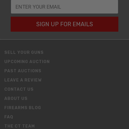
SIGN UP FOR EMAILS
SELL YOUR GUNS
UPCOMING AUCTION
PAST AUCTIONS
LEAVE A REVIEW
CONTACT US
ABOUT US
FIREARMS BLOG
FAQ
THE CT TEAM