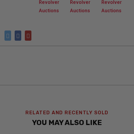
RELATED AND RECENTLY SOLD
YOU MAY ALSO LIKE