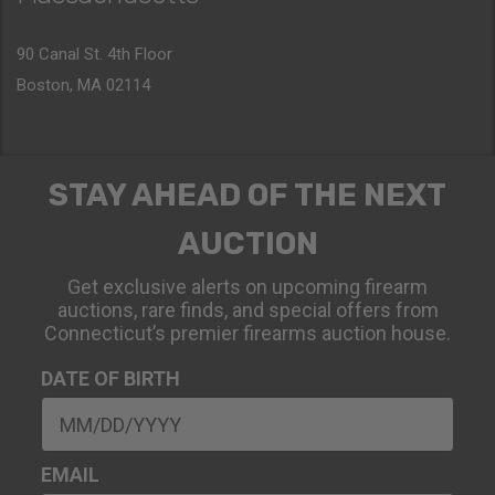
90 Canal St. 4th Floor
Boston, MA 02114
STAY AHEAD OF THE NEXT
AUCTION
Get exclusive alerts on upcoming firearm
auctions, rare finds, and special offers from
Connecticut’s premier firearms auction house.
DATE OF BIRTH
EMAIL