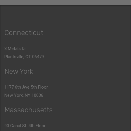
Connecticut
8 Metals Dr.
Plantsville, CT 06479
New York
1177 6th Ave 5th Floor
New York, NY 10036
Massachusetts
90 Canal St. 4th Floor