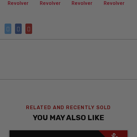
RELATED AND RECENTLY SOLD
YOU MAY ALSO LIKE