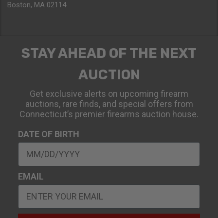
Boston, MA 02114
STAY AHEAD OF THE NEXT
AUCTION
Get exclusive alerts on upcoming firearm
auctions, rare finds, and special offers from
Connecticut’s premier firearms auction house.
DATE OF BIRTH
EMAIL