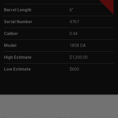
Barrel Length
6"
Serial Number
4767
Caliber
0.44
Model
1858 DA
High Estimate
$1,200.00
Low Estimate
$600