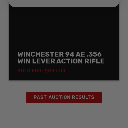
WINCHESTER 94 AE .356
WIN LEVER ACTION RIFLE
SOLD FOR: $847.00
PAST AUCTION RESULTS