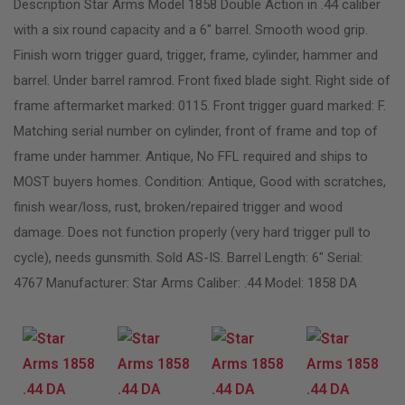
Description Star Arms Model 1858 Double Action in .44 caliber
with a six round capacity and a 6″ barrel. Smooth wood grip.
Finish worn trigger guard, trigger, frame, cylinder, hammer and
barrel. Under barrel ramrod. Front fixed blade sight. Right side of
frame aftermarket marked: 0115. Front trigger guard marked: F.
Matching serial number on cylinder, front of frame and top of
frame under hammer. Antique, No FFL required and ships to
MOST buyers homes. Condition: Antique, Good with scratches,
finish wear/loss, rust, broken/repaired trigger and wood
damage. Does not function properly (very hard trigger pull to
cycle), needs gunsmith. Sold AS-IS. Barrel Length: 6″ Serial:
4767 Manufacturer: Star Arms Caliber: .44 Model: 1858 DA