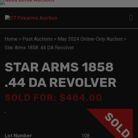
Home
>
Past Auctions
>
May 2024 Online-Only Auction
>
Star Arms 1858 .44 DA Revolver
STAR ARMS 1858
.44 DA REVOLVER
SOLD FOR: $484.00
SOLD
Lot Number
108