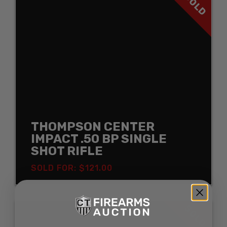
SOLD
THOMPSON CENTER
IMPACT .50 BP SINGLE
SHOT RIFLE
SOLD FOR: $121.00
SOLD