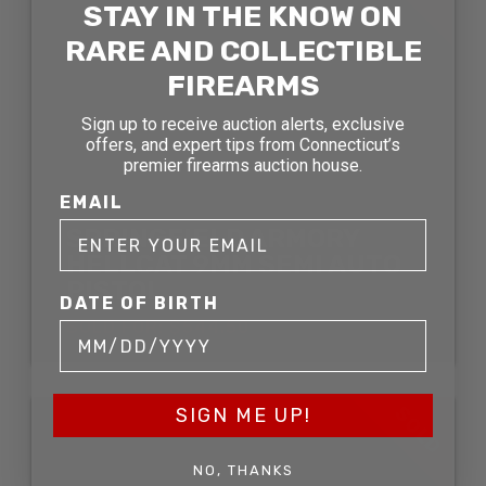
STAY IN THE KNOW ON
RARE AND COLLECTIBLE
FIREARMS
Sign up to receive auction alerts, exclusive
offers, and expert tips from Connecticut’s
premier firearms auction house.
EMAIL
SPRINGFIELD ARMORY
HELLCAT 9MM SEMI AUTO
PISTOL
DATE OF BIRTH
SOLD FOR: $544.50
SOLD
SIGN ME UP!
NO, THANKS