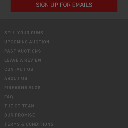
SIGN UP FOR EMAILS
SELL YOUR GUNS
UPCOMING AUCTION
PAST AUCTIONS
LEAVE A REVIEW
CONTACT US
ABOUT US
FIREARMS BLOG
FAQ
THE CT TEAM
OUR PROMISE
TERMS & CONDITIONS