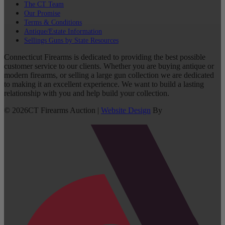
The CT Team
Our Promise
Terms & Conditions
Antique/Estate Information
Sellings Guns by State Resources
Connecticut Firearms is dedicated to providing the best possible
customer service to our clients. Whether you are buying antique or
modern firearms, or selling a large gun collection we are dedicated
to making it an excellent experience. We want to build a lasting
relationship with you and help build your collection.
©
2026
CT Firearms Auction
|
Website Design
By