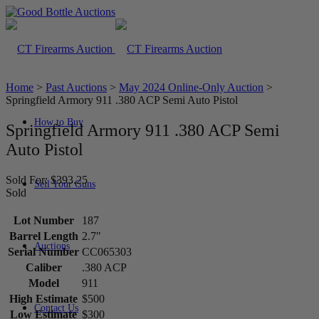
Home
>
Past Auctions
>
May 2024 Online-Only Auction
>
Springfield Armory 911 .380 ACP Semi Auto Pistol
How to Buy
Springfield Armory 911 .380 ACP Semi
Auto Pistol
Sold For: $393.25
Sell Your Guns
Sold
Lot Number
187
Barrel Length
2.7"
Auctions
Serial Number
CC065303
Caliber
.380 ACP
Model
911
High Estimate
$500
Contact Us
Low Estimate
$300