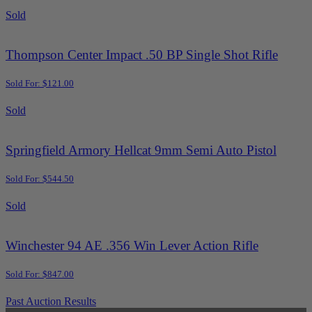
Sold
Thompson Center Impact .50 BP Single Shot Rifle
Sold For: $121.00
Sold
Springfield Armory Hellcat 9mm Semi Auto Pistol
Sold For: $544.50
Sold
Winchester 94 AE .356 Win Lever Action Rifle
Sold For: $847.00
Past Auction Results