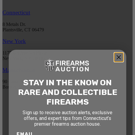
Connecticut
8 Metals Dr.
Plantsville, CT 06479
New York
1177 6th Ave 5th Floor
New York, NY 10036
Massachusetts
STAY IN THE KNOW ON
90 Canal St. 4th Floor
Boston, MA 02114
RARE AND COLLECTIBLE
FIREARMS
STAY AHEAD OF THE NEXT
AUCTION
Sign up to receive auction alerts, exclusive
offers, and expert tips from Connecticut’s
Get exclusive alerts on upcoming firearm
premier firearms auction house.
auctions, rare finds, and special offers from
EMAIL