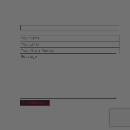
Contact us today for a free evaluation of your
collection. We are happy to show you how to sell your
gun collection at auction. We can also make a fair and
immediate offer for outright purchase.