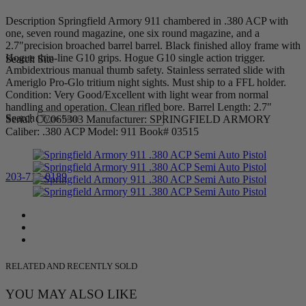
Description Springfield Armory 911 chambered in .380 ACP with
one, seven round magazine, one six round magazine, and a
2.7″precision broached barrel barrel. Black finished alloy frame with
Hogue thin-line G10 grips. Hogue G10 single action trigger.
Search Site
Ambidextrious manual thumb safety. Stainless serrated slide with
Ameriglo Pro-Glo tritium night sights. Must ship to a FFL holder.
Condition: Very Good/Excellent with light wear from normal
handling and operation. Clean rifled bore. Barrel Length: 2.7″
Search
Serial: CC065303 Manufacturer: SPRINGFIELD ARMORY
Caliber: .380 ACP Model: 911 Book# 03515
203-710-0189
RELATED AND RECENTLY SOLD
YOU MAY ALSO LIKE