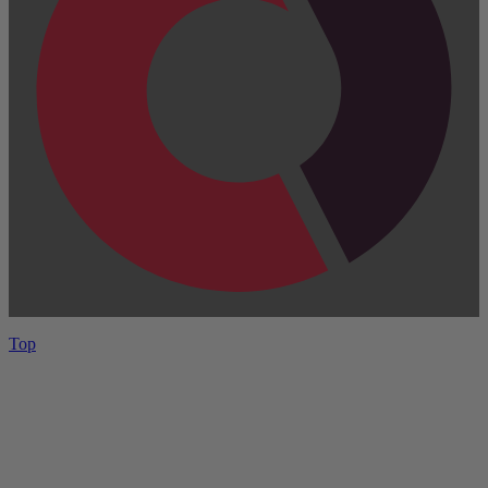
Top
Have One to sell?