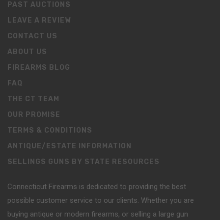
PAST AUCTIONS
LEAVE A REVIEW
CONTACT US
ABOUT US
FIREARMS BLOG
FAQ
THE CT TEAM
OUR PROMISE
TERMS & CONDITIONS
ANTIQUE/ESTATE INFORMATION
SELLINGS GUNS BY STATE RESOURCES
Connecticut Firearms is dedicated to providing the best
possible customer service to our clients. Whether you are
buying antique or modern firearms, or selling a large gun