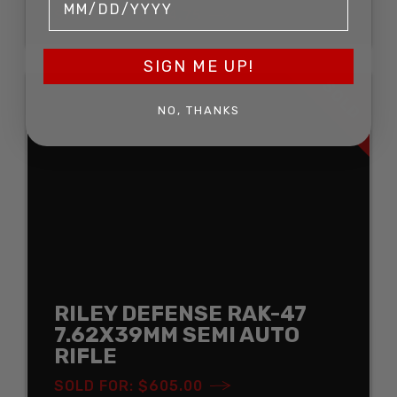
SOLD FOR: $574.75
SIGN ME UP!
SOLD
NO, THANKS
RILEY DEFENSE RAK-47
7.62X39MM SEMI AUTO
RIFLE
SOLD FOR: $605.00