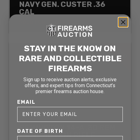
NAVY GEN. CUSTER .36
CAL
SOLD FOR: $1089.00
STAY IN THE KNOW ON
SOLD
RARE AND COLLECTIBLE
FIREARMS
Sign up to receive auction alerts, exclusive
offers, and expert tips from Connecticut’s
premier firearms auction house.
EMAIL
REMINGTON 14-A .30 REM
DATE OF BIRTH
PUMP ACTION RIFLE