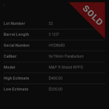
SOLD
Lot Number
32
Barrel Length
3.125"
Serial Number
HYD8683
Caliber
9x19mm Parabellum
Model
M&P 9 Shield NYPD
High Estimate
$400.00
Low Estimate
$200.00