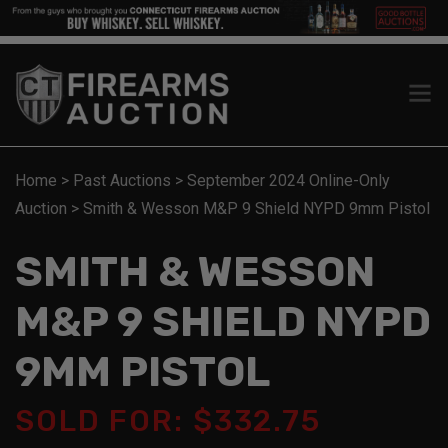
Home
>
Past Auctions
>
September 2024 Online-Only
Auction
>
Smith & Wesson M&P 9 Shield NYPD 9mm Pistol
SMITH & WESSON
M&P 9 SHIELD NYPD
9MM PISTOL
SOLD FOR: $332.75