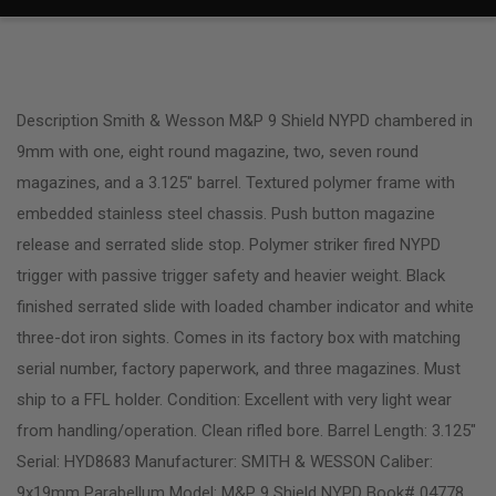
Description Smith & Wesson M&P 9 Shield NYPD chambered in
9mm with one, eight round magazine, two, seven round
magazines, and a 3.125″ barrel. Textured polymer frame with
embedded stainless steel chassis. Push button magazine
release and serrated slide stop. Polymer striker fired NYPD
trigger with passive trigger safety and heavier weight. Black
finished serrated slide with loaded chamber indicator and white
three-dot iron sights. Comes in its factory box with matching
serial number, factory paperwork, and three magazines. Must
ship to a FFL holder. Condition: Excellent with very light wear
from handling/operation. Clean rifled bore. Barrel Length: 3.125″
Serial: HYD8683 Manufacturer: SMITH & WESSON Caliber:
9x19mm Parabellum Model: M&P 9 Shield NYPD Book# 04778