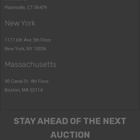
Plantsville, CT 06479
New York
1177 6th Ave 5th Floor
New York, NY 10036
Massachusetts
90 Canal St. 4th Floor
Boston, MA 02114
STAY AHEAD OF THE NEXT
AUCTION