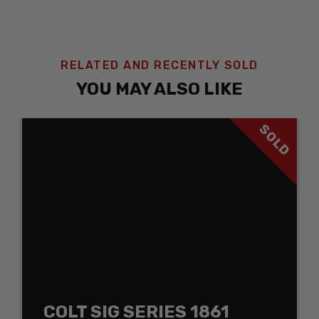
RELATED AND RECENTLY SOLD
YOU MAY ALSO LIKE
SOLD
COLT SIG SERIES 1861