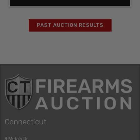
PAST AUCTION RESULTS
Connecticut
8 Metals Dr.