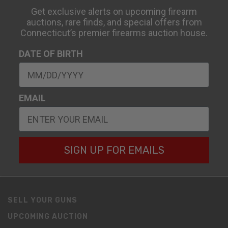
Get exclusive alerts on upcoming firearm
auctions, rare finds, and special offers from
Connecticut’s premier firearms auction house.
DATE OF BIRTH
EMAIL
SIGN UP FOR EMAILS
SELL YOUR GUNS
UPCOMING AUCTION