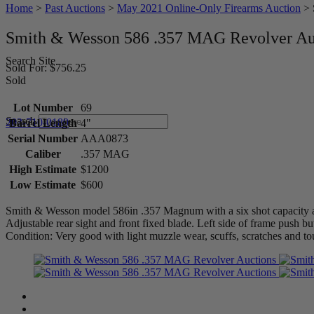
Home
>
Past Auctions
>
May 2021 Online-Only Firearms Auction
>
Smith & Wesson 586 .357 MAG Revolver Au
Search Site
Sold For: $756.25
Sold
Lot Number
69
Search
203-710-0189
Barrel Length
4"
Serial Number
AAA0873
Caliber
.357 MAG
High Estimate
$1200
Low Estimate
$600
Smith & Wesson model 586in .357 Magnum with a six shot capacity and
Adjustable rear sight and front fixed blade. Left side of frame push bu
Condition: Very good with light muzzle wear, scuffs, scratches and to