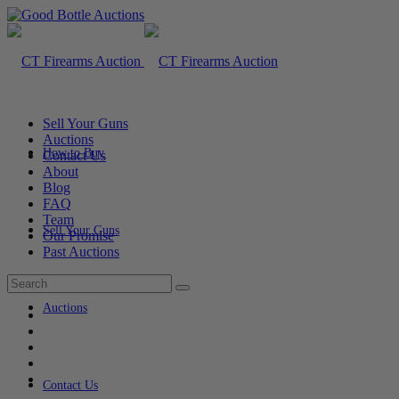
Sell Your Guns
Auctions
How to Buy
Contact Us
About
Blog
FAQ
Team
Sell Your Guns
Our Promise
Past Auctions
Auctions
Contact Us