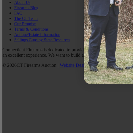
About Us
Firearms Blog
FAQ
The CT Team
Our Promise
Terms & Conditions
Antique/Estate Information
Sellings Guns by State Resources
Connecticut Firearms is dedicated to providing the best possible custo
an excellent experience. We want to build a lasting relationship with 
©
2026
CT Firearms Auction
|
Website Design
By