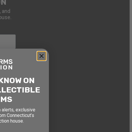
ON
, and
ouse.
 KNOW ON
LLECTIBLE
RMS
 alerts, exclusive
rom Connecticut’s
ction house.