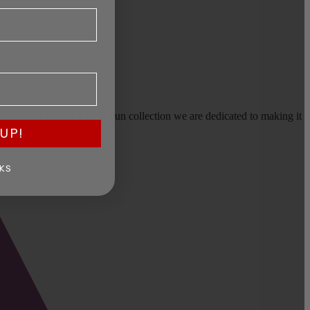
earms, or selling a large gun collection we are dedicated to making it
UP!
KS