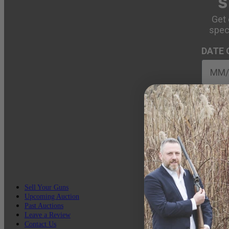
S
Get 
spec
DATE 
EMAIL
Sell Your Guns
Upcoming Auction
Past Auctions
Leave a Review
Contact Us