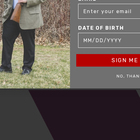
DATE OF BIRTH
mer service to our clients. Whether you are buying antique or modern fir
you and help build your collection.
SIGN ME 
NO, THAN