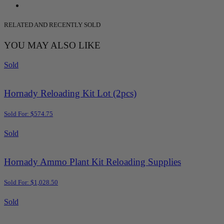
RELATED AND RECENTLY SOLD
YOU MAY ALSO LIKE
Sold
Hornady Reloading Kit Lot (2pcs)
Sold For: $574.75
Sold
Hornady Ammo Plant Kit Reloading Supplies
Sold For: $1,028.50
Sold