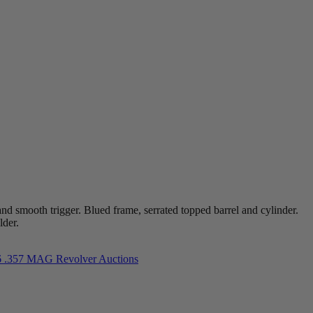
 smooth trigger. Blued frame, serrated topped barrel and cylinder.
lder.