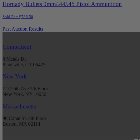
Hornady Bullets 9mm/.44/.45 Pistol Ammunition
Sold For: $786.50
Past Auction Results
Connecticut
8 Metals Dr.
Plantsville, CT 06479
New York
1177 6th Ave 5th Floor
New York, NY 10036
Massachusetts
90 Canal St. 4th Floor
Boston, MA 02114