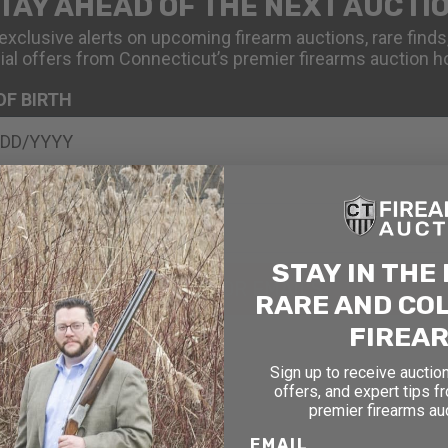
TAY AHEAD OF THE NEXT AUCTI
exclusive alerts on upcoming firearm auctions, rare finds
ial offers from Connecticut’s premier firearms auction h
OF BIRTH
STAY IN THE
SIGN UP FOR EMAILS
RARE AND CO
FIREA
Sign up to receive auction
offers, and expert tips f
premier firearms au
EMAIL