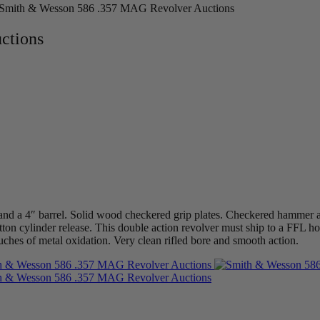
Smith & Wesson 586 .357 MAG Revolver Auctions
ctions
 a 4″ barrel. Solid wood checkered grip plates. Checkered hammer and
tton cylinder release. This double action revolver must ship to a FFL ho
uches of metal oxidation. Very clean rifled bore and smooth action.