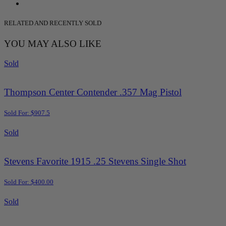
RELATED AND RECENTLY SOLD
YOU MAY ALSO LIKE
Sold
Thompson Center Contender .357 Mag Pistol
Sold For: $907.5
Sold
Stevens Favorite 1915 .25 Stevens Single Shot
Sold For: $400.00
Sold