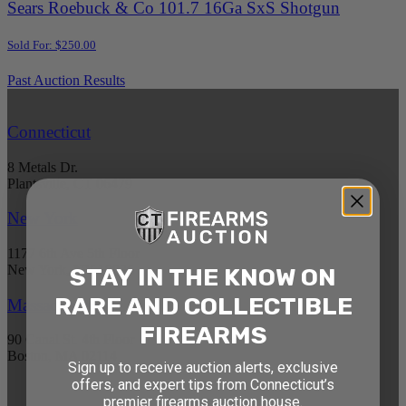
Sears Roebuck & Co 101.7 16Ga SxS Shotgun
Sold For: $250.00
Past Auction Results
Connecticut
8 Metals Dr.
Plantsville, CT 06479
New York
1177 6th Ave 5th Floor
New York, NY 10036
STAY IN THE KNOW ON
RARE AND COLLECTIBLE
Massachusetts
FIREARMS
90 Canal St. 4th Floor
Boston, MA 02114
Sign up to receive auction alerts, exclusive
offers, and expert tips from Connecticut’s
premier firearms auction house.