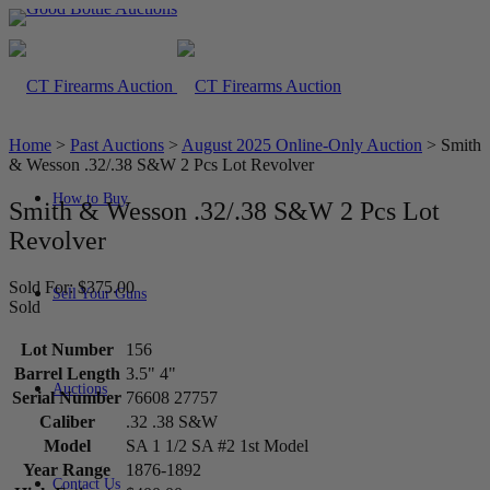
Home
>
Past Auctions
>
August 2025 Online-Only Auction
>
Smith
& Wesson .32/.38 S&W 2 Pcs Lot Revolver
How to Buy
Smith & Wesson .32/.38 S&W 2 Pcs Lot
Revolver
Sold For: $375.00
Sell Your Guns
Sold
Lot Number
156
Barrel Length
3.5" 4"
Auctions
Serial Number
76608 27757
Caliber
.32 .38 S&W
Model
SA 1 1/2 SA #2 1st Model
Year Range
1876-1892
Contact Us