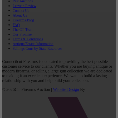
Past Auctions
Leave a Review
Contact Us
About Us
Firearms Blog
FAQ
The CT Team
Our Promise
Terms & Conditions
Antique/Estate Information
Sellings Guns by State Resources
Connecticut Firearms is dedicated to providing the best possible
customer service to our clients. Whether you are buying antique or
modern firearms, or selling a large gun collection we are dedicated
to making it an excellent experience. We want to build a lasting
relationship with you and help build your collection.
©
2026
CT Firearms Auction
|
Website Design
By