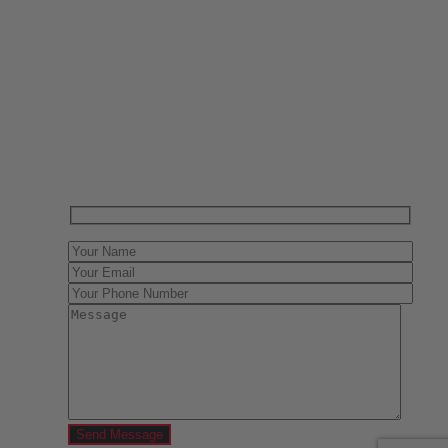
Have One to sell?
Contact us today for a free evaluation of your
collection. We are happy to show you how to sell your
gun collection at auction. We can also make a fair and
immediate offer for outright purchase.