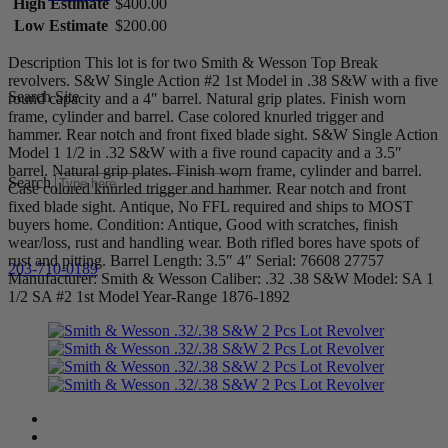
High Estimate
$400.00
Low Estimate
$200.00
Description This lot is for two Smith & Wesson Top Break
revolvers. S&W Single Action #2 1st Model in .38 S&W with a five
Search Site
round capacity and a 4″ barrel. Natural grip plates. Finish worn
frame, cylinder and barrel. Case colored knurled trigger and
hammer. Rear notch and front fixed blade sight. S&W Single Action
Model 1 1/2 in .32 S&W with a five round capacity and a 3.5″
barrel. Natural grip plates. Finish worn frame, cylinder and barrel.
Search
Case colored knurled trigger and hammer. Rear notch and front
fixed blade sight. Antique, No FFL required and ships to MOST
buyers home. Condition: Antique, Good with scratches, finish
wear/loss, rust and handling wear. Both rifled bores have spots of
rust and pitting. Barrel Length: 3.5″ 4″ Serial: 76608 27757
203-710-0189
Manufacturer: Smith & Wesson Caliber: .32 .38 S&W Model: SA 1
1/2 SA #2 1st Model Year-Range 1876-1892