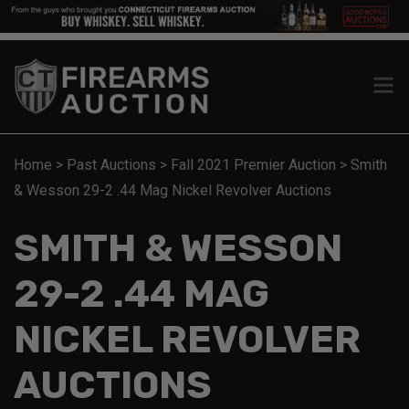
Home
>
Past Auctions
>
Fall 2021 Premier Auction
>
Smith
& Wesson 29-2 .44 Mag Nickel Revolver Auctions
SMITH & WESSON
29-2 .44 MAG
NICKEL REVOLVER
AUCTIONS