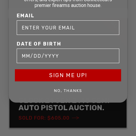
premier firearms auction house.
EMAIL
SOLD
DATE OF BIRTH
SIGN ME UP!
NO, THANKS
GLOCK 21 GEN 2 .45 SEMI-
AUTO PISTOL AUCTION.
SOLD FOR: $605.00