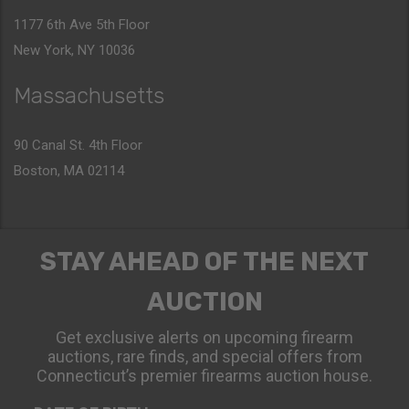
1177 6th Ave 5th Floor
New York, NY 10036
Massachusetts
90 Canal St. 4th Floor
Boston, MA 02114
STAY AHEAD OF THE NEXT
AUCTION
Get exclusive alerts on upcoming firearm
auctions, rare finds, and special offers from
Connecticut’s premier firearms auction house.