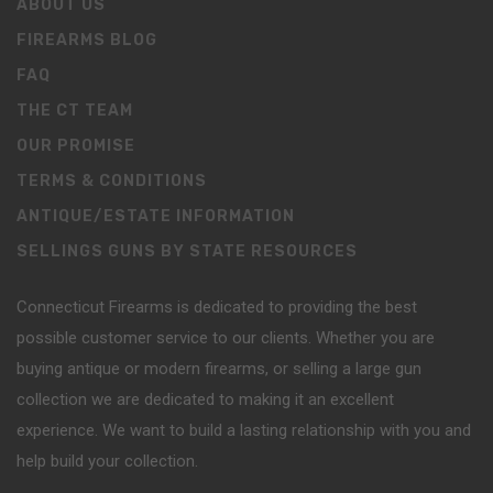
ABOUT US
FIREARMS BLOG
FAQ
THE CT TEAM
OUR PROMISE
TERMS & CONDITIONS
ANTIQUE/ESTATE INFORMATION
SELLINGS GUNS BY STATE RESOURCES
Connecticut Firearms is dedicated to providing the best
possible customer service to our clients. Whether you are
buying antique or modern firearms, or selling a large gun
collection we are dedicated to making it an excellent
experience. We want to build a lasting relationship with you and
help build your collection.