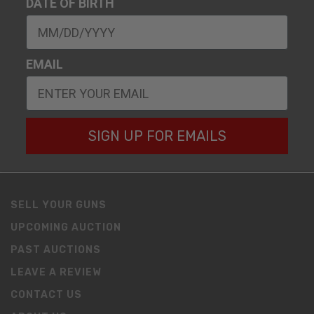
DATE OF BIRTH
EMAIL
SIGN UP FOR EMAILS
SELL YOUR GUNS
UPCOMING AUCTION
PAST AUCTIONS
LEAVE A REVIEW
CONTACT US