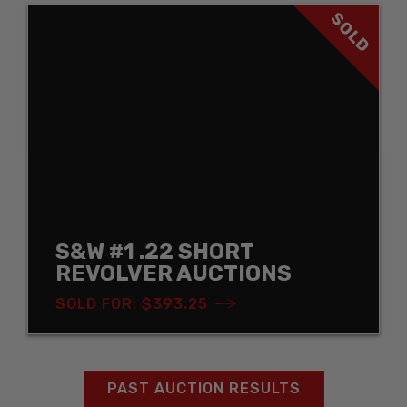
SOLD
S&W #1 .22 SHORT
REVOLVER AUCTIONS
SOLD FOR: $393.25
PAST AUCTION RESULTS