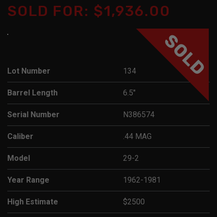
SOLD FOR: $1,936.00
SOLD
Lot Number
134
Barrel Length
6.5"
Serial Number
N386574
Caliber
.44 MAG
Model
29-2
Year Range
1962-1981
High Estimate
$2500