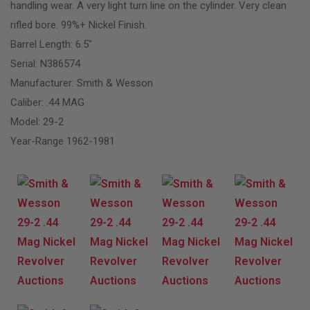
handling wear. A very light turn line on the cylinder. Very clean
rifled bore. 99%+ Nickel Finish.
Barrel Length: 6.5″
Serial: N386574
Manufacturer: Smith & Wesson
Caliber: .44 MAG
Model: 29-2
Year-Range 1962-1981