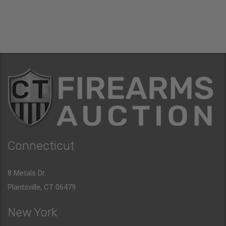
Connecticut
8 Metals Dr.
Plantsville, CT 06479
New York