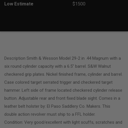
Low Estimate
$1500
Description Smith & Wesson Model 29-2 in .44 Magnum with a
six round cylinder capacity with a 6.5″ barrel. S&W Walnut
checkered grip plates. Nickel finished frame, cylinder and barrel.
Case colored target serrated trigger and checkered target
hammer. Left side of frame located checkered cylinder release
button. Adjustable rear and front fixed blade sight. Comes in a
leather belt holster by: El Paso Saddlery Co. Makers. This
double action revolver must ship to a FFL holder.
Condition: Very good/excellent with light scuffs, scratches and