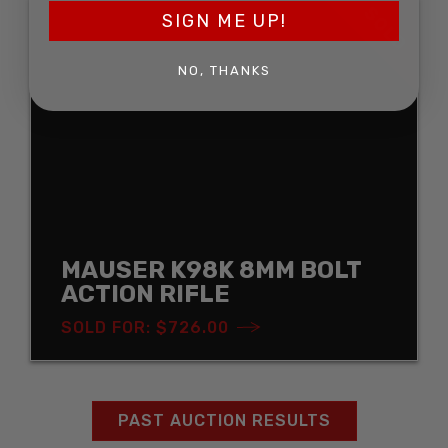
SOLD
SIGN ME UP!
NO, THANKS
MAUSER K98K 8MM BOLT
ACTION RIFLE
SOLD FOR: $726.00
PAST AUCTION RESULTS