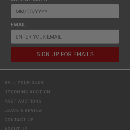
EMAIL
SIGN UP FOR EMAILS
SELL YOUR GUNS
UPCOMING AUCTION
PAST AUCTIONS
LEAVE A REVIEW
CONTACT US
ABOUT US