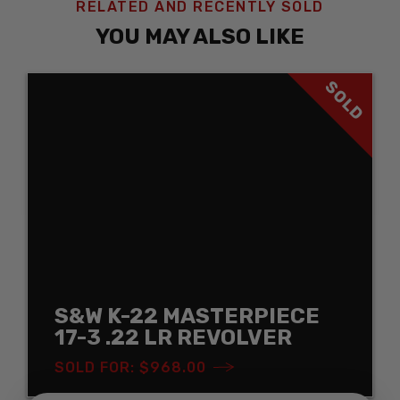
RELATED AND RECENTLY SOLD
YOU MAY ALSO LIKE
SOLD
S&W K-22 MASTERPIECE
17-3 .22 LR REVOLVER
SOLD FOR: $968.00