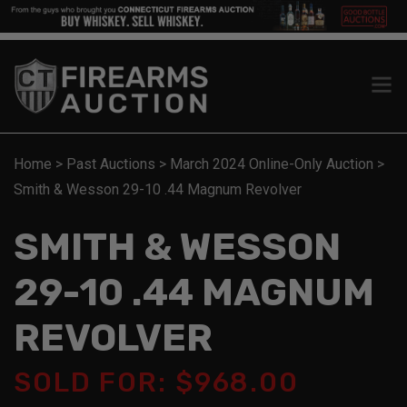
Home
>
Past Auctions
>
March 2024 Online-Only Auction
>
Smith & Wesson 29-10 .44 Magnum Revolver
SMITH & WESSON
29-10 .44 MAGNUM
REVOLVER
SOLD FOR: $968.00