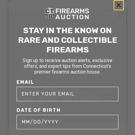
SOLD
STAY IN THE KNOW ON
RARE AND COLLECTIBLE
FIREARMS
Sign up to receive auction alerts, exclusive
offers, and expert tips from Connecticut’s
premier firearms auction house.
EMAIL
SMITH & WESSON ESCORT
61-2 .22 LR SEMI AUTO
PISTOL
DATE OF BIRTH
SOLD FOR: $363.00