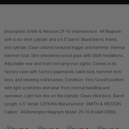
Description Smith & Wesson 29-10 chambered in .44 Magnum
with a six-shot cylinder and a 6.5″ barrel. Blued barrel, frame,
and cylinder. Case colored textured trigger and hammer. Internal
hammer lock. Slim checkered wood grips with S&W medallions.
Adjustable rear and front red ramp iron sights. Comes in its
factory case with factory paperwork, cable lock, hammer lock
keys, and cleaning rod/brushes. Condition: Very Good/Excellent
with light scratches and wear from normal handling and
operation. Light turn line on the cylinder. Clean rifled bore. Barrel
Length: 6.5″ Serial: CZP6366 Manufacturer: SMITH & WESSON
Caliber: .44 Remington Magnum Model: 29-10 Book# 03006