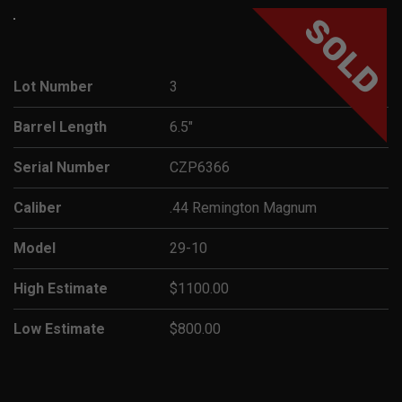
SOLD
Lot Number
3
Barrel Length
6.5"
Serial Number
CZP6366
Caliber
.44 Remington Magnum
Model
29-10
High Estimate
$1100.00
Low Estimate
$800.00