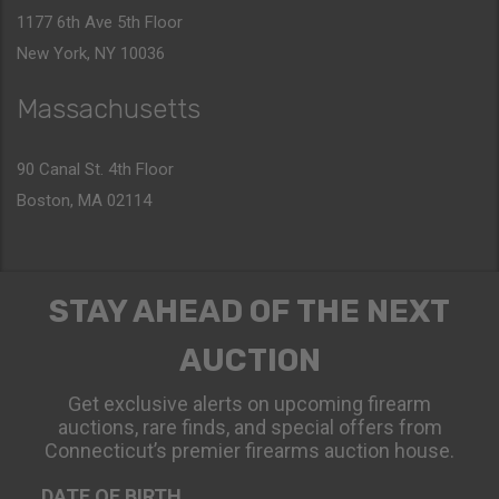
1177 6th Ave 5th Floor
New York, NY 10036
Massachusetts
90 Canal St. 4th Floor
Boston, MA 02114
STAY AHEAD OF THE NEXT
AUCTION
Get exclusive alerts on upcoming firearm
auctions, rare finds, and special offers from
Connecticut’s premier firearms auction house.
DATE OF BIRTH