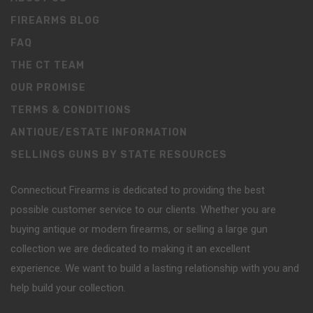
FIREARMS BLOG
FAQ
THE CT TEAM
OUR PROMISE
TERMS & CONDITIONS
ANTIQUE/ESTATE INFORMATION
SELLINGS GUNS BY STATE RESOURCES
Connecticut Firearms is dedicated to providing the best
possible customer service to our clients. Whether you are
buying antique or modern firearms, or selling a large gun
collection we are dedicated to making it an excellent
experience. We want to build a lasting relationship with you and
help build your collection.