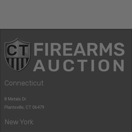
Connecticut
8 Metals Dr.
Plantsville, CT 06479
New York