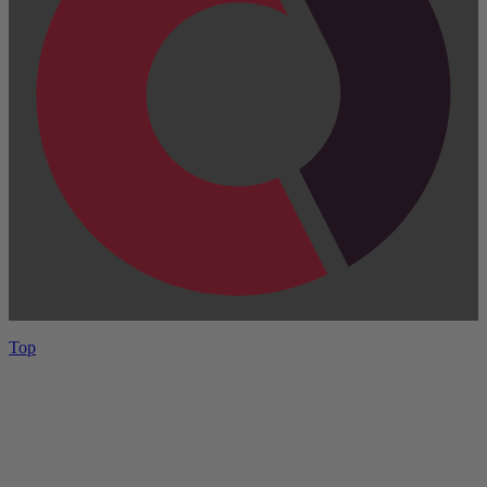
Top
Have One to sell?