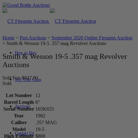
Home
>
Past Auctions
>
September 2020 Online Firearms Auction
>
Smith & Wesson 19-5 .357 mag Revolver Auctions
How to Buy
Smith & Wesson 19-5 .357 mag Revolver
Auctions
Sold For: $847.00
Sell Your Guns
Sold
Lot Number
12
Barrel Length
6"
Auctions
Serial Number
165K655
Year
1982
Caliber
.357 MAG
Model
19-5
Contact Us
High Estimate
$800