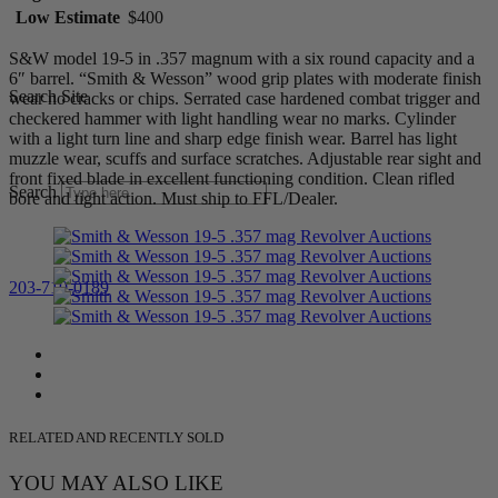
Low Estimate
$400
S&W model 19-5 in .357 magnum with a six round capacity and a
6″ barrel. “Smith & Wesson” wood grip plates with moderate finish
Search Site
wear no cracks or chips. Serrated case hardened combat trigger and
checkered hammer with light handling wear no marks. Cylinder
with a light turn line and sharp edge finish wear. Barrel has light
muzzle wear, scuffs and surface scratches. Adjustable rear sight and
front fixed blade in excellent functioning condition. Clean rifled
Search
bore and tight action. Must ship to FFL/Dealer.
203-710-0189
RELATED AND RECENTLY SOLD
YOU MAY ALSO LIKE