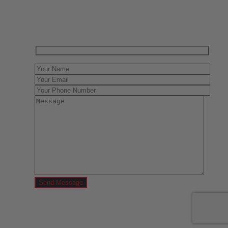
Contact us today for a free evaluation of your
collection. We are happy to show you how to sell your
gun collection at auction. We can also make a fair and
immediate offer for outright purchase.