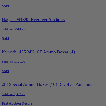
Sold
Nagant M1895 Revolver Auctions
Sold For: $514.25
Sold
Kynoch .455 MK. 6Z Ammo Boxes (4)
Sold For: $121.00
Sold
.38 Special Ammo Boxes (10) Revolver Auctions
Sold For: $332.75
Past Auction Results