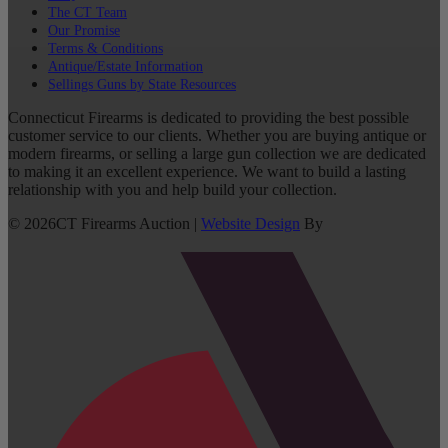
The CT Team
Our Promise
Terms & Conditions
Antique/Estate Information
Sellings Guns by State Resources
Connecticut Firearms is dedicated to providing the best possible
customer service to our clients. Whether you are buying antique or
modern firearms, or selling a large gun collection we are dedicated
to making it an excellent experience. We want to build a lasting
relationship with you and help build your collection.
©
2026
CT Firearms Auction
|
Website Design
By