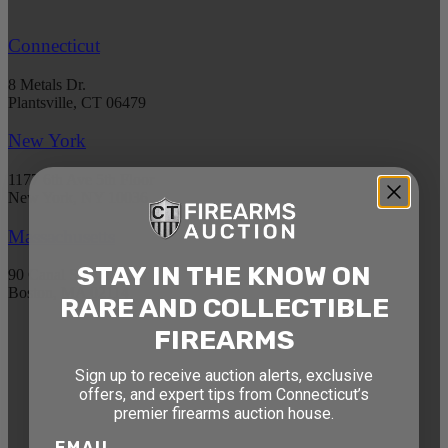
Connecticut
8 Metals Dr.
Plantsville, CT 06479
New York
1177 6th Ave 5th Floor
New York, NY 10036
Massachusetts
STAY IN THE KNOW ON
90 Canal St. 4th Floor
Boston, MA 02114
RARE AND COLLECTIBLE
FIREARMS
STAY AHEAD OF THE NEXT
Sign up to receive auction alerts, exclusive
AUCTION
offers, and expert tips from Connecticut’s
premier firearms auction house.
Get exclusive alerts on upcoming firearm
auctions, rare finds, and special offers from
EMAIL