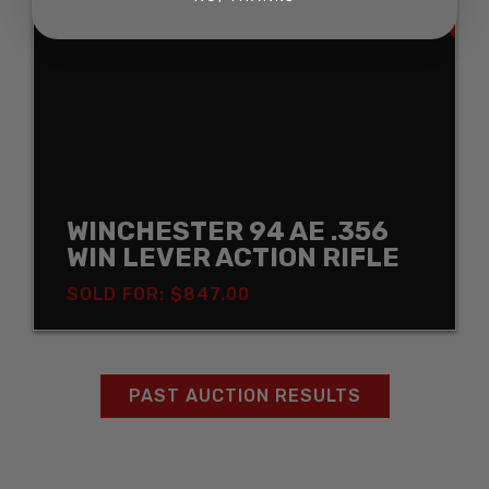
WINCHESTER 94 AE .356
WIN LEVER ACTION RIFLE
SOLD FOR: $847.00
PAST AUCTION RESULTS