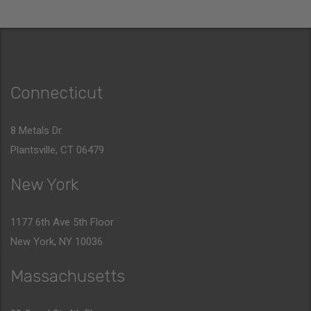
Connecticut
8 Metals Dr.
Plantsville, CT 06479
New York
1177 6th Ave 5th Floor
New York, NY 10036
Massachusetts