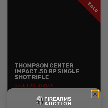
SOLD
THOMPSON CENTER
IMPACT .50 BP SINGLE
SHOT RIFLE
SOLD FOR: $121.00