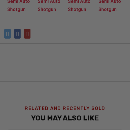
RELATED AND RECENTLY SOLD
YOU MAY ALSO LIKE