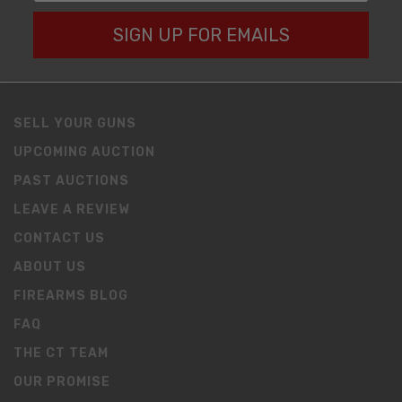
SIGN UP FOR EMAILS
SELL YOUR GUNS
UPCOMING AUCTION
PAST AUCTIONS
LEAVE A REVIEW
CONTACT US
ABOUT US
FIREARMS BLOG
FAQ
THE CT TEAM
OUR PROMISE