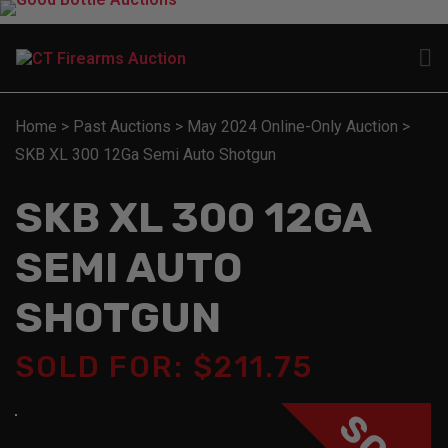
Home
>
Past Auctions
>
May 2024 Online-Only Auction
>
SKB XL 300 12Ga Semi Auto Shotgun
SKB XL 300 12GA
SEMI AUTO
SHOTGUN
SOLD FOR: $211.75