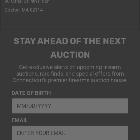
90 Canal St. 4th Floor
Boston, MA 02114
STAY AHEAD OF THE NEXT
AUCTION
Get exclusive alerts on upcoming firearm
auctions, rare finds, and special offers from
Connecticut’s premier firearms auction house.
DATE OF BIRTH
EMAIL