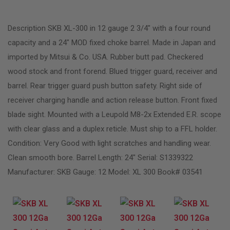
Description SKB XL-300 in 12 gauge 2 3/4″ with a four round
capacity and a 24″ MOD fixed choke barrel. Made in Japan and
imported by Mitsui & Co. USA. Rubber butt pad. Checkered
wood stock and front forend. Blued trigger guard, receiver and
barrel. Rear trigger guard push button safety. Right side of
receiver charging handle and action release button. Front fixed
blade sight. Mounted with a Leupold M8-2x Extended E.R. scope
with clear glass and a duplex reticle. Must ship to a FFL holder.
Condition: Very Good with light scratches and handling wear.
Clean smooth bore. Barrel Length: 24″ Serial: S1339322
Manufacturer: SKB Gauge: 12 Model: XL 300 Book# 03541