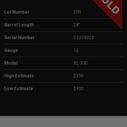
SOLD
Lot Number
200
Barrel Length
24"
Serial Number
S1339322
Gauge
12
Model
XL 300
High Estimate
$350
Low Estimate
$100