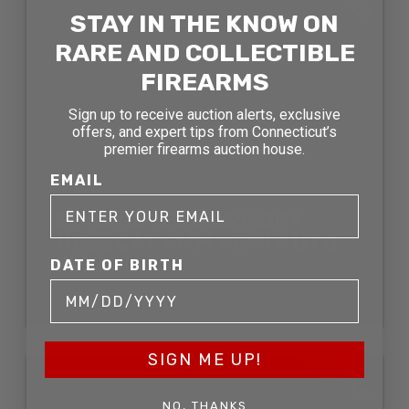
SOLD
STAY IN THE KNOW ON
RARE AND COLLECTIBLE
FIREARMS
Sign up to receive auction alerts, exclusive
offers, and expert tips from Connecticut’s
premier firearms auction house.
EMAIL
SPRINGFIELD ARMORY
HELLCAT 9MM SEMI AUTO
PISTOL
DATE OF BIRTH
SOLD FOR: $544.50
SIGN ME UP!
SOLD
NO, THANKS