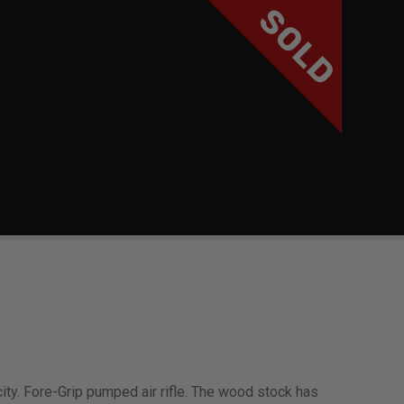
SOLD
ity. Fore-Grip pumped air rifle. The wood stock has