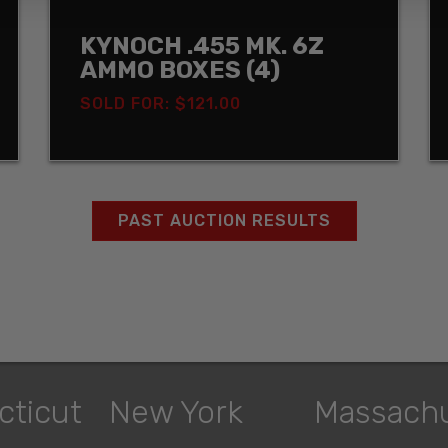
KYNOCH .455 MK. 6Z
AMMO BOXES (4)
SOLD FOR: $121.00
PAST AUCTION RESULTS
cticut
New York
Massach