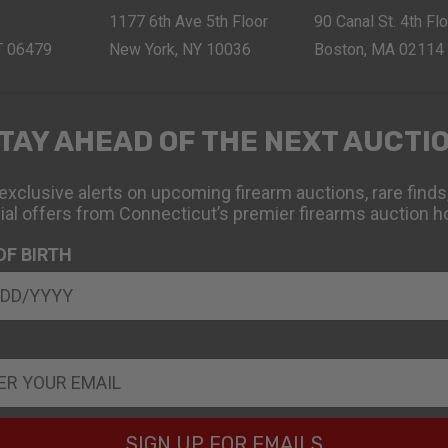
1177 6th Ave 5th Floor
90 Canal St. 4th Fl
CT 06479
New York, NY 10036
Boston, MA 02114
TAY AHEAD OF THE NEXT AUCTI
exclusive alerts on upcoming firearm auctions, rare finds
ial offers from Connecticut’s premier firearms auction h
OF BIRTH
SIGN UP FOR EMAILS