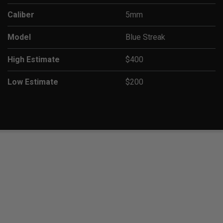
Caliber
5mm
Model
Blue Streak
High Estimate
$400
Low Estimate
$200