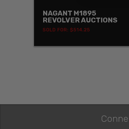
NAGANT M1895
REVOLVER AUCTIONS
SOLD FOR: $514.25
Conne