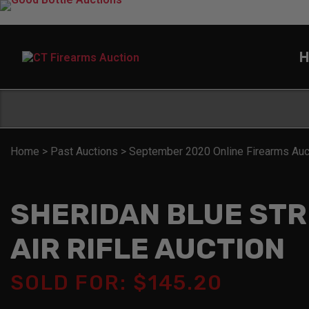
H
Home
>
Past Auctions
>
September 2020 Online Firearms Auc
SHERIDAN BLUE ST
AIR RIFLE AUCTION
SOLD FOR: $145.20