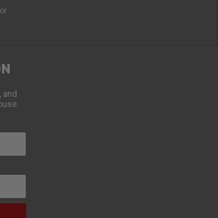
oor
ON
, and
ouse.