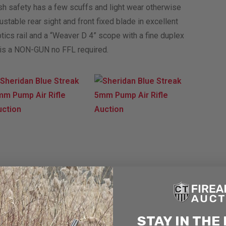
ush safety has a few scuffs and light wear otherwise
ustable rear sight and front fixed blade in excellent
tics rail and a “Weaver D 4” scope with a fine duplex
is is a NON-GUN no FFL required.
STAY IN THE