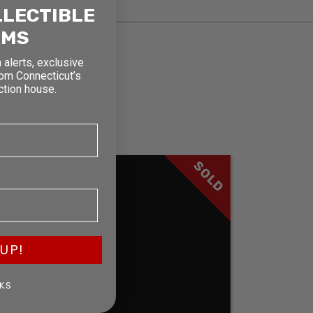
LLECTIBLE
RMS
 alerts, exclusive
rom Connecticut’s
ction house.
SOLD
UP!
KS