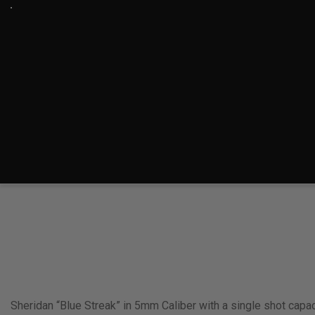
Sheridan “Blue Streak” in 5mm Caliber with a single shot capac