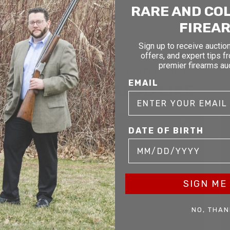
RARE AND CO
FIREA
Sign up to receive auction
offers, and expert tips f
premier firearms au
RELATED AND RECENTLY SOLD
EMAIL
YOU MAY ALSO LIKE
D
SOLD
DATE OF BIRTH
SIGN ME 
NO, THAN