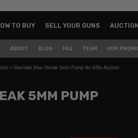
OW TO BUY
SELL YOUR GUNS
AUCTIO
ABOUT
BLOG
FAQ
TEAM
OUR PROMI
tion
>
Sheridan Blue Streak 5mm Pump Air Rifle Auction
REAK 5MM PUMP