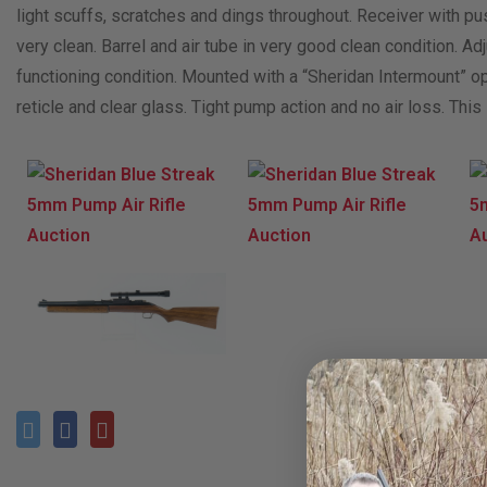
light scuffs, scratches and dings throughout. Receiver with p
very clean. Barrel and air tube in very good clean condition. Adj
functioning condition. Mounted with a “Sheridan Intermount” op
reticle and clear glass. Tight pump action and no air loss. Th