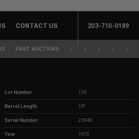
NS
CONTACT US
203-710-0189
SE
PAST AUCTIONS
Lot Number
139
Barrel Length
19"
Serial Number
23840
Year
1972