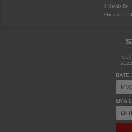
8 Metals Dr.
Plantsville, 
S
Get 
spec
DATE 
EMAIL