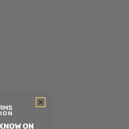
 KNOW ON