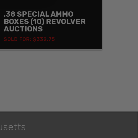
.38 SPECIAL AMMO
BOXES (10) REVOLVER
AUCTIONS
SOLD FOR: $332.75
usetts