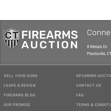
Conne
8 Metals Dr.
Plantsville, 
SELL YOUR GUNS
UPCOMING AUCTI
LEAVE A REVIEW
CONTACT US
FIREARMS BLOG
FAQ
OUR PROMISE
TERMS & CONDIT