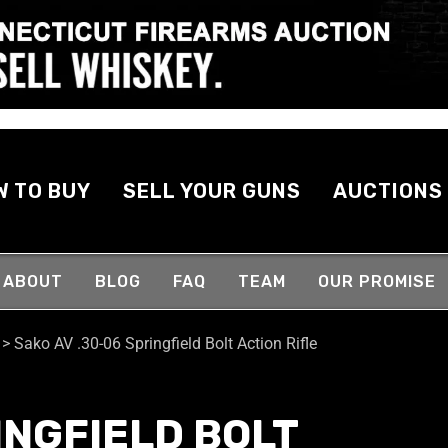
W TO BUY
SELL YOUR GUNS
AUCTIONS
ABOUT
BLOG
FAQ
TEAM
OUR PROMISE
>
Sako AV .30-06 Springfield Bolt Action Rifle
INGFIELD BOLT