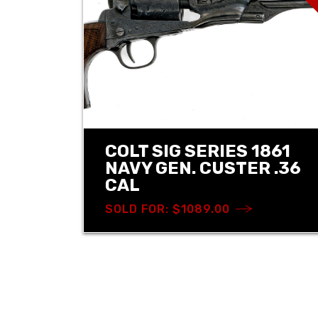
COLT SIG SERIES 1861
NAVY GEN. CUSTER .36
CAL
SOLD FOR: $1089.00