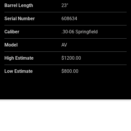
Barrel Length
23"
Serial Number
608634
Caliber
.30-06 Springfield
Model
AV
High Estimate
$1200.00
Low Estimate
$800.00