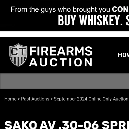
HO
Home
>
Past Auctions
>
September 2024 Online-Only Auction
SAKO AV .30-06 SPR