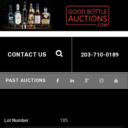
CONTACT US
203-710-0189
PAST AUCTIONS
Lot Number
185