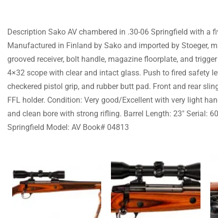
Description Sako AV chambered in .30-06 Springfield with a fi
Manufactured in Finland by Sako and imported by Stoeger, mar
grooved receiver, bolt handle, magazine floorplate, and trigge
4×32 scope with clear and intact glass. Push to fired safety l
checkered pistol grip, and rubber butt pad. Front and rear sli
FFL holder. Condition: Very good/Excellent with very light han
and clean bore with strong rifling. Barrel Length: 23″ Serial:
Springfield Model: AV Book# 04813