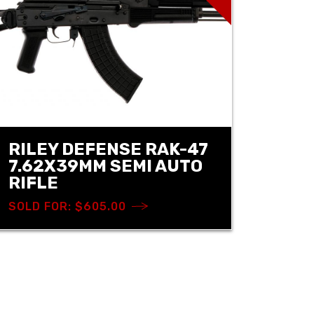
RILEY DEFENSE RAK-47
7.62X39MM SEMI AUTO
RIFLE
SOLD FOR: $605.00