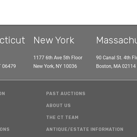
cticut
New York
Massach
1177 6th Ave 5th Floor
90 Canal St. 4th Fl
CT 06479
New York, NY 10036
Boston, MA 02114
ON
PAST AUCTIONS
ABOUT US
THE CT TEAM
IONS
ANTIQUE/ESTATE INFORMATION