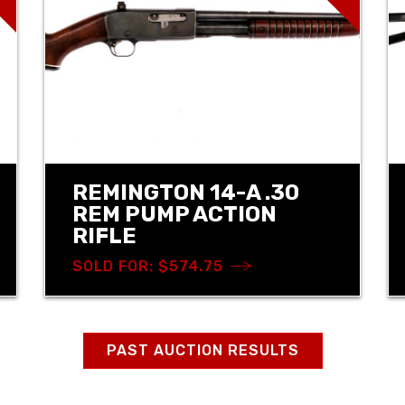
REMINGTON 14-A .30
REM PUMP ACTION
RIFLE
SOLD FOR: $574.75
PAST AUCTION RESULTS