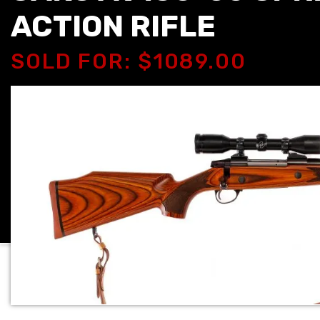
ACTION RIFLE
SOLD FOR: $1089.00