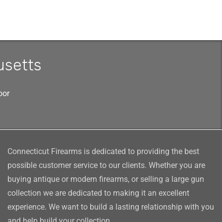
usetts
oor
Connecticut Firearms is dedicated to providing the best
possible customer service to our clients. Whether you are
buying antique or modern firearms, or selling a large gun
collection we are dedicated to making it an excellent
experience. We want to build a lasting relationship with you
and help build your collection.