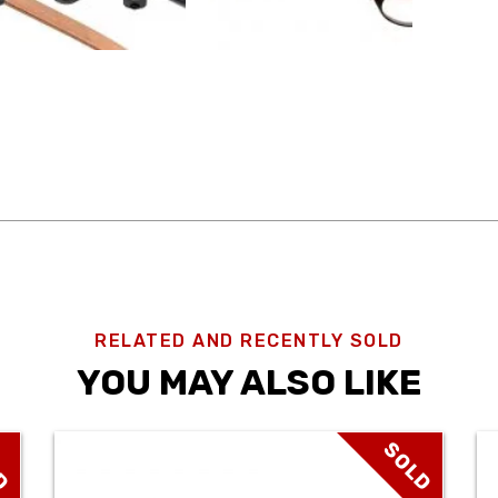
RELATED AND RECENTLY SOLD
YOU MAY ALSO LIKE
D
SOLD