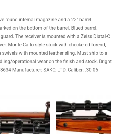
ve round internal magazine and a 23″ barrel.
ked on the bottom of the barrel. Blued barrel,
r guard. The receiver is mounted with a Zeiss Diatal-C
ever. Monte Carlo style stock with checkered forend,
ng swivels with mounted leather sling. Must ship to a
dling/operational wear on the finish and stock. Bright
 608634 Manufacturer: SAKO, LTD. Caliber: .30-06