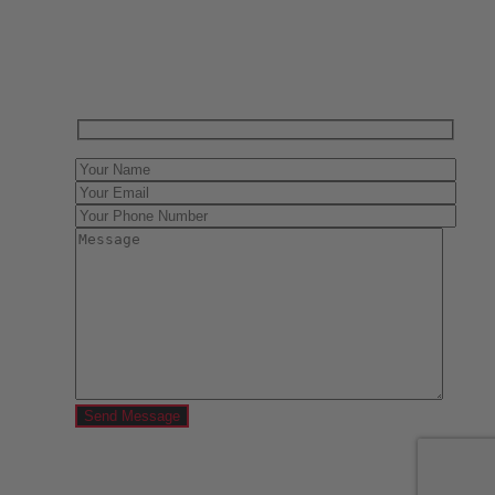
Contact us today for a free evaluation of your
collection. We are happy to show you how to sell your
gun collection at auction. We can also make a fair and
immediate offer for outright purchase.