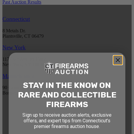
Past Auction Results
Connecticut
8 Metals Dr.
Plantsville, CT 06479
New York
1177 6th Ave 5th Floor
New York, NY 10036
Massachusetts
STAY IN THE KNOW ON
90 Canal St. 4th Floor
RARE AND COLLECTIBLE
Boston, MA 02114
FIREARMS
STAY AHEAD OF THE NEXT
Sign up to receive auction alerts, exclusive
AUCTION
offers, and expert tips from Connecticut’s
premier firearms auction house.
Get exclusive alerts on upcoming firearm