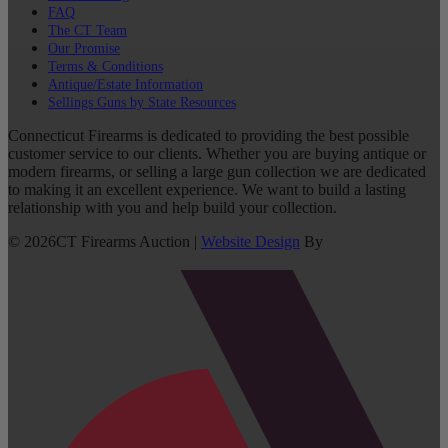
FAQ
The CT Team
Our Promise
Terms & Conditions
Antique/Estate Information
Sellings Guns by State Resources
Connecticut Firearms is dedicated to providing the best possible
customer service to our clients. Whether you are buying antique or
modern firearms, or selling a large gun collection we are dedicated
to making it an excellent experience. We want to build a lasting
relationship with you and help build your collection.
©
2026
CT Firearms Auction
|
Website Design
By