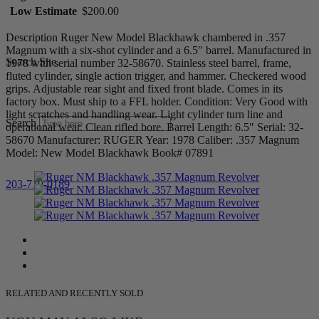
Low Estimate
$200.00
Description Ruger New Model Blackhawk chambered in .357
Magnum with a six-shot cylinder and a 6.5″ barrel. Manufactured in
Search Site
1978 with serial number 32-58670. Stainless steel barrel, frame,
fluted cylinder, single action trigger, and hammer. Checkered wood
grips. Adjustable rear sight and fixed front blade. Comes in its
factory box. Must ship to a FFL holder. Condition: Very Good with
light scratches and handling wear. Light cylinder turn line and
Search
operational wear. Clean rifled bore. Barrel Length: 6.5″ Serial: 32-
58670 Manufacturer: RUGER Year: 1978 Caliber: .357 Magnum
Model: New Model Blackhawk Book# 07891
203-710-0189
RELATED AND RECENTLY SOLD