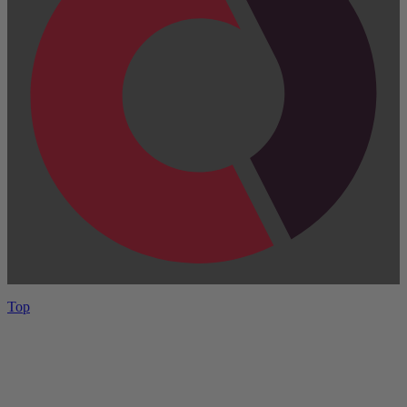
Top
Have One to sell?