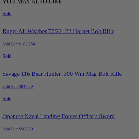
YOU MAY ALSO LIKE
Sold
Ruger All Weather 77/22 .22 Hornet Bolt Rifle
Sold For: $1028.50
Sold
Savage 116 Bear Hunter .300 Win Mag Bolt Rifle
Sold For: $847.00
Sold
Japanese Naval Landing Forces Officers Sword
Sold For: $907.50