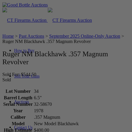
Home
>
Past Auctions
>
September 2025 Online-Only Auction
>
Ruger NM Blackhawk .357 Magnum Revolver
How to Buy
Ruger NM Blackhawk .357 Magnum
Revolver
Sold For: $544.50
Sell Your Guns
Sold
Lot Number
34
Barrel Length
6.5"
Auctions
Serial Number
32-58670
Year
1978
Caliber
.357 Magnum
Model
New Model Blackhawk
Contact Us
High Estimate
$400.00