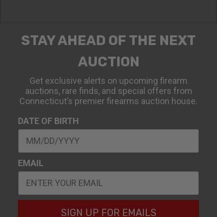
STAY AHEAD OF THE NEXT
AUCTION
Get exclusive alerts on upcoming firearm
auctions, rare finds, and special offers from
Connecticut’s premier firearms auction house.
DATE OF BIRTH
EMAIL
SIGN UP FOR EMAILS