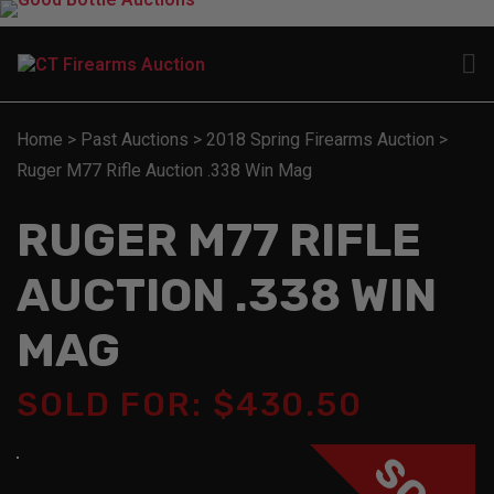
Home
>
Past Auctions
>
2018 Spring Firearms Auction
>
Ruger M77 Rifle Auction .338 Win Mag
RUGER M77 RIFLE
AUCTION .338 WIN
MAG
SOLD FOR: $430.50