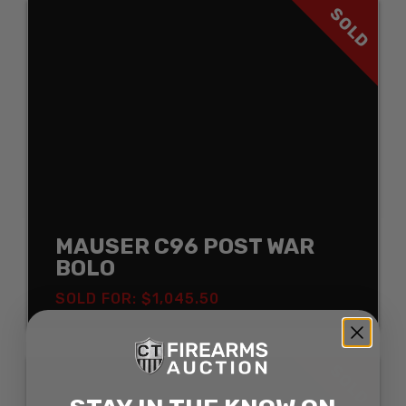
SOLD
MAUSER C96 POST WAR
BOLO
SOLD FOR: $1,045.50
SOLD