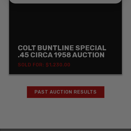
COLT BUNTLINE SPECIAL
.45 CIRCA 1958 AUCTION
SOLD FOR: $1,230.00
PAST AUCTION RESULTS