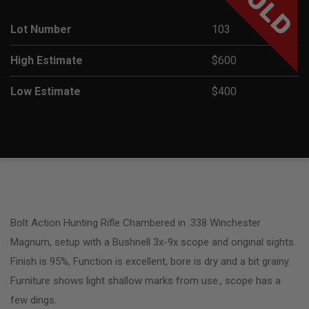
SOLD
Lot Number
103
High Estimate
$600
Low Estimate
$400
Bolt Action Hunting Rifle Chambered in .338 Winchester
Magnum, setup with a Bushnell 3x-9x scope and original sights.
Finish is 95%, Function is excellent, bore is dry and a bit grainy.
Furniture shows light shallow marks from use., scope has a
few dings.