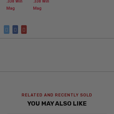
RELATED AND RECENTLY SOLD
YOU MAY ALSO LIKE