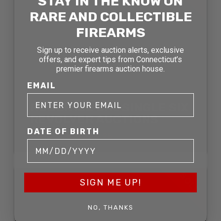
STAY IN THE KNOW ON
RARE AND COLLECTIBLE
FIREARMS
Sign up to receive auction alerts, exclusive
offers, and expert tips from Connecticut’s
premier firearms auction house.
EMAIL
RUGER .22 CAL SINGLE SIX
REVOLVER AUCTIONS
DATE OF BIRTH
SOLD FOR: $338.25
SOLD
SIGN ME UP!
NO, THANKS