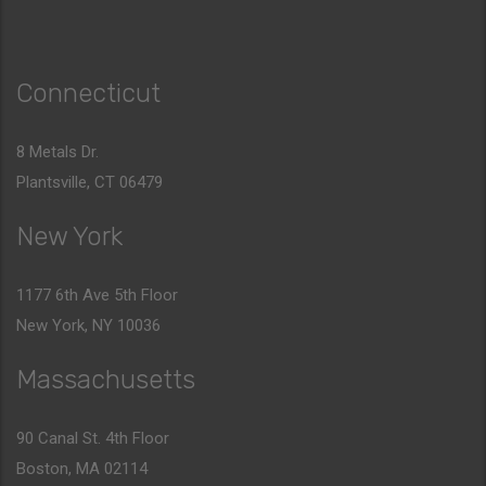
Connecticut
8 Metals Dr.
Plantsville, CT 06479
New York
1177 6th Ave 5th Floor
New York, NY 10036
Massachusetts
90 Canal St. 4th Floor
Boston, MA 02114