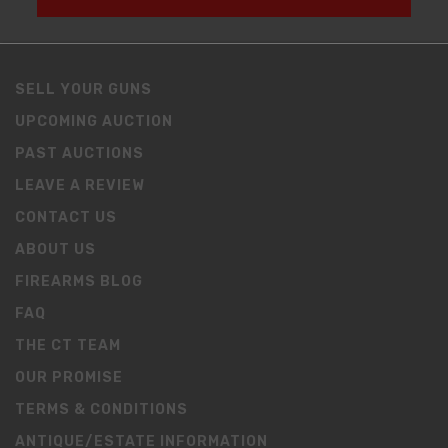
SELL YOUR GUNS
UPCOMING AUCTION
PAST AUCTIONS
LEAVE A REVIEW
CONTACT US
ABOUT US
FIREARMS BLOG
FAQ
THE CT TEAM
OUR PROMISE
TERMS & CONDITIONS
ANTIQUE/ESTATE INFORMATION