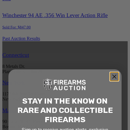
Winchester 94 AE .356 Win Lever Action Rifle
Sold For: $847.00
Past Auction Results
Connecticut
8 Metals Dr.
Plantsville, CT 06479
New York
1177 6th Ave 5th Floor
STAY IN THE KNOW ON
New York, NY 10036
RARE AND COLLECTIBLE
Massachusetts
FIREARMS
90 Canal St. 4th Floor
Boston, MA 02114
Sign up to receive auction alerts, exclusive