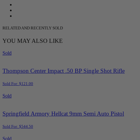
RELATED AND RECENTLY SOLD
YOU MAY ALSO LIKE
Sold
Thompson Center Impact .50 BP Single Shot Rifle
Sold For: $121.00
Sold
Springfield Armory Hellcat 9mm Semi Auto Pistol
Sold For: $544.50
Sold