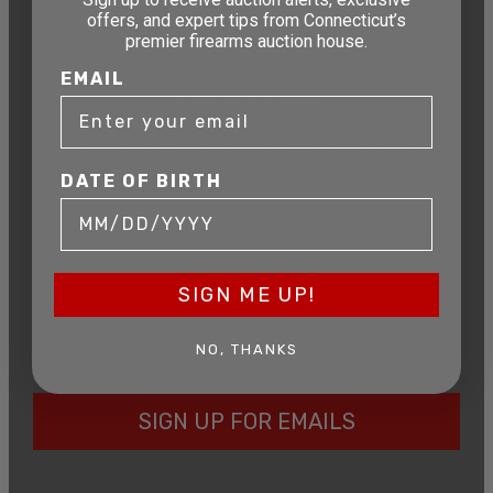
offers, and expert tips from Connecticut’s
premier firearms auction house.
STAY AHEAD OF THE NEXT
EMAIL
AUCTION
Get exclusive alerts on upcoming firearm
auctions, rare finds, and special offers from
Connecticut’s premier firearms auction house.
DATE OF BIRTH
DATE OF BIRTH
SIGN ME UP!
EMAIL
NO, THANKS
SIGN UP FOR EMAILS