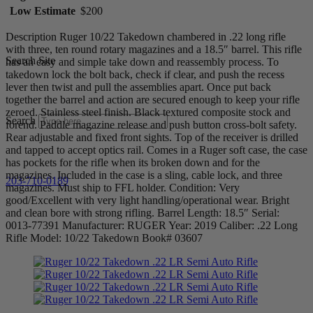
Low Estimate
$200
Description Ruger 10/22 Takedown chambered in .22 long rifle
with three, ten round rotary magazines and a 18.5″ barrel. This rifle
Search Site
has an easy and simple take down and reassembly process. To
takedown lock the bolt back, check if clear, and push the recess
lever then twist and pull the assemblies apart. Once put back
together the barrel and action are secured enough to keep your rifle
zeroed. Stainless steel finish. Black textured composite stock and
Search
forend. Paddle magazine release and push button cross-bolt safety.
Rear adjustable and fixed front sights. Top of the receiver is drilled
and tapped to accept optics rail. Comes in a Ruger soft case, the case
has pockets for the rifle when its broken down and for the
magazines. Included in the case is a sling, cable lock, and three
203-710-0189
magazines. Must ship to FFL holder. Condition: Very
good/Excellent with very light handling/operational wear. Bright
and clean bore with strong rifling. Barrel Length: 18.5″ Serial:
0013-77391 Manufacturer: RUGER Year: 2019 Caliber: .22 Long
Rifle Model: 10/22 Takedown Book# 03607