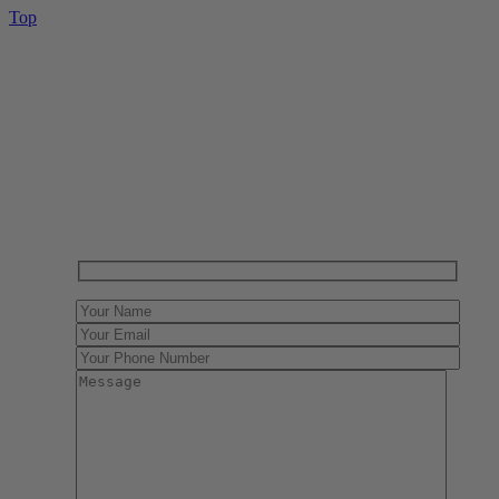
Top
Have One to sell?
Contact us today for a free evaluation of your
collection. We are happy to show you how to sell your
gun collection at auction. We can also make a fair and
immediate offer for outright purchase.