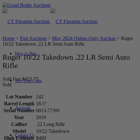
Home
>
Past Auctions
>
May 2024 Online-Only Auction
>
Ruger
10/22 Takedown .22 LR Semi Auto Rifle
How to Buy
Ruger 10/22 Takedown .22 LR Semi Auto
Rifle
Sold For: $453.75
Sell Your Guns
Sold
Lot Number
242
Barrel Length
18.5"
Auctions
Serial Number
0013-77391
Year
2019
Caliber
.22 Long Rifle
Model
10/22 Takedown
Contact Us
High Estimate
$400