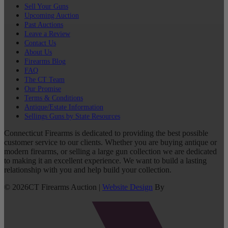
Sell Your Guns
Upcoming Auction
Past Auctions
Leave a Review
Contact Us
About Us
Firearms Blog
FAQ
The CT Team
Our Promise
Terms & Conditions
Antique/Estate Information
Sellings Guns by State Resources
Connecticut Firearms is dedicated to providing the best possible
customer service to our clients. Whether you are buying antique or
modern firearms, or selling a large gun collection we are dedicated
to making it an excellent experience. We want to build a lasting
relationship with you and help build your collection.
©
2026
CT Firearms Auction
|
Website Design
By