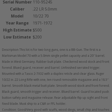
Serial Number
110-95245
Caliber
.22 LR 5.0mm
Model
10/22 70
Year Range
1971-1972
High Estimate
$500
Low Estimate
$200
Description This lot is for two long guns, one is a BB-Gun. The first is a
Marksman Model 70 with a 5.0mm single pellet capacity and a 20″ barrel.
Made in West Germany. Rubber butt plate. Checkered wood stock and front
forend. Blued guard, receiver and barrel. Unfinished serrated trigger.
Mounted with a Tasco 2-7X32 with a duplex reticle and clear glass. Ruger
10/22 in .22 Long Rifle with one, ten round removable magazine and a 18.5″
barrel. Smooth black metal butt plate. Smooth wood stock and front forend.
Black guard, smooth trigger and receiver. Blued barrel. Guard located push
button safety and magazine release. Rear adjustable flip up sight and front
fixed blade. Must ship to a C&R or FFL holder.
Condition: Good/Very good with scuffs, wood dings, small chip and touches