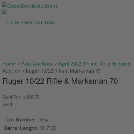
Home
>
Past Auctions
>
April 2022 Online-Only Firearms
HOW TO BUY
Auction
>
Ruger 10/22 Rifle & Marksman 70
SELL YOUR GUNS
Ruger 10/22 Rifle & Marksman 70
AUCTIONS
CONTACT US
Sold For: $488.75
Sold
203-710-0189
SEARCH SITE
Lot Number
334
Barrel Length
18.5" 20"