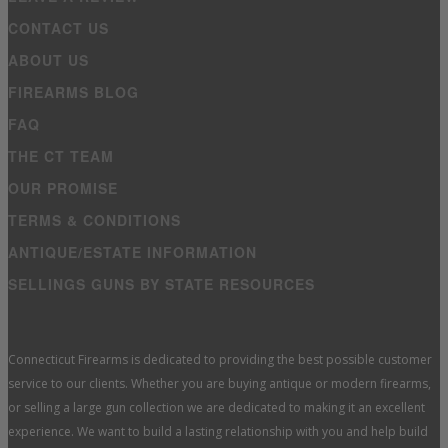
CONTACT US
ABOUT US
FIREARMS BLOG
FAQ
THE CT TEAM
OUR PROMISE
TERMS & CONDITIONS
ANTIQUE/ESTATE INFORMATION
SELLINGS GUNS BY STATE RESOURCES
Connecticut Firearms is dedicated to providing the best possible customer
service to our clients. Whether you are buying antique or modern firearms,
or selling a large gun collection we are dedicated to making it an excellent
experience. We want to build a lasting relationship with you and help build