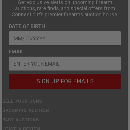
Get exclusive alerts on upcoming firearm
auctions, rare finds, and special offers from
Connecticut’s premier firearms auction house.
DATE OF BIRTH
EMAIL
SIGN UP FOR EMAILS
SELL YOUR GUNS
UPCOMING AUCTION
PAST AUCTIONS
LEAVE A REVIEW