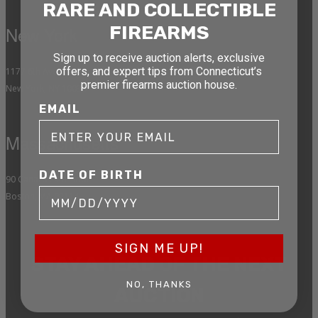
RARE AND COLLECTIBLE
FIREARMS
New York
Sign up to receive auction alerts, exclusive
offers, and expert tips from Connecticut’s
1177 6th Ave 5th Floor
premier firearms auction house.
New York, NY 10036
EMAIL
Massachusetts
DATE OF BIRTH
90 Canal St. 4th Floor
Boston, MA 02114
SIGN ME UP!
STAY AHEAD OF THE NEXT
NO, THANKS
AUCTION