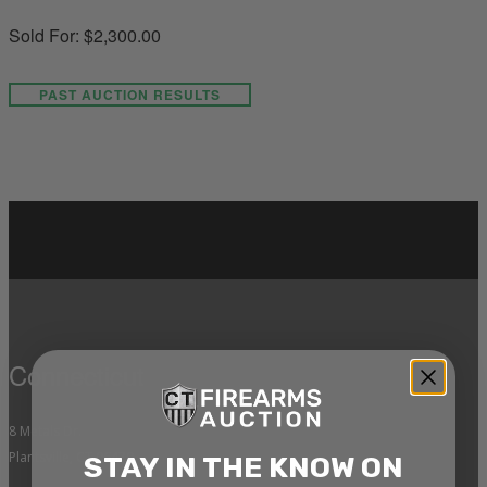
Sold For: $2,300.00
PAST AUCTION RESULTS
Connecticut
8 Metals Dr.
Plantsville, CT 06479
STAY IN THE KNOW ON