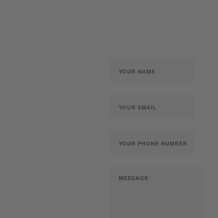
gun collection at auction.
We can also make a fair
and immediate offer for
outright purchase.