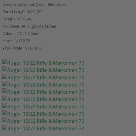
of metal oxidation. Clean rifled bore.
Barrel Length: 18.5″ 20″
Serial: 110-95245
Manufacturer: Ruger Marksman
Caliber: .22 LR 5.0mm
Model: 10/22 70
Year-Range 1971-1972