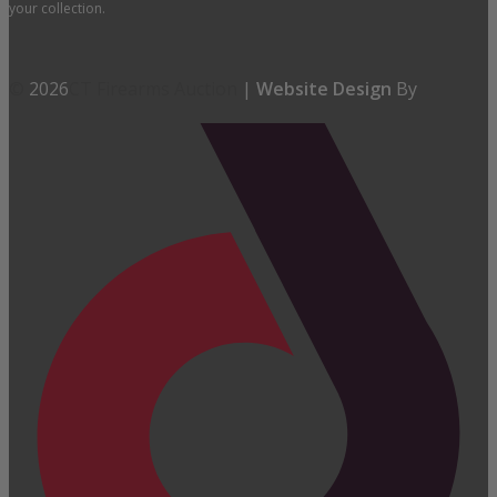
your collection.
©
2026
CT Firearms Auction
|
Website Design
By