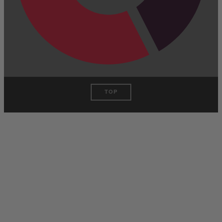
TOP
Have One to
sell?
Contact us today for a free
evaluation of your
collection. We are happy to
show you how to sell your