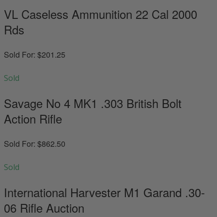
VL Caseless Ammunition 22 Cal 2000
Rds
Sold For: $201.25
Sold
Savage No 4 MK1 .303 British Bolt
Action Rifle
Sold For: $862.50
Sold
International Harvester M1 Garand .30-
06 Rifle Auction