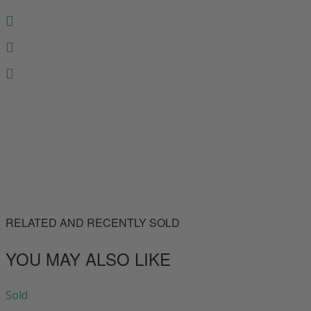
RELATED AND RECENTLY SOLD
YOU MAY ALSO LIKE
Sold