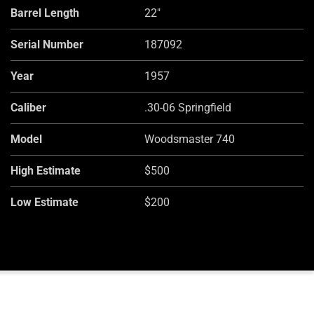
Barrel Length
22"
Serial Number
187092
Year
1957
Caliber
.30-06 Springfield
Model
Woodsmaster 740
High Estimate
$500
Low Estimate
$200