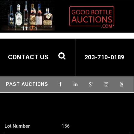
CONTACT US
203-710-0189
PAST AUCTIONS
Lot Number
156