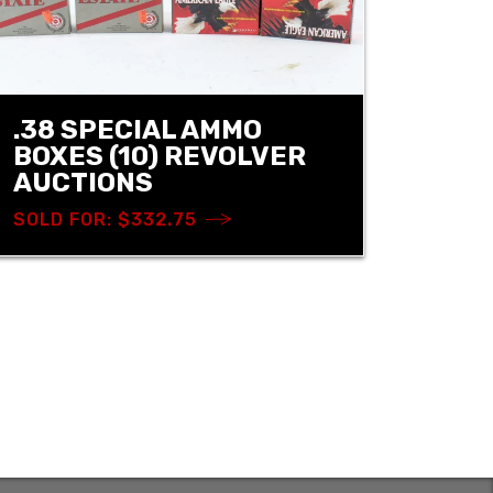
.38 SPECIAL AMMO
BOXES (10) REVOLVER
AUCTIONS
SOLD FOR: $332.75