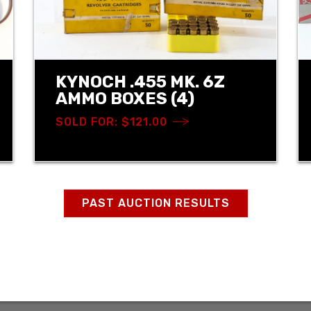
KYNOCH .455 MK. 6Z
AMMO BOXES (4)
SOLD FOR: $121.00
PAST AUCTION RESULTS