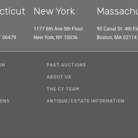
cticut
New York
Massach
1177 6th Ave 5th Floor
90 Canal St. 4th Fl
CT 06479
New York, NY 10036
Boston, MA 02114
ON
PAST AUCTIONS
ABOUT US
THE CT TEAM
IONS
ANTIQUE/ESTATE INFORMATION