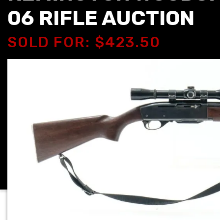
06 RIFLE AUCTION
SOLD FOR: $423.50