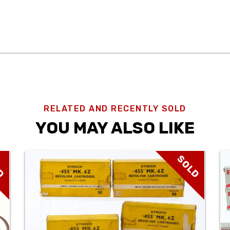
RELATED AND RECENTLY SOLD
YOU MAY ALSO LIKE
D
SOLD