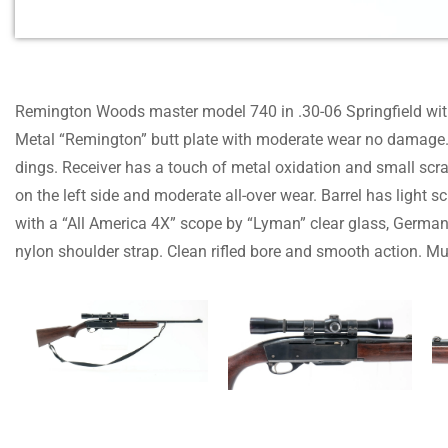
Remington Woods master model 740 in .30-06 Springfield wit
Metal “Remington” butt plate with moderate wear no damage. 
dings. Receiver has a touch of metal oxidation and small scr
on the left side and moderate all-over wear. Barrel has light
with a “All America 4X” scope by “Lyman” clear glass, German
nylon shoulder strap. Clean rifled bore and smooth action. Mu