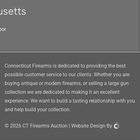
usetts
oor
Connecticut Firearms is dedicated to providing the best
possible customer service to our clients. Whether you are
buying antique or modern firearms, or selling a large gun
collection we are dedicated to making it an excellent
experience. We want to build a lasting relationship with you
and help build your collection.
©
2026
CT Firearms Auction
|
Website Design
By