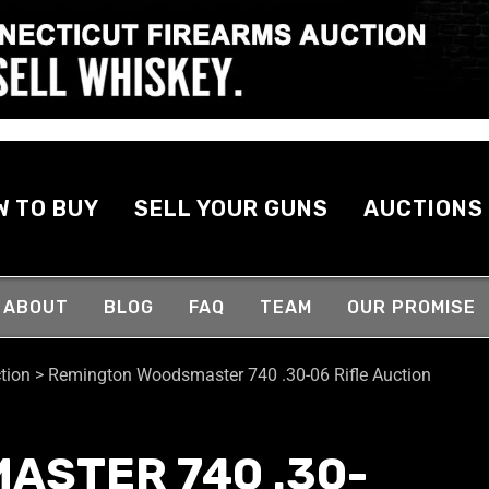
W TO BUY
SELL YOUR GUNS
AUCTIONS
ABOUT
BLOG
FAQ
TEAM
OUR PROMISE
tion
>
Remington Woodsmaster 740 .30-06 Rifle Auction
ASTER 740 .30-