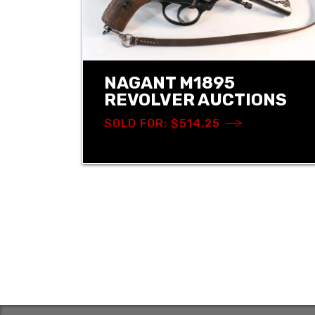
NAGANT M1895
REVOLVER AUCTIONS
SOLD FOR: $514.25