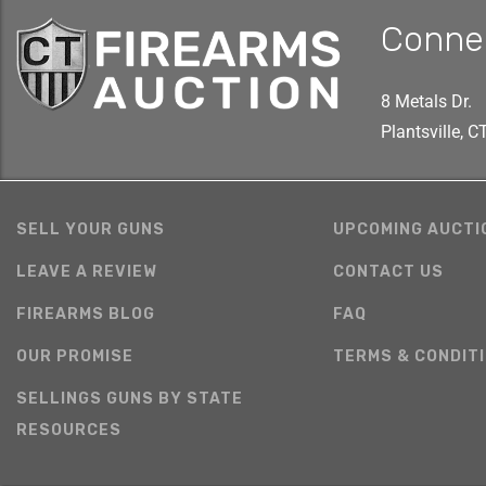
Conne
8 Metals Dr.
Plantsville, 
SELL YOUR GUNS
UPCOMING AUCTI
LEAVE A REVIEW
CONTACT US
FIREARMS BLOG
FAQ
OUR PROMISE
TERMS & CONDIT
SELLINGS GUNS BY STATE
RESOURCES