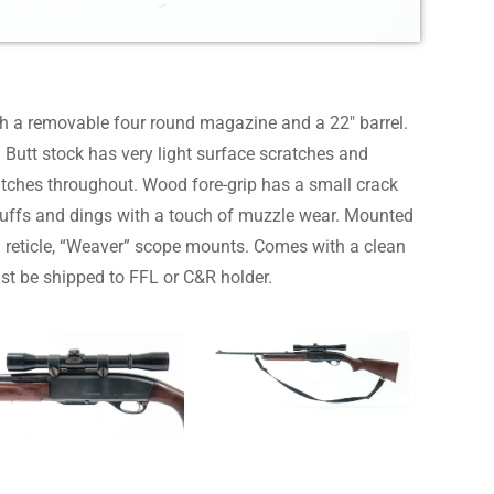
h a removable four round magazine and a 22″ barrel.
Butt stock has very light surface scratches and
atches throughout. Wood fore-grip has a small crack
 scuffs and dings with a touch of muzzle wear. Mounted
 reticle, “Weaver” scope mounts. Comes with a clean
st be shipped to FFL or C&R holder.