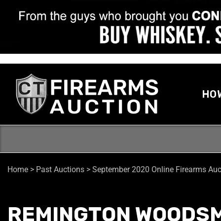
HO
Home
>
Past Auctions
>
September 2020 Online Firearms Auc
REMINGTON WOODSM