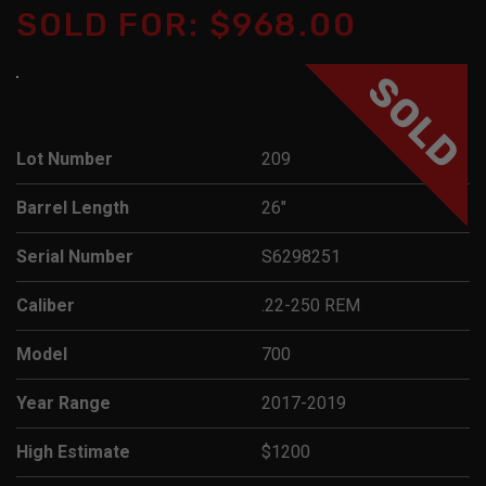
SOLD FOR: $968.00
SOLD
Lot Number
209
Barrel Length
26"
Serial Number
S6298251
Caliber
.22-250 REM
Model
700
Year Range
2017-2019
High Estimate
$1200