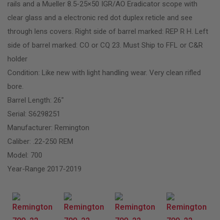
rails and a Mueller 8.5-25×50 IGR/AO Eradicator scope with
clear glass and a electronic red dot duplex reticle and see
through lens covers. Right side of barrel marked: REP R H. Left
side of barrel marked: CO or CQ 23. Must Ship to FFL or C&R
holder
Condition: Like new with light handling wear. Very clean rifled
bore.
Barrel Length: 26″
Serial: S6298251
Manufacturer: Remington
Caliber: .22-250 REM
Model: 700
Year-Range 2017-2019