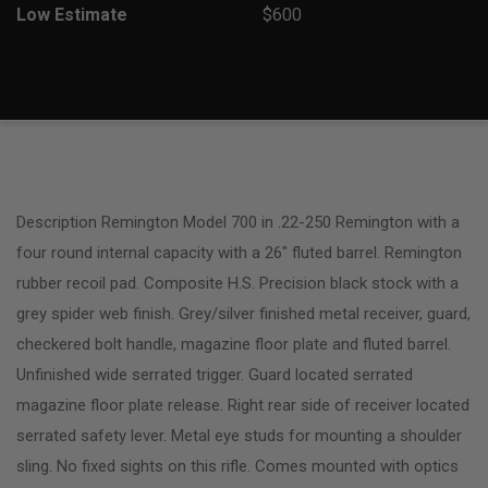
Low Estimate
$600
Description Remington Model 700 in .22-250 Remington with a
four round internal capacity with a 26″ fluted barrel. Remington
rubber recoil pad. Composite H.S. Precision black stock with a
grey spider web finish. Grey/silver finished metal receiver, guard,
checkered bolt handle, magazine floor plate and fluted barrel.
Unfinished wide serrated trigger. Guard located serrated
magazine floor plate release. Right rear side of receiver located
serrated safety lever. Metal eye studs for mounting a shoulder
sling. No fixed sights on this rifle. Comes mounted with optics