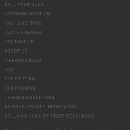
SELL YOUR GUNS
UPCOMING AUCTION
PAST AUCTIONS
LEAVE A REVIEW
CONTACT US
ABOUT US
FIREARMS BLOG
FAQ
THE CT TEAM
OUR PROMISE
TERMS & CONDITIONS
ANTIQUE/ESTATE INFORMATION
SELLINGS GUNS BY STATE RESOURCES