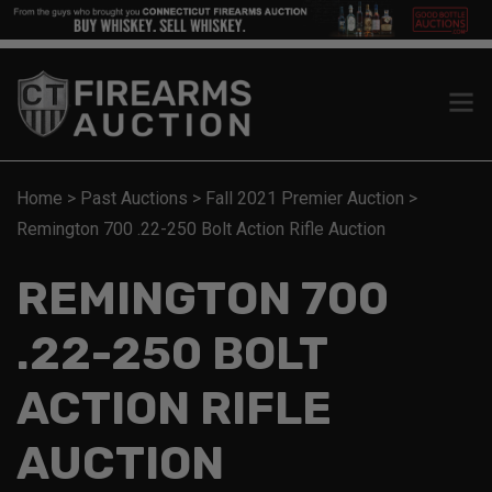
Home
>
Past Auctions
>
Fall 2021 Premier Auction
>
Remington 700 .22-250 Bolt Action Rifle Auction
REMINGTON 700
.22-250 BOLT
ACTION RIFLE
AUCTION