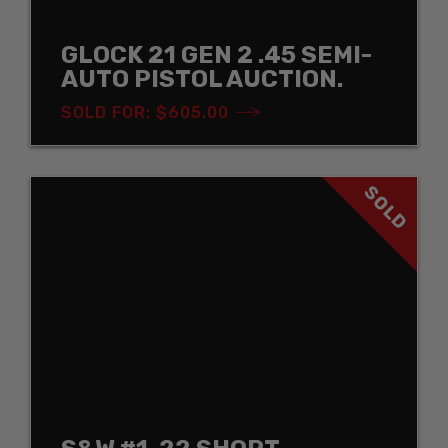
GLOCK 21 GEN 2 .45 SEMI-
AUTO PISTOL AUCTION.
SOLD FOR: $605.00
SOLD