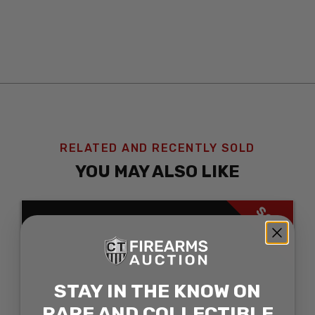
RELATED AND RECENTLY SOLD
YOU MAY ALSO LIKE
SOLD
STAY IN THE KNOW ON
RARE AND COLLECTIBLE