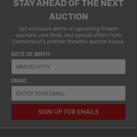
STAY AHEAD OF THE NEXT
AUCTION
Get exclusive alerts on upcoming firearm
auctions, rare finds, and special offers from
Connecticut’s premier firearms auction house.
DATE OF BIRTH
EMAIL
SIGN UP FOR EMAILS