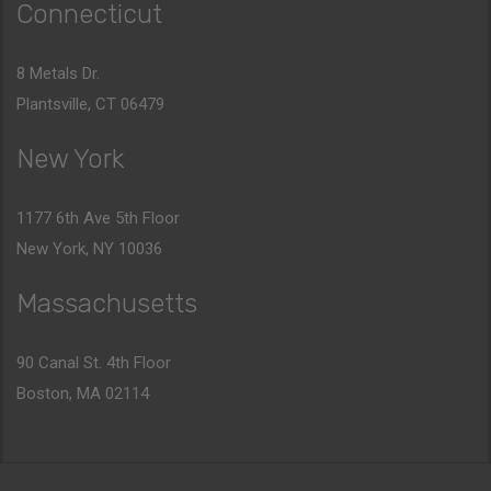
Connecticut
8 Metals Dr.
Plantsville, CT 06479
New York
1177 6th Ave 5th Floor
New York, NY 10036
Massachusetts
90 Canal St. 4th Floor
Boston, MA 02114