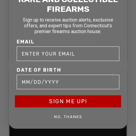
FIREARMS
Sign up to receive auction alerts, exclusive
offers, and expert tips from Connecticut’s
premier firearms auction house.
AL MAR FOLDING KNIFE
LOT (2PCS) AUCTION
EMAIL
SOLD FOR: $278.30
DATE OF BIRTH
SOLD
SIGN ME UP!
NO, THANKS