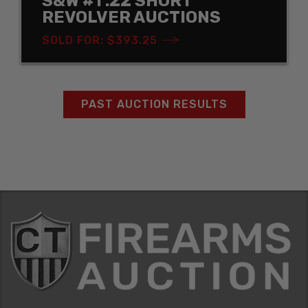
S&W #1 .22 SHORT
REVOLVER AUCTIONS
SOLD FOR: $393.25
PAST AUCTION RESULTS