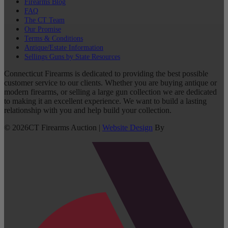
Firearms Blog
FAQ
The CT Team
Our Promise
Terms & Conditions
Antique/Estate Information
Sellings Guns by State Resources
Connecticut Firearms is dedicated to providing the best possible
customer service to our clients. Whether you are buying antique or
modern firearms, or selling a large gun collection we are dedicated
to making it an excellent experience. We want to build a lasting
relationship with you and help build your collection.
©
2026
CT Firearms Auction
|
Website Design
By