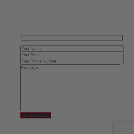
Have One to sell?
Contact us today for a free evaluation of your
collection. We are happy to show you how to sell your
gun collection at auction. We can also make a fair and
immediate offer for outright purchase.