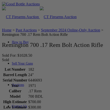
Home
>
Past Auctions
>
September 2024 Online-Only Auction
>
Remington 700 .17 Rem Bolt Action Rifle
How to Buy
Remington 700 .17 Rem Bolt Action Rifle
Sold For: $1028.50
Sold
Sell Your Guns
Lot Number
182
Barrel Length
24"
Serial Number
6446693
Auctions
Year
1971
Caliber
.17 Rem
Model
700 BDL
High Estimate
$700.00
Contact Us
Low Estimate
$300.00