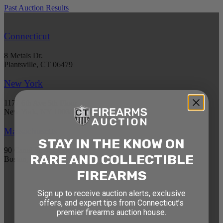
Past Auction Results
Connecticut
8 Metals Dr.
Plantsville, CT 06479
New York
1177 6th Ave 5th Floor
New York, NY 10036
Massachusetts
STAY IN THE KNOW ON
90 Canal St. 4th Floor
RARE AND COLLECTIBLE
Boston, MA 02114
FIREARMS
STAY AHEAD OF THE NEXT
Sign up to receive auction alerts, exclusive
AUCTION
offers, and expert tips from Connecticut’s
premier firearms auction house.
Get exclusive alerts on upcoming firearm