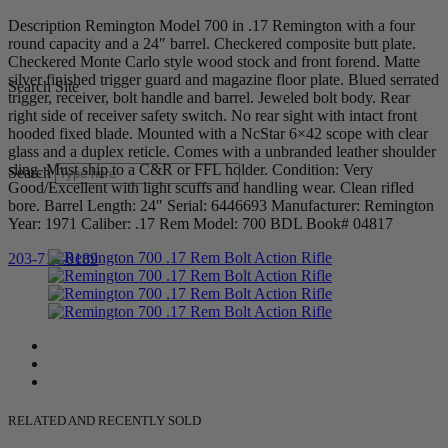
Description Remington Model 700 in .17 Remington with a four
round capacity and a 24″ barrel. Checkered composite butt plate.
Checkered Monte Carlo style wood stock and front forend. Matte
silver finished trigger guard and magazine floor plate. Blued serrated
Search Site
trigger, receiver, bolt handle and barrel. Jeweled bolt body. Rear
right side of receiver safety switch. No rear sight with intact front
hooded fixed blade. Mounted with a NcStar 6×42 scope with clear
glass and a duplex reticle. Comes with a unbranded leather shoulder
sling. Must ship to a C&R or FFL holder. Condition: Very
Search
Good/Excellent with light scuffs and handling wear. Clean rifled
bore. Barrel Length: 24″ Serial: 6446693 Manufacturer: Remington
Year: 1971 Caliber: .17 Rem Model: 700 BDL Book# 04817
203-710-0189
RELATED AND RECENTLY SOLD