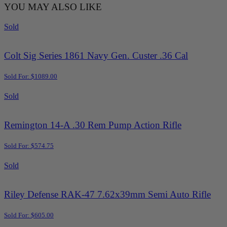
YOU MAY ALSO LIKE
Sold
Colt Sig Series 1861 Navy Gen. Custer .36 Cal
Sold For: $1089.00
Sold
Remington 14-A .30 Rem Pump Action Rifle
Sold For: $574.75
Sold
Riley Defense RAK-47 7.62x39mm Semi Auto Rifle
Sold For: $605.00