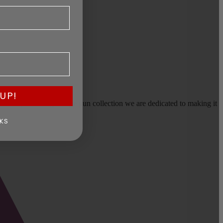
UP!
earms, or selling a large gun collection we are dedicated to making it
KS