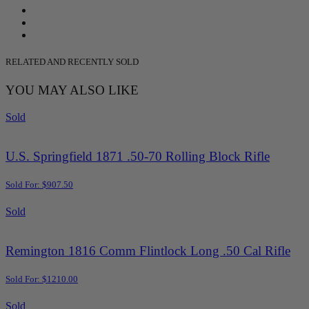
RELATED AND RECENTLY SOLD
YOU MAY ALSO LIKE
Sold
U.S. Springfield 1871 .50-70 Rolling Block Rifle
Sold For: $907.50
Sold
Remington 1816 Comm Flintlock Long .50 Cal Rifle
Sold For: $1210.00
Sold