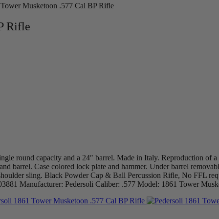
 Tower Musketoon .577 Cal BP Rifle
 Rifle
ngle round capacity and a 24″ barrel. Made in Italy. Reproduction of 
 and barrel. Case colored lock plate and hammer. Under barrel removabl
 a shoulder sling. Black Powder Cap & Ball Percussion Rifle, No FFL 
 CW03881 Manufacturer: Pedersoli Caliber: .577 Model: 1861 Tower Mus