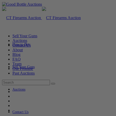
Sell Your Guns
Auctions
How to Buy
Contact Us
About
Blog
FAQ
Team
Sell Your Guns
Our Promise
Past Auctions
Auctions
Contact Us