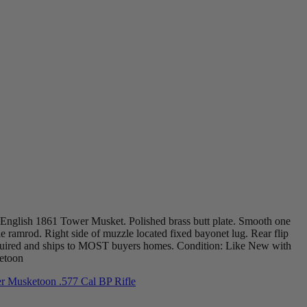
a English 1861 Tower Musket. Polished brass butt plate. Smooth one
e ramrod. Right side of muzzle located fixed bayonet lug. Rear flip
required and ships to MOST buyers homes. Condition: Like New with
ketoon