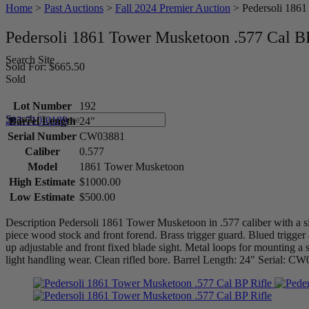
Home
>
Past Auctions
>
Fall 2024 Premier Auction
>
Pedersoli 1861
Pedersoli 1861 Tower Musketoon .577 Cal BP
Search Site
Sold For: $665.50
Sold
Lot Number
192
Search
203-710-0189
Barrel Length
24"
Serial Number
CW03881
Caliber
0.577
Model
1861 Tower Musketoon
High Estimate
$1000.00
Low Estimate
$500.00
Description Pedersoli 1861 Tower Musketoon in .577 caliber with a si
piece wood stock and front forend. Brass trigger guard. Blued trigger
up adjustable and front fixed blade sight. Metal loops for mounting
light handling wear. Clean rifled bore. Barrel Length: 24″ Serial: