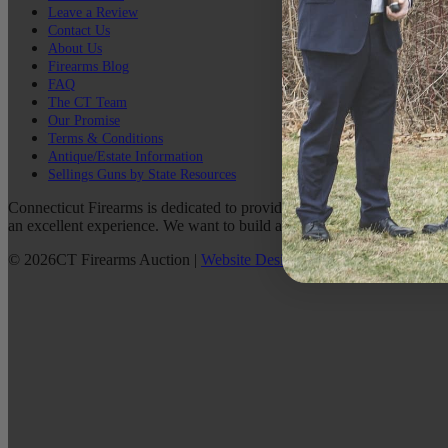
Leave a Review
Contact Us
About Us
Firearms Blog
FAQ
The CT Team
Our Promise
Terms & Conditions
Antique/Estate Information
Sellings Guns by State Resources
Connecticut Firearms is dedicated to providing the best possible custo
an excellent experience. We want to build a lasting relationship with 
©
2026
CT Firearms Auction
|
Website Design
By