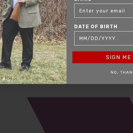
DATE OF BIRTH
SIGN ME 
mer service to our clients. Whether you are buying antique or modern fir
you and help build your collection.
NO, THAN