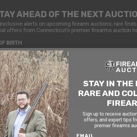
TAY AHEAD OF THE NEXT AUCTI
exclusive alerts on upcoming firearm auctions, rare finds
ial offers from Connecticut’s premier firearms auction h
OF BIRTH
STAY IN THE
RARE AND CO
SIGN UP FOR EMAILS
FIREA
Sign up to receive auction
offers, and expert tips f
premier firearms au
EMAIL