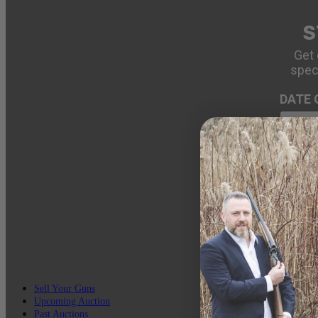
S
Get 
spec
DATE 
EMAIL
Sell Your Guns
Upcoming Auction
Past Auctions