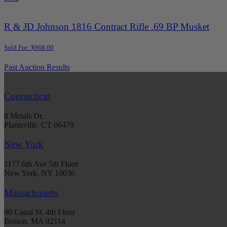
R & JD Johnson 1816 Contract Rifle .69 BP Musket
Sold For: $968.00
Past Auction Results
Connecticut
8 Metals Dr.
Plantsville, CT 06479
New York
1177 6th Ave 5th Floor
New York, NY 10036
Massachusetts
90 Canal St. 4th Floor
Boston, MA 02114