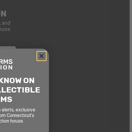
ON
, and
ouse.
 KNOW ON
LLECTIBLE
RMS
 alerts, exclusive
rom Connecticut’s
ction house.