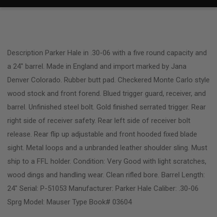
Description Parker Hale in .30-06 with a five round capacity and
a 24″ barrel. Made in England and import marked by Jana
Denver Colorado. Rubber butt pad. Checkered Monte Carlo style
wood stock and front forend. Blued trigger guard, receiver, and
barrel. Unfinished steel bolt. Gold finished serrated trigger. Rear
right side of receiver safety. Rear left side of receiver bolt
release. Rear flip up adjustable and front hooded fixed blade
sight. Metal loops and a unbranded leather shoulder sling. Must
ship to a FFL holder. Condition: Very Good with light scratches,
wood dings and handling wear. Clean rifled bore. Barrel Length:
24″ Serial: P-51053 Manufacturer: Parker Hale Caliber: .30-06
Sprg Model: Mauser Type Book# 03604