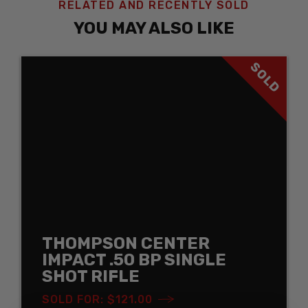
RELATED AND RECENTLY SOLD
YOU MAY ALSO LIKE
SOLD
THOMPSON CENTER
IMPACT .50 BP SINGLE
SHOT RIFLE
SOLD FOR: $121.00