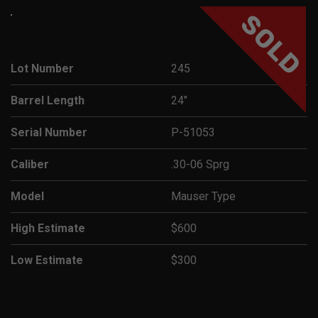
SOLD
Lot Number
245
Barrel Length
24"
Serial Number
P-51053
Caliber
.30-06 Sprg
Model
Mauser Type
High Estimate
$600
Low Estimate
$300