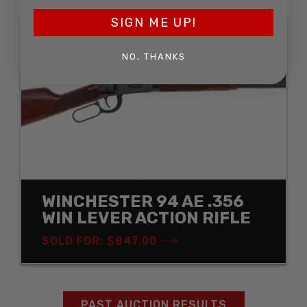
SIGN ME UP!
SOLD
NO, THANKS
WINCHESTER 94 AE .356
WIN LEVER ACTION RIFLE
SOLD FOR: $847.00
PAST AUCTION RESULTS