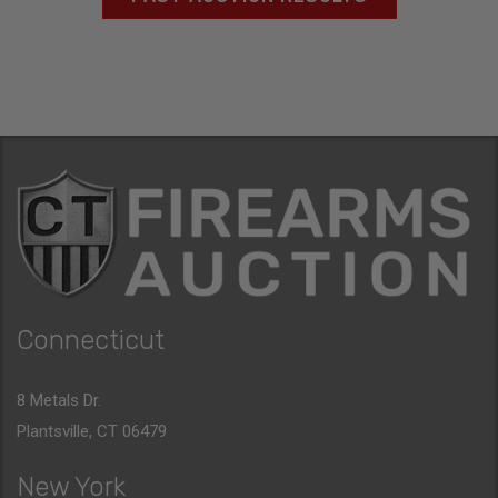
Connecticut
8 Metals Dr.
Plantsville, CT 06479
New York