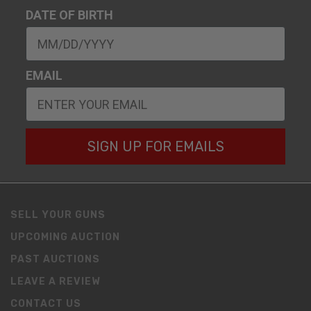
DATE OF BIRTH
EMAIL
SIGN UP FOR EMAILS
SELL YOUR GUNS
UPCOMING AUCTION
PAST AUCTIONS
LEAVE A REVIEW
CONTACT US