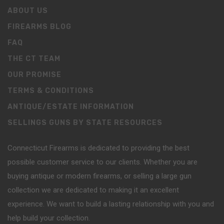
ABOUT US
FIREARMS BLOG
FAQ
THE CT TEAM
OUR PROMISE
TERMS & CONDITIONS
ANTIQUE/ESTATE INFORMATION
SELLINGS GUNS BY STATE RESOURCES
Connecticut Firearms is dedicated to providing the best
possible customer service to our clients. Whether you are
buying antique or modern firearms, or selling a large gun
collection we are dedicated to making it an excellent
experience. We want to build a lasting relationship with you and
help build your collection.