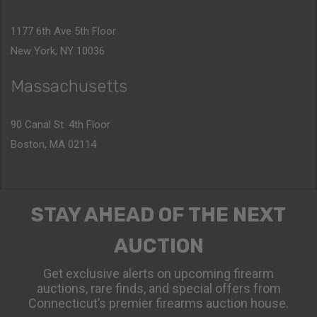
1177 6th Ave 5th Floor
New York, NY 10036
Massachusetts
90 Canal St. 4th Floor
Boston, MA 02114
STAY AHEAD OF THE NEXT
AUCTION
Get exclusive alerts on upcoming firearm
auctions, rare finds, and special offers from
Connecticut’s premier firearms auction house.