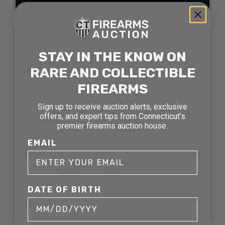
SOLD
STAY IN THE KNOW ON
RARE AND COLLECTIBLE
FIREARMS
Sign up to receive auction alerts, exclusive
offers, and expert tips from Connecticut’s
premier firearms auction house.
EMAIL
SPRINGFIELD ARMORY
HELLCAT 9MM SEMI AUTO
PISTOL
DATE OF BIRTH
SOLD FOR: $544.50