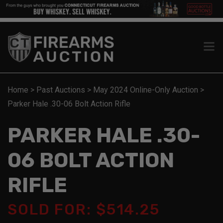
Home
>
Past Auctions
>
May 2024 Online-Only Auction
>
Parker Hale .30-06 Bolt Action Rifle
PARKER HALE .30-
06 BOLT ACTION
RIFLE
SOLD FOR: $514.25