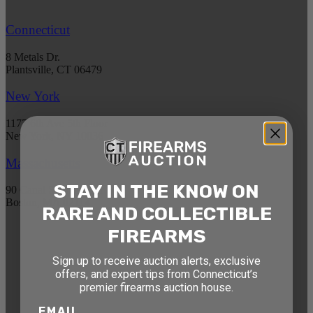
Connecticut
8 Metals Dr.
Plantsville, CT 06479
New York
1177 6th Ave 5th Floor
New York, NY 10036
Massachusetts
STAY IN THE KNOW ON
90 Canal St. 4th Floor
Boston, MA 02114
RARE AND COLLECTIBLE
FIREARMS
STAY AHEAD OF THE NEXT
Sign up to receive auction alerts, exclusive
AUCTION
offers, and expert tips from Connecticut’s
Get exclusive alerts on upcoming firearm
premier firearms auction house.
auctions, rare finds, and special offers from
EMAIL