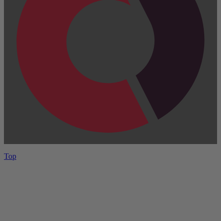
Top
Have One to sell?