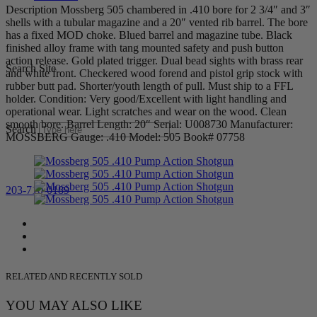
Description Mossberg 505 chambered in .410 bore for 2 3/4″ and 3″
shells with a tubular magazine and a 20″ vented rib barrel. The bore
has a fixed MOD choke. Blued barrel and magazine tube. Black
finished alloy frame with tang mounted safety and push button
action release. Gold plated trigger. Dual bead sights with brass rear
Search Site
and white front. Checkered wood forend and pistol grip stock with
rubber butt pad. Shorter/youth length of pull. Must ship to a FFL
holder. Condition: Very good/Excellent with light handling and
operational wear. Light scratches and wear on the wood. Clean
smooth bore. Barrel Length: 20″ Serial: U008730 Manufacturer:
Search
MOSSBERG Gauge: .410 Model: 505 Book# 07758
203-710-0189
RELATED AND RECENTLY SOLD
YOU MAY ALSO LIKE