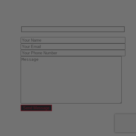
Contact us today for a free evaluation of your
collection. We are happy to show you how to sell your
gun collection at auction. We can also make a fair and
immediate offer for outright purchase.