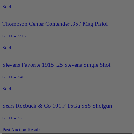
Sold
Thompson Center Contender .357 Mag Pistol
Sold For: $907.5
Sold
Stevens Favorite 1915 .25 Stevens Single Shot
Sold For: $400.00
Sold
Sears Roebuck & Co 101.7 16Ga SxS Shotgun
Sold For: $250.00
Past Auction Results