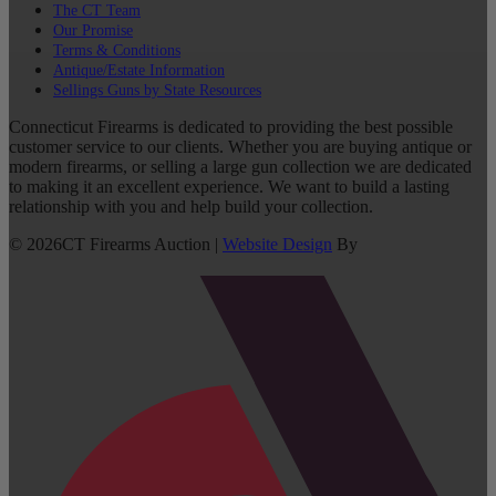
The CT Team
Our Promise
Terms & Conditions
Antique/Estate Information
Sellings Guns by State Resources
Connecticut Firearms is dedicated to providing the best possible
customer service to our clients. Whether you are buying antique or
modern firearms, or selling a large gun collection we are dedicated
to making it an excellent experience. We want to build a lasting
relationship with you and help build your collection.
©
2026
CT Firearms Auction
|
Website Design
By