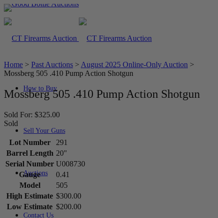
Home
>
Past Auctions
>
August 2025 Online-Only Auction
>
Mossberg 505 .410 Pump Action Shotgun
How to Buy
Mossberg 505 .410 Pump Action Shotgun
Sold For: $325.00
Sold
Sell Your Guns
Lot Number
291
Barrel Length
20"
Serial Number
U008730
Auctions
Gauge
0.41
Model
505
High Estimate
$300.00
Low Estimate
$200.00
Contact Us