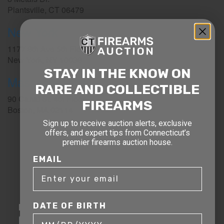
Plantsville, CT 06479
New York
1177 6th Ave 5th Floor
New York, NY 10036
STAY IN THE KNOW ON
Massachusetts
RARE AND COLLECTIBLE
90 Canal St. 4th Floor
FIREARMS
Boston, MA 02114
Sign up to receive auction alerts, exclusive
STAY AHEAD OF THE NEXT
offers, and expert tips from Connecticut’s
premier firearms auction house.
AUCTION
EMAIL
Get exclusive alerts on upcoming firearm
auctions, rare finds, and special offers from
Connecticut’s premier firearms auction house.
DATE OF BIRTH
DATE OF BIRTH