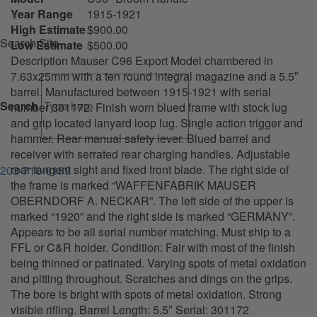
Year Range
1915-1921
High Estimate
$900.00
Search Site
Low Estimate
$500.00
Description Mauser C96 Export Model chambered in
7.63x25mm with a ten round integral magazine and a 5.5″
barrel. Manufactured between 1915-1921 with serial
Search
number 301172. Finish worn blued frame with stock lug
and grip located lanyard loop lug. Single action trigger and
hammer. Rear manual safety lever. Blued barrel and
receiver with serrated rear charging handles. Adjustable
rear tangent sight and fixed front blade. The right side of
203-710-0189
the frame is marked “WAFFENFABRIK MAUSER
OBERNDORF A. NECKAR”. The left side of the upper is
marked “1920” and the right side is marked “GERMANY”.
Appears to be all serial number matching. Must ship to a
FFL or C&R holder. Condition: Fair with most of the finish
being thinned or patinated. Varying spots of metal oxidation
and pitting throughout. Scratches and dings on the grips.
The bore is bright with spots of metal oxidation. Strong
visible rifling. Barrel Length: 5.5″ Serial: 301172