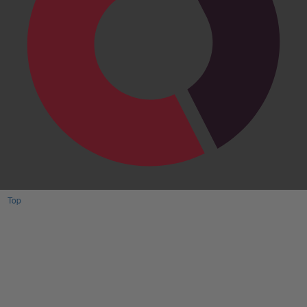
Top
Have One to sell?
Contact us today for a free evaluation of your
collection. We are happy to show you how to sell your
gun collection at auction. We can also make a fair and