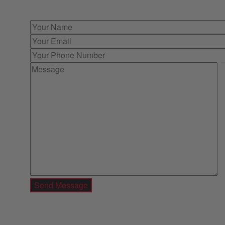
immediate offer for outright purchase.