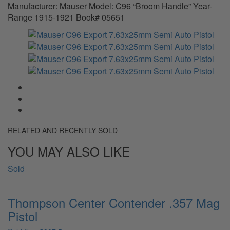
Manufacturer: Mauser Model: C96 “Broom Handle” Year-
Range 1915-1921 Book# 05651
RELATED AND RECENTLY SOLD
YOU MAY ALSO LIKE
Sold
Thompson Center Contender .357 Mag
Pistol