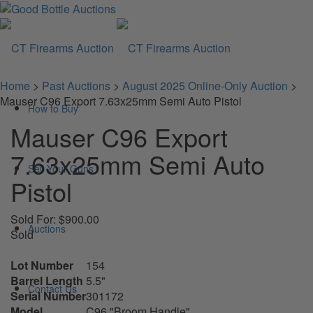
Home
>
Past Auctions
>
August 2025 Online-Only Auction
>
Mauser C96 Export 7.63x25mm Semi Auto Pistol
How to Buy
Mauser C96 Export
7.63x25mm Semi Auto
Sell Your Guns
Pistol
Sold For: $900.00
Auctions
Sold
Lot Number
154
Barrel Length
5.5"
Contact Us
Serial Number
301172
Model
C96 "Broom Handle"