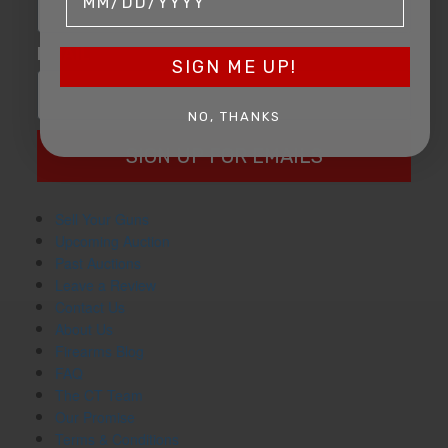
EMAIL
SIGN ME UP!
NO, THANKS
SIGN UP FOR EMAILS
Sell Your Guns
Upcoming Auction
Past Auctions
Leave a Review
Contact Us
About Us
Firearms Blog
FAQ
The CT Team
Our Promise
Terms & Conditions