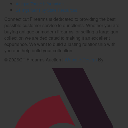
Antique/Estate Information
Sellings Guns by State Resources
Connecticut Firearms is dedicated to providing the best
possible customer service to our clients. Whether you are
buying antique or modern firearms, or selling a large gun
collection we are dedicated to making it an excellent
experience. We want to build a lasting relationship with
you and help build your collection.
©
2026
CT Firearms Auction
|
Website Design
By