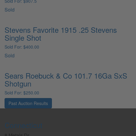
Sold For: $907.5
Sold
Stevens Favorite 1915 .25 Stevens
Single Shot
Sold For: $400.00
Sold
Sears Roebuck & Co 101.7 16Ga SxS
Shotgun
Sold For: $250.00
Past Auction Results
Connecticut
8 Metals Dr.