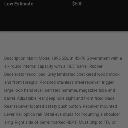
Low Estimate
$600
Description Marlin Model 1895 SBL in 45-70 Government with a
six round internal capacity with a 18.5″ barrel. Rubber
Decelerator recoil pad. Grey laminated checkered wood stock
and front foregrip. Polished stainless steel receiver, trigger,
large loop hand lever, serrated hammer, magazine tube and
barrel. Adjustable rear peep hole sight and front fixed blade.
Rear receiver located safety push button. Receiver mounted
Lever Rail optics rail. Metal eye studs for mounting a shoulder
sling. Right side of barrel marked REP F. Must Ship to FFL or