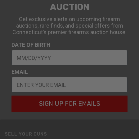
AUCTION
Get exclusive alerts on upcoming firearm
auctions, rare finds, and special offers from
Connecticut’s premier firearms auction house.
DATE OF BIRTH
EMAIL
SIGN UP FOR EMAILS
SELL YOUR GUNS