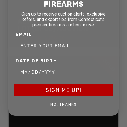
FIREARMS
Sign up to receive auction alerts, exclusive
offers, and expert tips from Connecticut’s
AL MAR FOLDING KNIFE
premier firearms auction house.
LOT (2PCS) AUCTION
EMAIL
SOLD FOR: $278.30
SOLD
DATE OF BIRTH
SIGN ME UP!
NO, THANKS