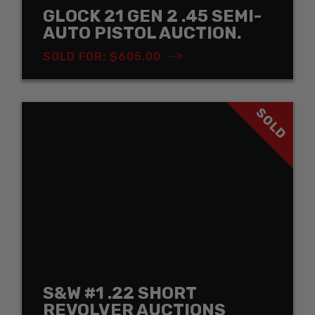
GLOCK 21 GEN 2 .45 SEMI-
AUTO PISTOL AUCTION.
SOLD FOR: $605.00
SOLD
S&W #1 .22 SHORT
REVOLVER AUCTIONS