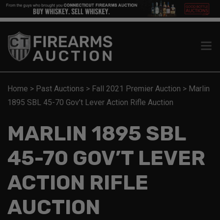
Home
>
Past Auctions
>
Fall 2021 Premier Auction
>
Marlin
1895 SBL 45-70 Gov’t Lever Action Rifle Auction
MARLIN 1895 SBL
45-70 GOV’T LEVER
ACTION RIFLE
AUCTION