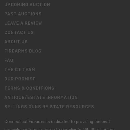
UPCOMING AUCTION
PAST AUCTIONS
LEAVE A REVIEW
CONTACT US
ABOUT US
FIREARMS BLOG
FAQ
THE CT TEAM
OUR PROMISE
TERMS & CONDITIONS
ANTIQUE/ESTATE INFORMATION
SELLINGS GUNS BY STATE RESOURCES
Connecticut Firearms is dedicated to providing the best
possible customer service to our clients. Whether you are