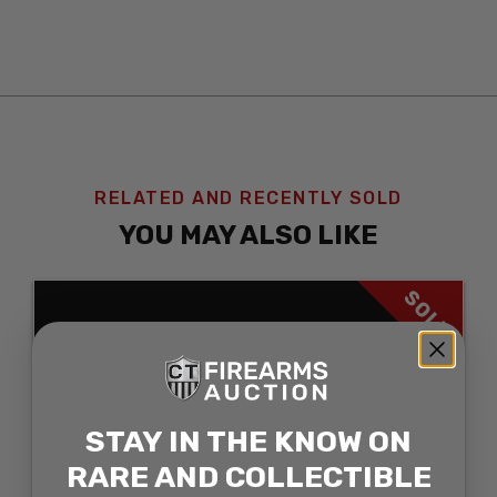
RELATED AND RECENTLY SOLD
YOU MAY ALSO LIKE
SOLD
STAY IN THE KNOW ON
RARE AND COLLECTIBLE