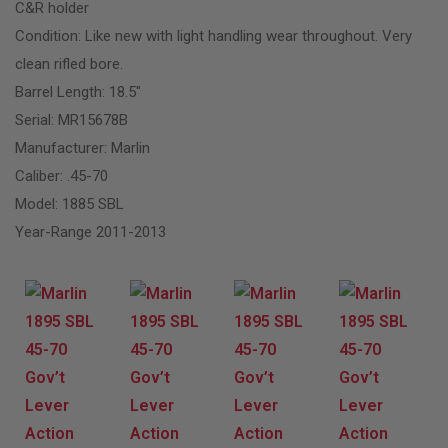
C&R holder
Condition: Like new with light handling wear throughout. Very
clean rifled bore.
Barrel Length: 18.5″
Serial: MR15678B
Manufacturer: Marlin
Caliber: .45-70
Model: 1885 SBL
Year-Range 2011-2013