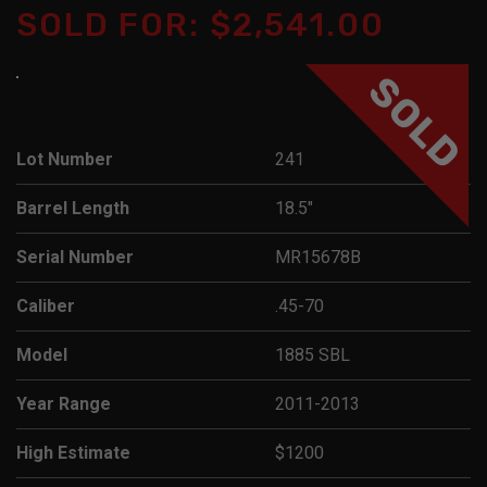
SOLD FOR: $2,541.00
SOLD
Lot Number
241
Barrel Length
18.5"
Serial Number
MR15678B
Caliber
.45-70
Model
1885 SBL
Year Range
2011-2013
High Estimate
$1200