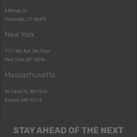
8 Metals Dr.
Plantsville, CT 06479
New York
1177 6th Ave 5th Floor
New York, NY 10036
Massachusetts
90 Canal St. 4th Floor
Boston, MA 02114
STAY AHEAD OF THE NEXT