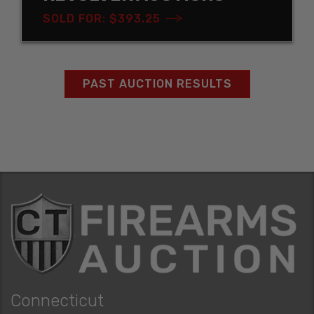
SOLD FOR: $393.25
PAST AUCTION RESULTS
Connecticut