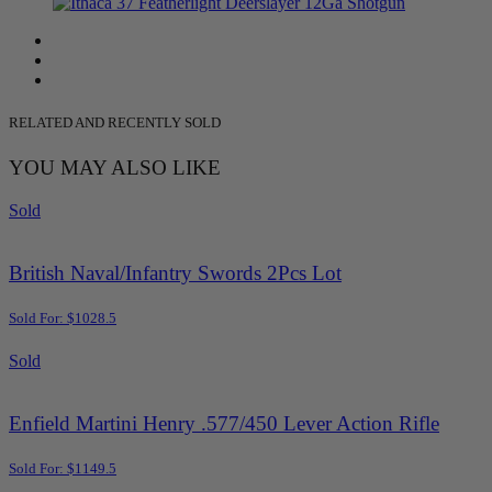
RELATED AND RECENTLY SOLD
YOU MAY ALSO LIKE
Sold
British Naval/Infantry Swords 2Pcs Lot
Sold For: $1028.5
Sold
Enfield Martini Henry .577/450 Lever Action Rifle
Sold For: $1149.5