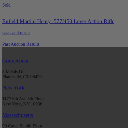
Sold
Enfield Martini Henry .577/450 Lever Action Rifle
Sold For: $1028.5
Past Auction Results
Connecticut
8 Metals Dr.
Plantsville, CT 06479
New York
1177 6th Ave 5th Floor
New York, NY 10036
Massachusetts
90 Canal St. 4th Floor