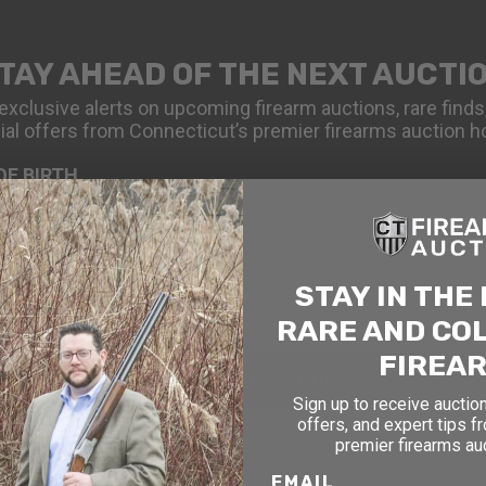
TAY AHEAD OF THE NEXT AUCTI
exclusive alerts on upcoming firearm auctions, rare finds
ial offers from Connecticut’s premier firearms auction h
OF BIRTH
STAY IN THE
RARE AND CO
FIREA
SIGN UP FOR EMAILS
Sign up to receive auction
offers, and expert tips f
premier firearms au
EMAIL