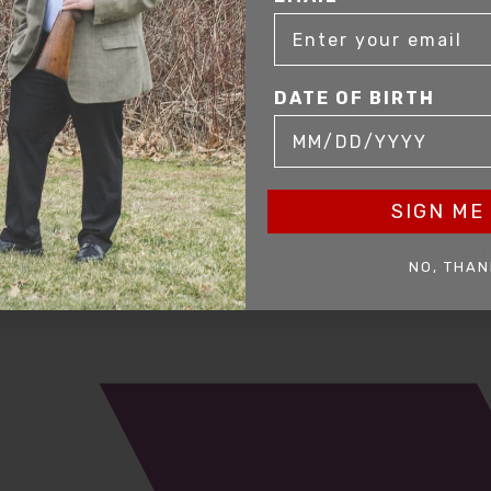
DATE OF BIRTH
SIGN ME 
mer service to our clients. Whether you are buying antique or modern fir
NO, THAN
you and help build your collection.