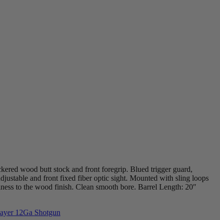
ckered wood butt stock and front foregrip. Blued trigger guard,
adjustable and front fixed fiber optic sight. Mounted with sling loops
ness to the wood finish. Clean smooth bore. Barrel Length: 20″