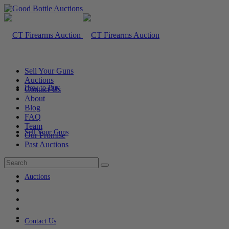
Sell Your Guns
Auctions
How to Buy
Contact Us
About
Blog
FAQ
Team
Sell Your Guns
Our Promise
Past Auctions
Auctions
Contact Us