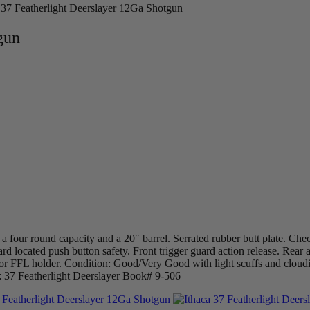
 37 Featherlight Deerslayer 12Ga Shotgun
gun
a four round capacity and a 20″ barrel. Serrated rubber butt plate. Che
ard located push button safety. Front trigger guard action release. Rear 
or FFL holder. Condition: Good/Very Good with light scuffs and cloudi
: 37 Featherlight Deerslayer Book# 9-506