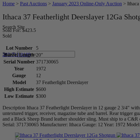
Home
>
Past Auctions
>
January 2023 Online-Only Auction
>
Ithaca
Ithaca 37 Featherlight Deerslayer 12Ga Shot
Search Site
Sold For: $423.5
Sold
Lot Number
5
Search
203-710-0189
Barrel Length
20"
Serial Number
371730065
Year
1972
Gauge
12
Model
37 Featherlight Deerslayer
High Estimate
$600
Low Estimate
$300
Description Ithaca 37 Featherlight Deerslayer in 12 gauge 2 3/4″ with 
untextured trigger, receiver, magazine tube and barrel. Rear trigger gu
and a Black Sheep Brand leather shoulder sling. Must ship to a C&R 
Serial: 371730065 Manufacturer: Ithaca Gauge: 12 Year: 1972 Model