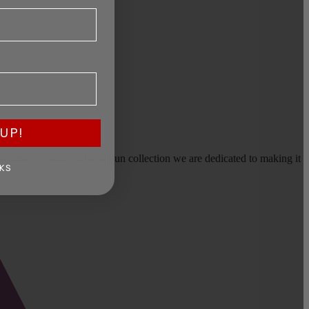
UP!
earms, or selling a large gun collection we are dedicated to making it
KS