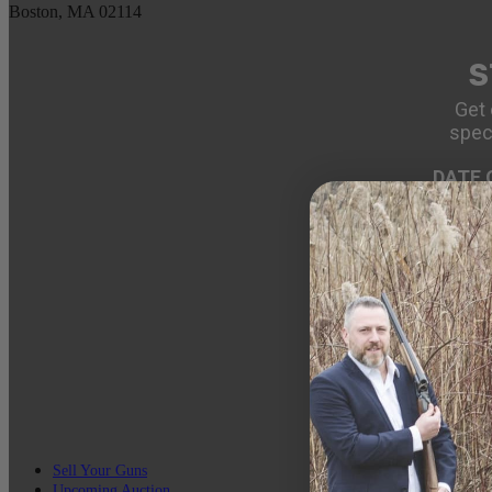
Boston, MA 02114
S
Get 
spec
DATE 
EMAIL
Sell Your Guns
Upcoming Auction