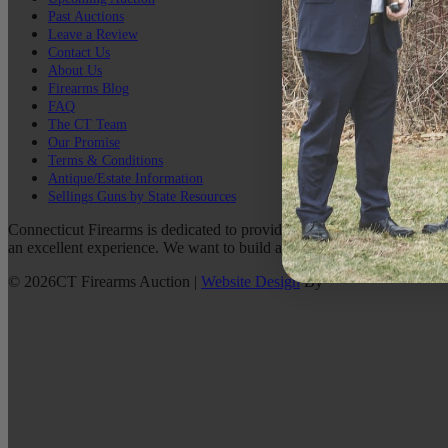
Past Auctions
Leave a Review
Contact Us
About Us
Firearms Blog
FAQ
The CT Team
Our Promise
Terms & Conditions
Antique/Estate Information
Sellings Guns by State Resources
Connecticut Firearms is dedicated to providing the best possible custo
an excellent experience. We want to build a lasting relationship with 
©
2026
CT Firearms Auction
|
Website Design
By