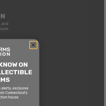
ON
, and
ouse.
 KNOW ON
LLECTIBLE
RMS
 alerts, exclusive
rom Connecticut’s
ction house.