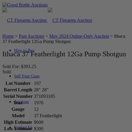
Home
>
Past Auctions
>
May 2024 Online-Only Auction
>
Ithaca
37 Featherlight 12Ga Pump Shotgun
How to Buy
Ithaca 37 Featherlight 12Ga Pump Shotgun
Sold For: $393.25
Sold
Sell Your Guns
Lot Number
197
Barrel Length
28" 28"
Serial Number
371093185
Auctions
Year
1970
Gauge
12
Model
37 Featherlight
High Estimate
$600
Contact Us
Low Estimate
$300