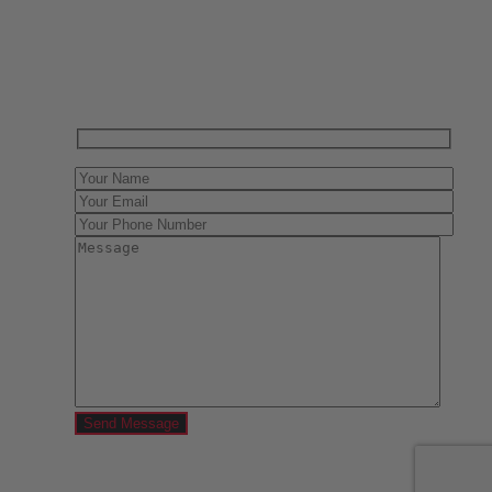
Have One to sell?
Contact us today for a free evaluation of your
collection. We are happy to show you how to sell your
gun collection at auction. We can also make a fair and
immediate offer for outright purchase.