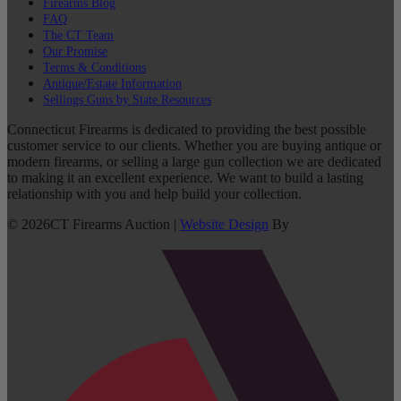
Firearms Blog
FAQ
The CT Team
Our Promise
Terms & Conditions
Antique/Estate Information
Sellings Guns by State Resources
Connecticut Firearms is dedicated to providing the best possible
customer service to our clients. Whether you are buying antique or
modern firearms, or selling a large gun collection we are dedicated
to making it an excellent experience. We want to build a lasting
relationship with you and help build your collection.
©
2026
CT Firearms Auction
|
Website Design
By