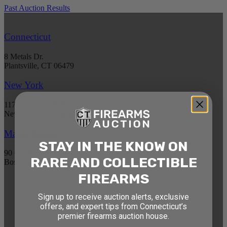
Past Auction Results
Connecticut
8 Metals Dr.
Plantsville, CT 06479
New York
1177 6th Ave 5th Floor
New York, NY 10036
Massachusetts
STAY IN THE KNOW ON
90 Canal St. 4th Floor
RARE AND COLLECTIBLE
Boston, MA 02114
FIREARMS
STAY AHEAD OF THE NEXT
Sign up to receive auction alerts, exclusive
AUCTION
offers, and expert tips from Connecticut’s
premier firearms auction house.
Get exclusive alerts on upcoming firearm