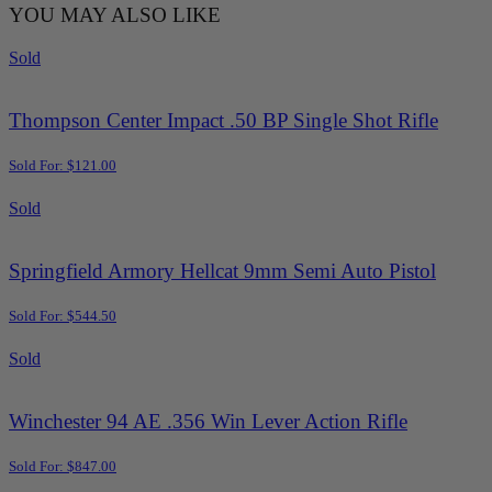
YOU MAY ALSO LIKE
Sold
Thompson Center Impact .50 BP Single Shot Rifle
Sold For: $121.00
Sold
Springfield Armory Hellcat 9mm Semi Auto Pistol
Sold For: $544.50
Sold
Winchester 94 AE .356 Win Lever Action Rifle
Sold For: $847.00