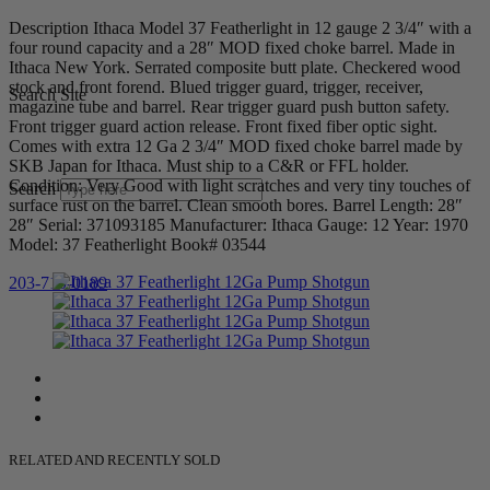
Description Ithaca Model 37 Featherlight in 12 gauge 2 3/4″ with a
four round capacity and a 28″ MOD fixed choke barrel. Made in
Ithaca New York. Serrated composite butt plate. Checkered wood
stock and front forend. Blued trigger guard, trigger, receiver,
Search Site
magazine tube and barrel. Rear trigger guard push button safety.
Front trigger guard action release. Front fixed fiber optic sight.
Comes with extra 12 Ga 2 3/4″ MOD fixed choke barrel made by
SKB Japan for Ithaca. Must ship to a C&R or FFL holder.
Condition: Very Good with light scratches and very tiny touches of
Search
surface rust on the barrel. Clean smooth bores. Barrel Length: 28″
28″ Serial: 371093185 Manufacturer: Ithaca Gauge: 12 Year: 1970
Model: 37 Featherlight Book# 03544
203-710-0189
RELATED AND RECENTLY SOLD