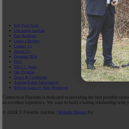
Sell Your Guns
Upcoming Auction
Past Auctions
Leave a Review
Contact Us
About Us
Firearms Blog
FAQ
The CT Team
Our Promise
Terms & Conditions
Antique/Estate Information
Sellings Guns by State Resources
Connecticut Firearms is dedicated to providing the best possible custo
an excellent experience. We want to build a lasting relationship with 
©
2026
CT Firearms Auction
|
Website Design
By