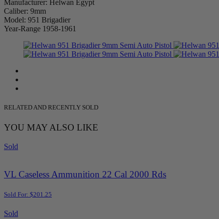
Manufacturer: Helwan Egypt
Caliber: 9mm
Model: 951 Brigadier
Year-Range 1958-1961
RELATED AND RECENTLY SOLD
YOU MAY ALSO LIKE
Sold
VL Caseless Ammunition 22 Cal 2000 Rds
Sold For: $201.25
Sold