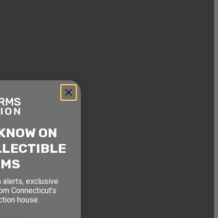
ON
, and
ouse.
 KNOW ON
LLECTIBLE
RMS
 alerts, exclusive
rom Connecticut’s
ction house.