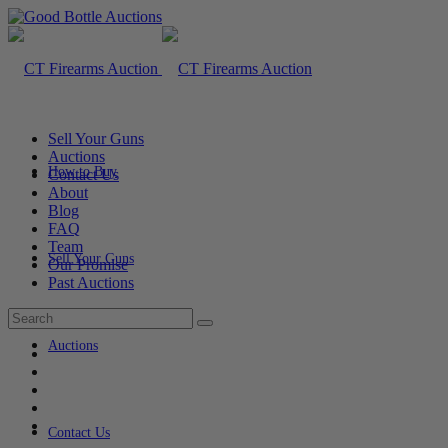
Sell Your Guns
Auctions
How to Buy
Contact Us
About
Blog
FAQ
Team
Sell Your Guns
Our Promise
Past Auctions
Auctions
Contact Us