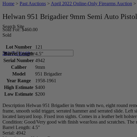
Home
>
Past Auctions
>
April 2022 Online-Only Firearms Auction
Helwan 951 Brigadier 9mm Semi Auto Pisto
Search Site
Sold For: $460.00
Sold
Lot Number
121
Search
203-710-0189
Barrel Length
4.5"
Serial Number
4942
Caliber
9mm
Model
951 Brigadier
Year Range
1958-1961
High Estimate
$400
Low Estimate
$200
Description Helwan 951 Brigadier in 9mm with two, eight round rem
frame, smooth solid trigger, serrated hammer and serrated slide. Left 
located lanyard loop. Fixed iron sights. Comes in a leather belt hols
Condition: Good/Very good with finish wear/loss and scratches. The rifl
Barrel Length: 4.5″
Serial: 4942