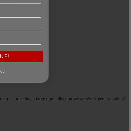
UP!
KS
earms, or selling a large gun collection we are dedicated to making it