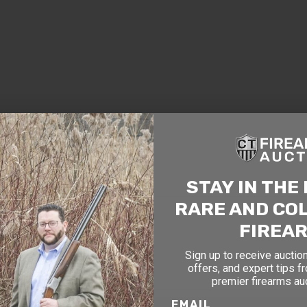
TAY AHEAD OF THE NEXT AUCTI
exclusive alerts on upcoming firearm auctions, rare finds
ial offers from Connecticut’s premier firearms auction h
STAY IN THE
OF BIRTH
RARE AND CO
FIREA
Sign up to receive auction
offers, and expert tips f
premier firearms au
EMAIL