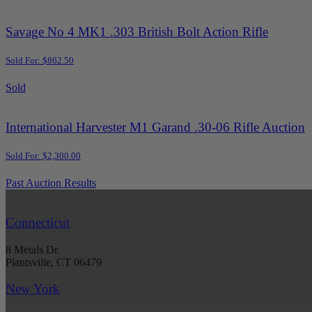
Savage No 4 MK1 .303 British Bolt Action Rifle
Sold For: $862.50
Sold
International Harvester M1 Garand .30-06 Rifle Auction
Sold For: $2,300.00
Past Auction Results
Connecticut
8 Metals Dr.
Plantsville, CT 06479
New York