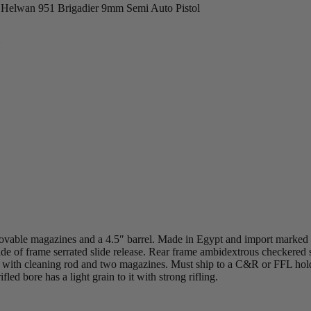
>
Helwan 951 Brigadier 9mm Semi Auto Pistol
l
ovable magazines and a 4.5″ barrel. Made in Egypt and import marked
side of frame serrated slide release. Rear frame ambidextrous checkered
ter with cleaning rod and two magazines. Must ship to a C&R or FFL hol
ed bore has a light grain to it with strong rifling.