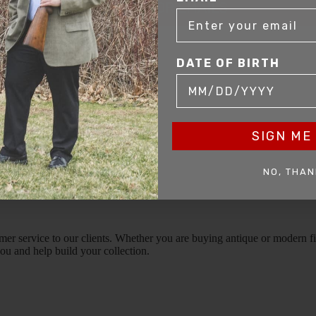
SIGN UP FOR EMAILS
DATE OF BIRTH
SIGN ME 
NO, THAN
mer service to our clients. Whether you are buying antique or modern fir
you and help build your collection.