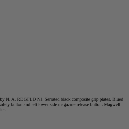
 by N. A. RDGFLD NJ. Serrated black composite grip plates. Blued
 safety button and left lower side magazine release button. Magwell
der.