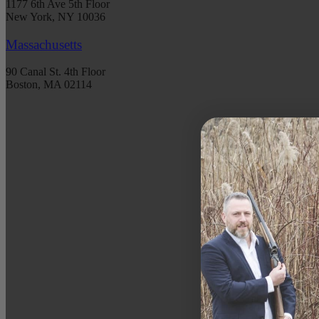
1177 6th Ave 5th Floor
New York, NY 10036
Massachusetts
90 Canal St. 4th Floor
Boston, MA 02114
S
Get 
spec
DATE 
EMAIL