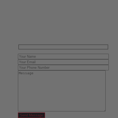
Have One to sell?
Contact us today for a free evaluation of your
collection. We are happy to show you how to sell your
gun collection at auction. We can also make a fair and
immediate offer for outright purchase.