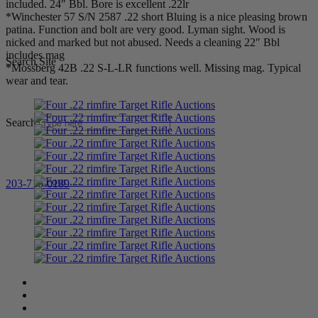
included. 24″ Bbl. Bore is excellent .22lr
*Winchester 57 S/N 2587 .22 short Bluing is a nice pleasing brown
patina. Function and bolt are very good. Lyman sight. Wood is
nicked and marked but not abused. Needs a cleaning 22″ Bbl
includes mag
Search Site
*Mossberg 42B .22 S-L-LR functions well. Missing mag. Typical
wear and tear.
Search
203-710-0189