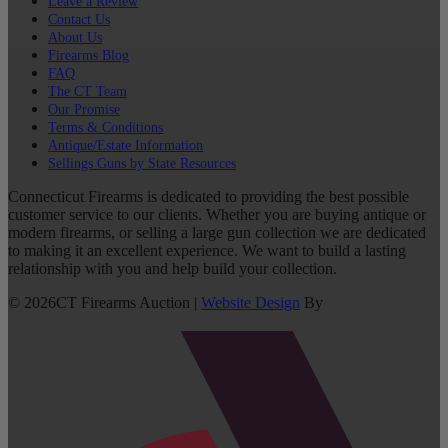
Leave a Review
Contact Us
About Us
Firearms Blog
FAQ
The CT Team
Our Promise
Terms & Conditions
Antique/Estate Information
Sellings Guns by State Resources
Connecticut Firearms is dedicated to providing the best possible
customer service to our clients. Whether you are buying antique or
modern firearms, or selling a large gun collection we are dedicated
to making it an excellent experience. We want to build a lasting
relationship with you and help build your collection.
©
2026
CT Firearms Auction
|
Website Design
By