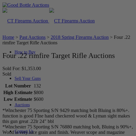
Home
>
Past Auctions
>
2018 Spring Firearms Auction
>
Four .22
rimfire Target Rifle Auctions
How to Buy
Four .22 rimfire Target Rifle Auctions
Sold For: $1,353.00
Sold
Sell Your Guns
Lot Number
132
High Estimate
$800
Low Estimate
$600
Auctions
*Winchester 75 Sporting S/N 9429 matching bolt Bluing is 80%+.
function is good FIne hand checkered wood & Lyman sight makes
this gun great .22lr 24″ bbl
*Winchester 75 Sporting S/N 76880 matching bolt, Bluing is 90%+,
Contact Us
Wood is very nice grain and finish. Weaver scope and magazine