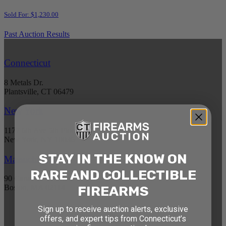
Sold For: $1,230.00
Past Auction Results
Connecticut
8 Metals Dr.
Plantsville, CT 06479
New York
1177 6th Ave 5th Floor
New York, NY 10036
STAY IN THE KNOW ON
Massachusetts
RARE AND COLLECTIBLE
90 Canal St. 4th Floor
FIREARMS
Boston, MA 02114
Sign up to receive auction alerts, exclusive
STAY AHEAD OF THE NEXT
offers, and expert tips from Connecticut’s