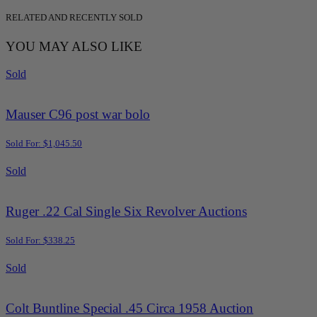
RELATED AND RECENTLY SOLD
YOU MAY ALSO LIKE
Sold
Mauser C96 post war bolo
Sold For: $1,045.50
Sold
Ruger .22 Cal Single Six Revolver Auctions
Sold For: $338.25
Sold
Colt Buntline Special .45 Circa 1958 Auction