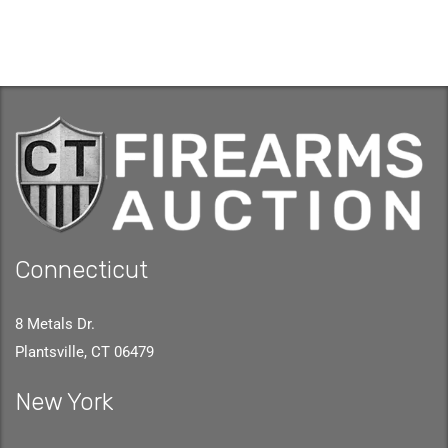
Connecticut
8 Metals Dr.
Plantsville, CT 06479
New York