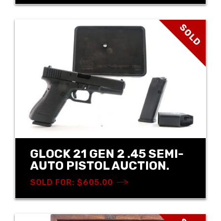
SOLD
GLOCK 21 GEN 2 .45 SEMI-
AUTO PISTOL AUCTION.
SOLD FOR: $605.00