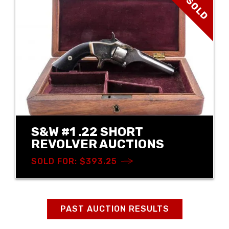
SOLD
S&W #1 .22 SHORT
REVOLVER AUCTIONS
SOLD FOR: $393.25
PAST AUCTION RESULTS