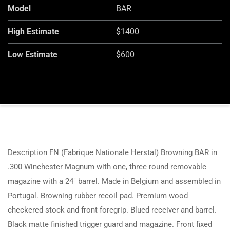
Model
BAR
High Estimate
$1400
Low Estimate
$600
Description FN (Fabrique Nationale Herstal) Browning BAR in
.300 Winchester Magnum with one, three round removable
magazine with a 24″ barrel. Made in Belgium and assembled in
Portugal. Browning rubber recoil pad. Premium wood
checkered stock and front foregrip. Blued receiver and barrel.
Black matte finished trigger guard and magazine. Front fixed