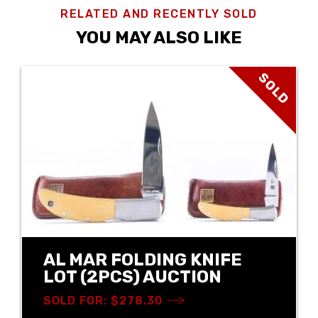
RELATED AND RECENTLY SOLD
YOU MAY ALSO LIKE
SOLD
AL MAR FOLDING KNIFE
LOT (2PCS) AUCTION
SOLD FOR: $278.30