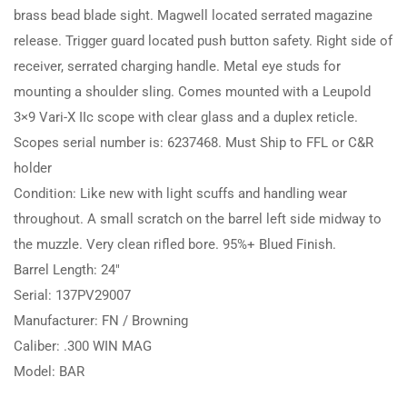
brass bead blade sight. Magwell located serrated magazine
release. Trigger guard located push button safety. Right side of
receiver, serrated charging handle. Metal eye studs for
mounting a shoulder sling. Comes mounted with a Leupold
3×9 Vari-X IIc scope with clear glass and a duplex reticle.
Scopes serial number is: 6237468. Must Ship to FFL or C&R
holder
Condition: Like new with light scuffs and handling wear
throughout. A small scratch on the barrel left side midway to
the muzzle. Very clean rifled bore. 95%+ Blued Finish.
Barrel Length: 24″
Serial: 137PV29007
Manufacturer: FN / Browning
Caliber: .300 WIN MAG
Model: BAR