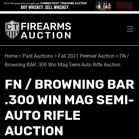
Home
>
Past Auctions
>
Fall 2021 Premier Auction
>
FN /
Browning BAR .300 Win Mag Semi-Auto Rifle Auction
FN / BROWNING BAR
.300 WIN MAG SEMI-
AUTO RIFLE
AUCTION