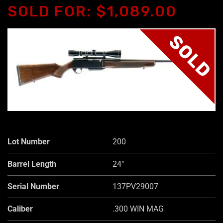
SOLD FOR: $1,089.00
SOLD
Lot Number
200
Barrel Length
24"
Serial Number
137PV29007
Caliber
.300 WIN MAG