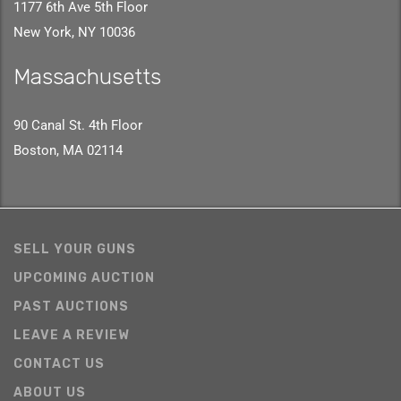
1177 6th Ave 5th Floor
New York, NY 10036
Massachusetts
90 Canal St. 4th Floor
Boston, MA 02114
SELL YOUR GUNS
UPCOMING AUCTION
PAST AUCTIONS
LEAVE A REVIEW
CONTACT US
ABOUT US