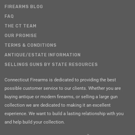
FIREARMS BLOG
FAQ
THE CT TEAM
OUR PROMISE
TERMS & CONDITIONS
ANTIQUE/ESTATE INFORMATION
SELLINGS GUNS BY STATE RESOURCES
Connecticut Firearms is dedicated to providing the best
possible customer service to our clients. Whether you are
buying antique or modern firearms, or selling a large gun
collection we are dedicated to making it an excellent
experience. We want to build a lasting relationship with you
and help build your collection.