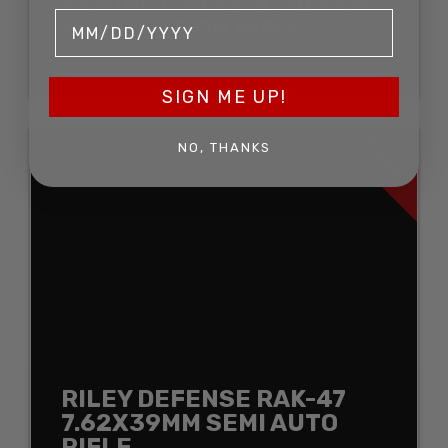
REMINGTON 14-A .30 REM
PUMP ACTION RIFLE
SOLD FOR: $574.75
SIGN ME UP!
SOLD
NO, THANKS
RILEY DEFENSE RAK-47
7.62X39MM SEMI AUTO
RIFLE