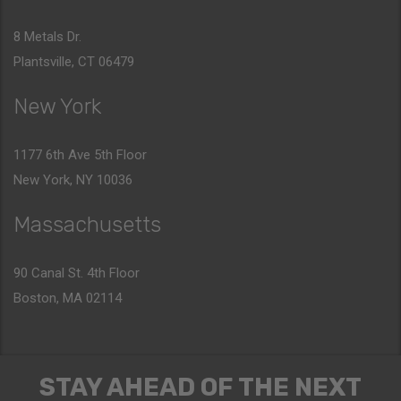
8 Metals Dr.
Plantsville, CT 06479
New York
1177 6th Ave 5th Floor
New York, NY 10036
Massachusetts
90 Canal St. 4th Floor
Boston, MA 02114
STAY AHEAD OF THE NEXT