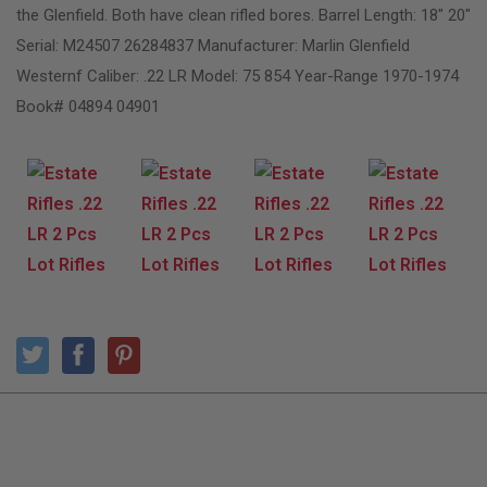
the Glenfield. Both have clean rifled bores. Barrel Length: 18″ 20″
Serial: M24507 26284837 Manufacturer: Marlin Glenfield
Westernf Caliber: .22 LR Model: 75 854 Year-Range 1970-1974
Book# 04894 04901