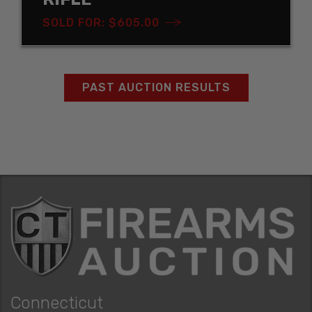
SOLD FOR: $605.00
PAST AUCTION RESULTS
Connecticut