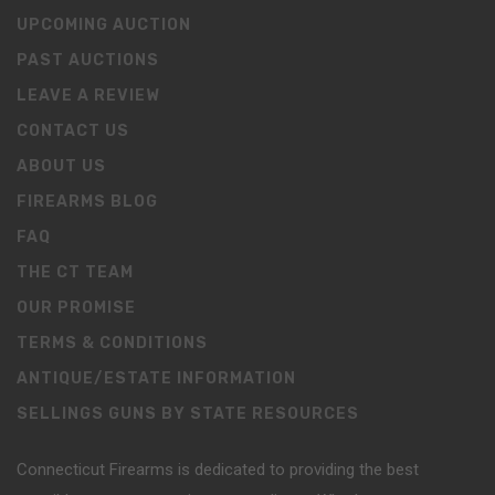
UPCOMING AUCTION
PAST AUCTIONS
LEAVE A REVIEW
CONTACT US
ABOUT US
FIREARMS BLOG
FAQ
THE CT TEAM
OUR PROMISE
TERMS & CONDITIONS
ANTIQUE/ESTATE INFORMATION
SELLINGS GUNS BY STATE RESOURCES
Connecticut Firearms is dedicated to providing the best