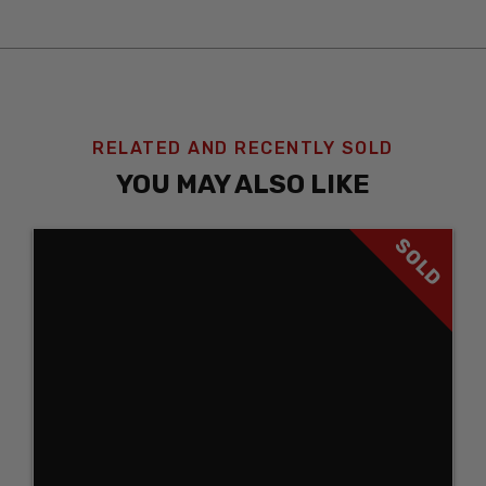
RELATED AND RECENTLY SOLD
YOU MAY ALSO LIKE
SOLD