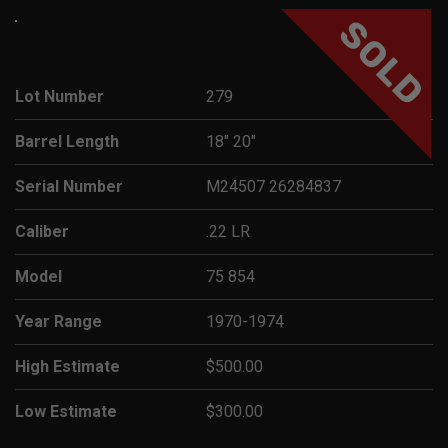
SOLD
Lot Number
279
Barrel Length
18" 20"
Serial Number
M24507 26284837
Caliber
.22 LR
Model
75 854
Year Range
1970-1974
High Estimate
$500.00
Low Estimate
$300.00