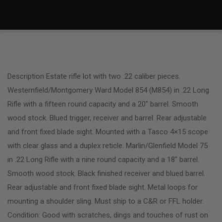
Description Estate rifle lot with two .22 caliber pieces.
Westernfield/Montgomery Ward Model 854 (M854) in .22 Long
Rifle with a fifteen round capacity and a 20″ barrel. Smooth
wood stock. Blued trigger, receiver and barrel. Rear adjustable
and front fixed blade sight. Mounted with a Tasco 4×15 scope
with clear glass and a duplex reticle. Marlin/Glenfield Model 75
in .22 Long Rifle with a nine round capacity and a 18″ barrel.
Smooth wood stock. Black finished receiver and blued barrel.
Rear adjustable and front fixed blade sight. Metal loops for
mounting a shoulder sling. Must ship to a C&R or FFL holder.
Condition: Good with scratches, dings and touches of rust on