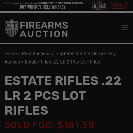
Home
>
Past Auctions
>
September 2024 Online-Only
Auction
>
Estate Rifles .22 LR 2 Pcs Lot Rifles
ESTATE RIFLES .22
LR 2 PCS LOT
RIFLES
SOLD FOR: $181.50