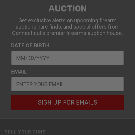
AUCTION
Get exclusive alerts on upcoming firearm
auctions, rare finds, and special offers from
Connecticut’s premier firearms auction house.
DATE OF BIRTH
EMAIL
SIGN UP FOR EMAILS
SELL YOUR GUNS