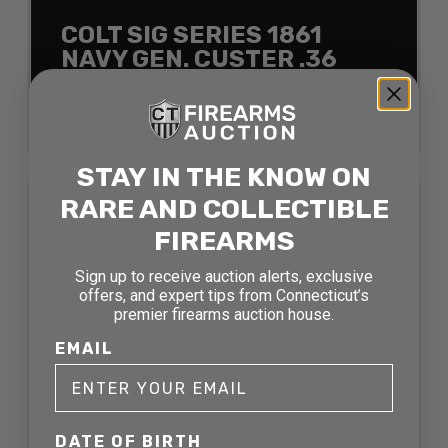
COLT SIG SERIES 1861
NAVY GEN. CUSTER .36
CAL
SOLD FOR: $1089.00
STAY IN THE KNOW ON
SOLD
RARE AND COLLECTIBLE
FIREARMS
Sign up to receive auction alerts, exclusive
offers, and expert tips from Connecticut’s
premier firearms auction house.
EMAIL
DATE OF BIRTH