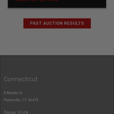
PAST AUCTION RESULTS
Connecticut
8 Metals Dr.
Plantsville, CT 06479
New York