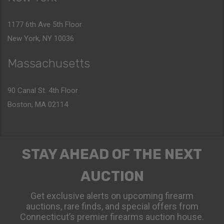
1177 6th Ave 5th Floor
New York, NY 10036
Massachusetts
90 Canal St. 4th Floor
Boston, MA 02114
STAY AHEAD OF THE NEXT
AUCTION
Get exclusive alerts on upcoming firearm
auctions, rare finds, and special offers from
Connecticut’s premier firearms auction house.