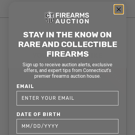
STAY IN THE KNOW ON
RARE AND COLLECTIBLE
RELATED AND RECENTLY SOLD
FIREARMS
YOU MAY ALSO LIKE
Sign up to receive auction alerts, exclusive
offers, and expert tips from Connecticut’s
SOLD
premier firearms auction house.
EMAIL
DATE OF BIRTH