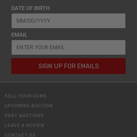
DATE OF BIRTH
EMAIL
SIGN UP FOR EMAILS
SELL YOUR GUNS
UPCOMING AUCTION
PAST AUCTIONS
LEAVE A REVIEW
CONTACT US