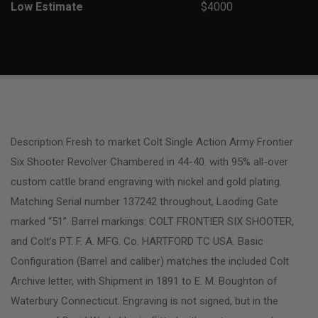
Low Estimate
$4000
Description Fresh to market Colt Single Action Army Frontier
Six Shooter Revolver Chambered in 44-40. with 95% all-over
custom cattle brand engraving with nickel and gold plating.
Matching Serial number 137242 throughout, Laoding Gate
marked “51”. Barrel markings: COLT FRONTIER SIX SHOOTER,
and Colt’s PT. F. A. MFG. Co. HARTFORD TC USA. Basic
Configuration (Barrel and caliber) matches the included Colt
Archive letter, with Shipment in 1891 to E. M. Boughton of
Waterbury Connecticut. Engraving is not signed, but in the