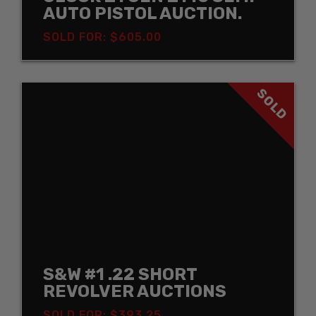
AUTO PISTOL AUCTION.
SOLD FOR: $605.00
SOLD
S&W #1 .22 SHORT
REVOLVER AUCTIONS
SOLD FOR: $393.25