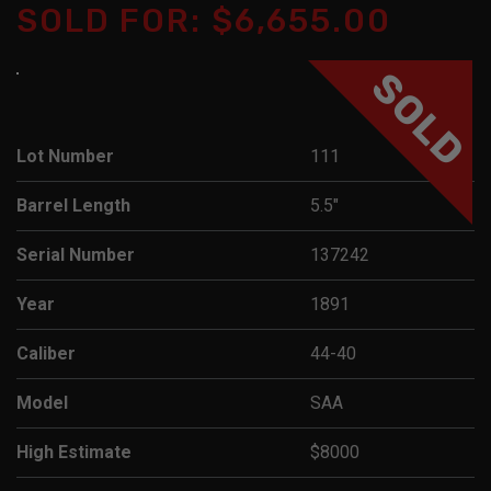
SOLD FOR: $6,655.00
SOLD
Lot Number
111
Barrel Length
5.5"
Serial Number
137242
Year
1891
Caliber
44-40
Model
SAA
High Estimate
$8000