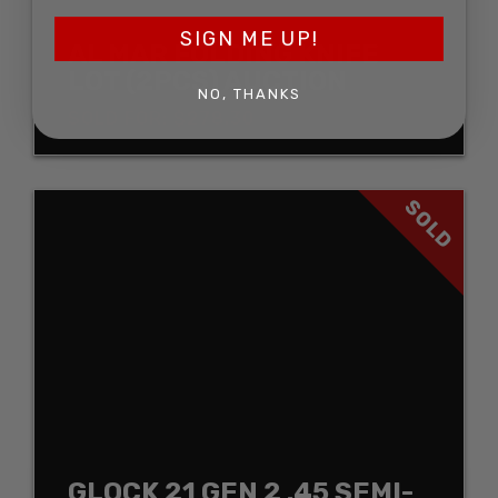
SIGN ME UP!
AL MAR FOLDING KNIFE
LOT (2PCS) AUCTION
NO, THANKS
SOLD FOR: $278.30
SOLD
GLOCK 21 GEN 2 .45 SEMI-