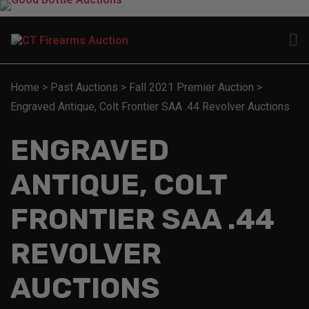
Home
>
Past Auctions
>
Fall 2021 Premier Auction
>
Engraved Antique, Colt Frontier SAA .44 Revolver Auctions
ENGRAVED
ANTIQUE, COLT
FRONTIER SAA .44
REVOLVER
AUCTIONS