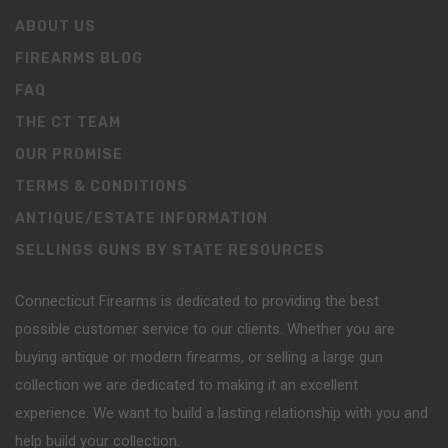
ABOUT US
FIREARMS BLOG
FAQ
THE CT TEAM
OUR PROMISE
TERMS & CONDITIONS
ANTIQUE/ESTATE INFORMATION
SELLINGS GUNS BY STATE RESOURCES
Connecticut Firearms is dedicated to providing the best
possible customer service to our clients. Whether you are
buying antique or modern firearms, or selling a large gun
collection we are dedicated to making it an excellent
experience. We want to build a lasting relationship with you and
help build your collection.