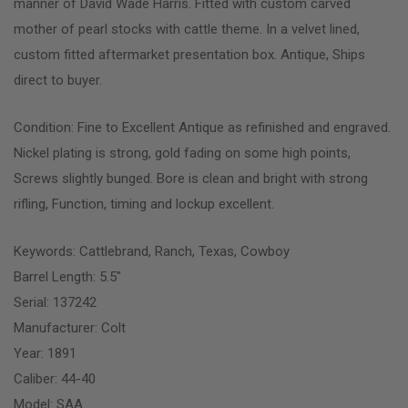
manner of David Wade Harris. Fitted with custom carved
mother of pearl stocks with cattle theme. In a velvet lined,
custom fitted aftermarket presentation box. Antique, Ships
direct to buyer.
Condition: Fine to Excellent Antique as refinished and engraved.
Nickel plating is strong, gold fading on some high points,
Screws slightly bunged. Bore is clean and bright with strong
rifling, Function, timing and lockup excellent.
Keywords: Cattlebrand, Ranch, Texas, Cowboy
Barrel Length: 5.5″
Serial: 137242
Manufacturer: Colt
Year: 1891
Caliber: 44-40
Model: SAA